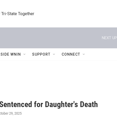
 Tri-State Together
NEXT UP
NSIDE WNIN
SUPPORT
CONNECT
 Sentenced for Daughter's Death
ctober 29, 2025