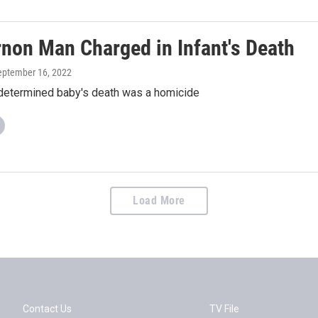
rnon Man Charged in Infant's Death
September 16, 2022
determined baby's death was a homicide
Load More
Contact Us
TV File