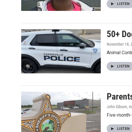
LISTEN
50+ Do
November 18, 
Animal Contr
LISTEN
Parent
John Gibson
, A
Five-month-
LISTEN