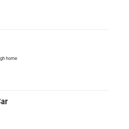
rgh home
Car