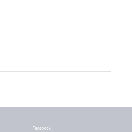
Facebook