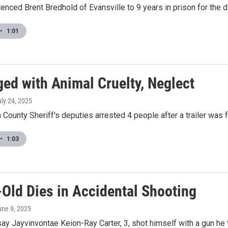
enced Brent Bredhold of Evansville to 9 years in prison for the 
•
1:01
ged with Animal Cruelty, Neglect
uly 24, 2025
County Sheriff's deputies arrested 4 people after a trailer was fo
•
1:03
-Old Dies in Accidental Shooting
une 9, 2025
say Jayvinvontae Keion-Ray Carter, 3, shot himself with a gun he 