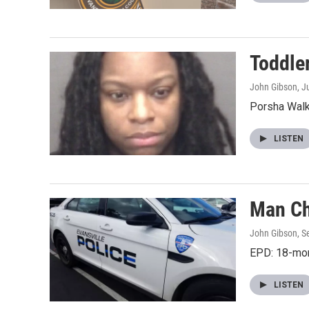
Toddle
John Gibson
, J
Porsha Walke
LISTEN
Man Ch
John Gibson
, 
EPD: 18-mon
LISTEN