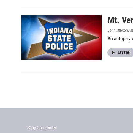
Mt. Ve
John Gibson
, 
An autopsy 
LISTEN
Stay Connected