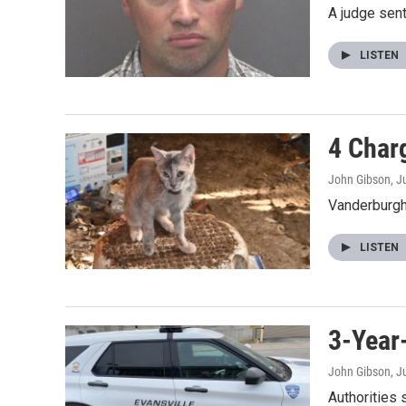
A judge sent
LISTEN
4 Char
John Gibson
, J
Vanderburgh 
LISTEN
3-Year
John Gibson
, J
Authorities 