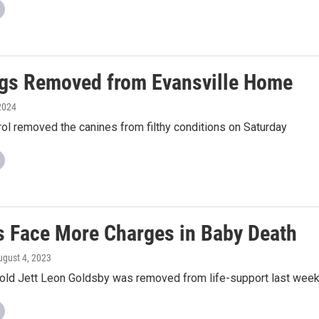
gs Removed from Evansville Home
2024
ol removed the canines from filthy conditions on Saturday
s Face More Charges in Baby Death
ugust 4, 2023
old Jett Leon Goldsby was removed from life-support last wee