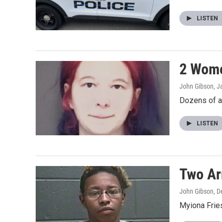
LISTEN
2 Wome
John Gibson
, J
Dozens of a
LISTEN
Two Arr
John Gibson
, 
Myiona Fries