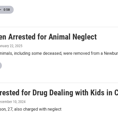
•
0:58
n Arrested for Animal Neglect
anuary 22, 2025
nimals, including some deceased, were removed from a Newbu
ested for Drug Dealing with Kids in 
December 10, 2024
on, 27, also charged with neglect