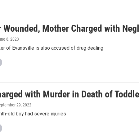
r Wounded, Mother Charged with Negl
une 8, 2023
r of Evansville is also accused of drug dealing
arged with Murder in Death of Toddle
September 29, 2022
th-old boy had severe injuries