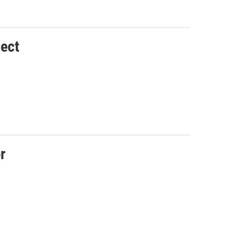
ect
r