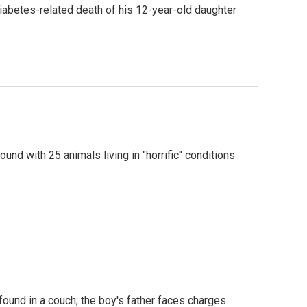
diabetes-related death of his 12-year-old daughter
und with 25 animals living in "horrific" conditions
found in a couch; the boy's father faces charges