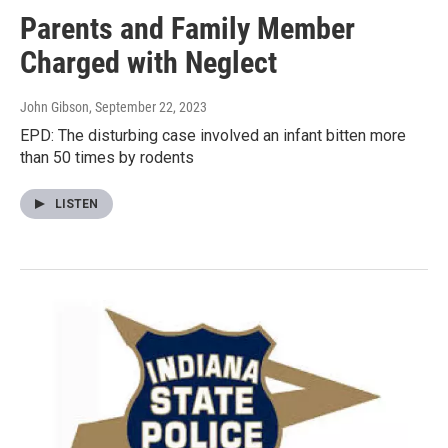
Parents and Family Member
Charged with Neglect
John Gibson
, September 22, 2023
EPD: The disturbing case involved an infant bitten more
than 50 times by rodents
LISTEN