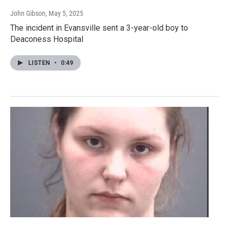
John Gibson
, May 5, 2025
The incident in Evansville sent a 3-year-old boy to
Deaconess Hospital
LISTEN
•
0:49