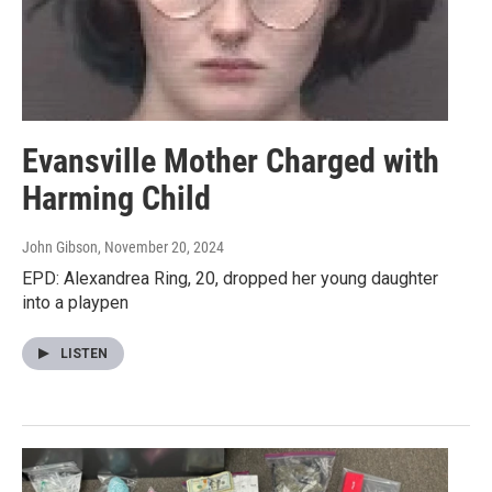
Evansville Mother Charged with
Harming Child
John Gibson
, November 20, 2024
EPD: Alexandrea Ring, 20, dropped her young daughter
into a playpen
LISTEN