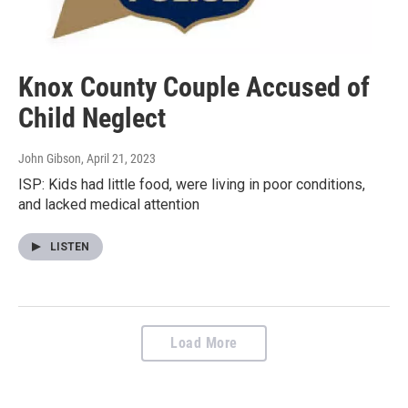
Knox County Couple Accused of
Child Neglect
John Gibson
, April 21, 2023
ISP: Kids had little food, were living in poor conditions,
and lacked medical attention
LISTEN
Load More