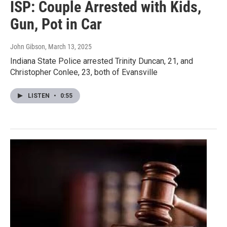
ISP: Couple Arrested with Kids,
Gun, Pot in Car
John Gibson
, March 13, 2025
Indiana State Police arrested Trinity Duncan, 21, and
Christopher Conlee, 23, both of Evansville
LISTEN
•
0:55