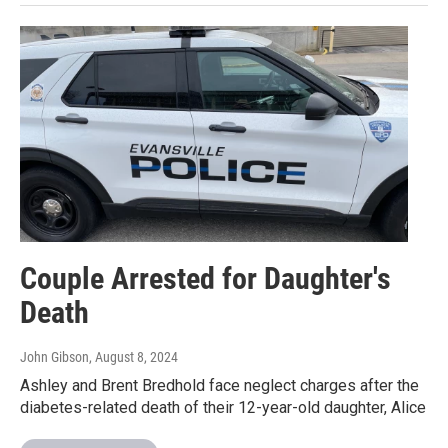
Couple Arrested for Daughter's
Death
John Gibson
, August 8, 2024
Ashley and Brent Bredhold face neglect charges after the
diabetes-related death of their 12-year-old daughter, Alice