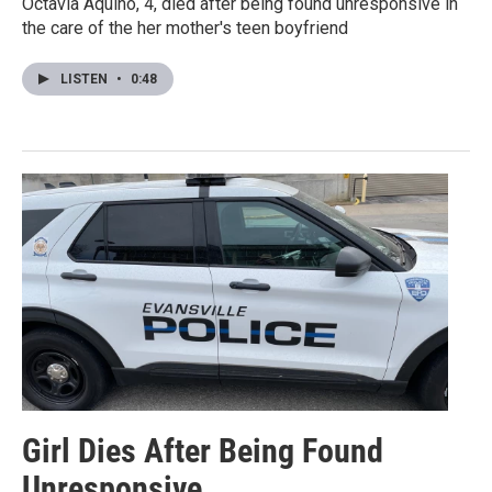
Octavia Aquino, 4, died after being found unresponsive in
the care of the her mother's teen boyfriend
LISTEN
•
0:48
Girl Dies After Being Found
Unresponsive