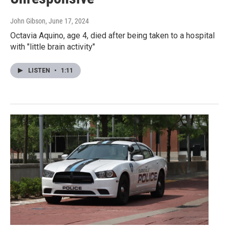
John Gibson
, June 17, 2024
Octavia Aquino, age 4, died after being taken to a hospital
with "little brain activity"
LISTEN
•
1:11