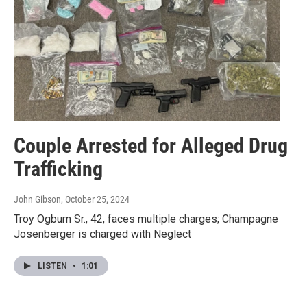
Couple Arrested for Alleged Drug
Trafficking
John Gibson
, October 25, 2024
Troy Ogburn Sr., 42, faces multiple charges; Champagne
Josenberger is charged with Neglect
LISTEN
•
1:01