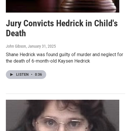
Jury Convicts Hedrick in Child's
Death
John Gibson
, January 31, 2025
Shane Hedrick was found guilty of murder and neglect for
the death of 6-month-old Kaysen Hedrick
LISTEN
•
0:36