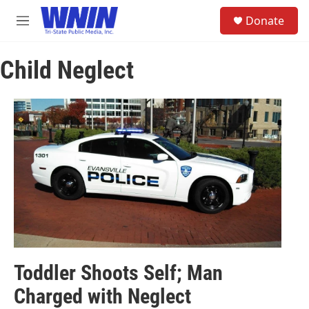
Skip to main content
S
Donate
e
M
a
e
r
n
c
Child Neglect
u
h
u
e
r
y
Toddler Shoots Self; Man
Charged with Neglect