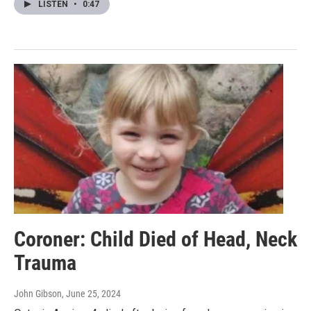
LISTEN
•
0:47
Coroner: Child Died of Head, Neck
Trauma
John Gibson
, June 25, 2024