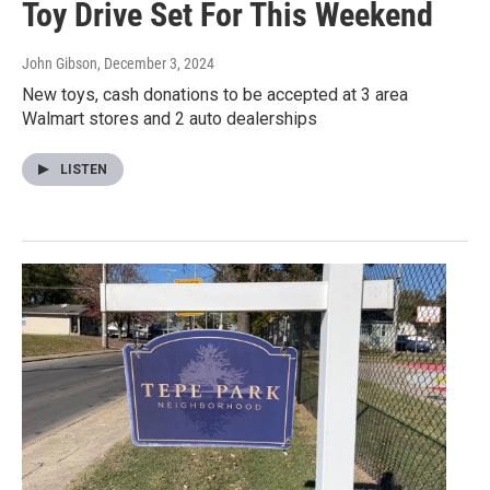
Toy Drive Set For This Weekend
John Gibson
, December 3, 2024
New toys, cash donations to be accepted at 3 area
Walmart stores and 2 auto dealerships
LISTEN