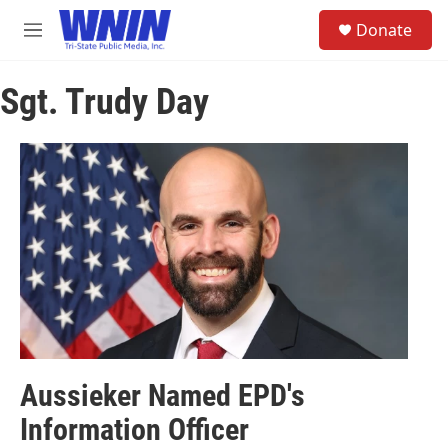
Skip to main content
S
Donate
e
M
a
e
r
n
c
Sgt. Trudy Day
u
h
u
e
r
y
Aussieker Named EPD's
Information Officer