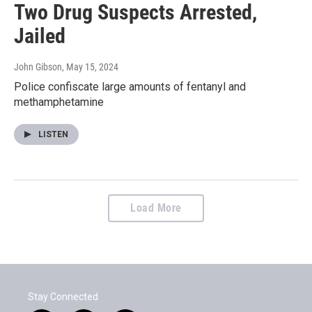
Two Drug Suspects Arrested,
Jailed
John Gibson
, May 15, 2024
Police confiscate large amounts of fentanyl and
methamphetamine
LISTEN
Load More
Stay Connected