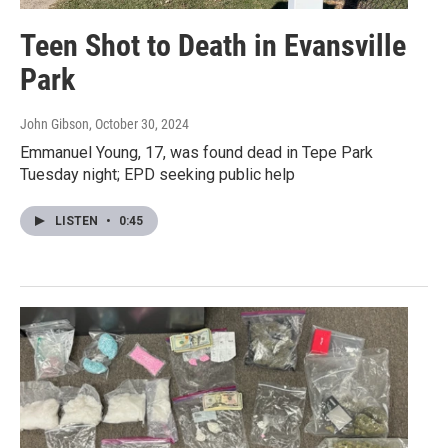
Teen Shot to Death in Evansville
Park
John Gibson
, October 30, 2024
Emmanuel Young, 17, was found dead in Tepe Park
Tuesday night; EPD seeking public help
LISTEN
•
0:45