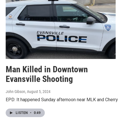
Man Killed in Downtown
Evansville Shooting
John Gibson
, August 5, 2024
EPD: It happened Sunday afternoon near MLK and Cherry
LISTEN
•
0:49