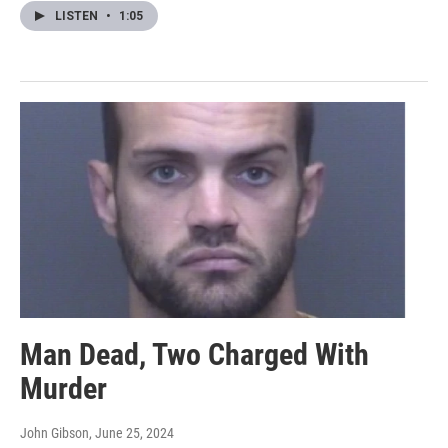
LISTEN
•
1:05
Man Dead, Two Charged With
Murder
John Gibson
, June 25, 2024