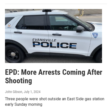
EPD: More Arrests Coming After
Shooting
John Gibson
, July 1, 2024
Three people were shot outside an East Side gas station
early Sunday morning