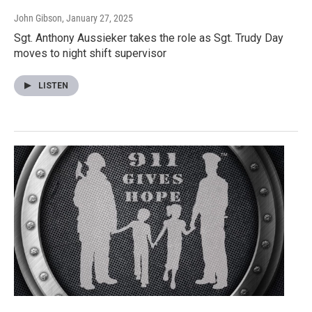
John Gibson
, January 27, 2025
Sgt. Anthony Aussieker takes the role as Sgt. Trudy Day
moves to night shift supervisor
LISTEN