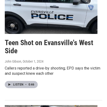
Teen Shot on Evansville's West
Side
John Gibson
, October 1, 2024
Callers reported a drive-by shooting; EPD says the victim
and suspect knew each other
LISTEN
•
0:46