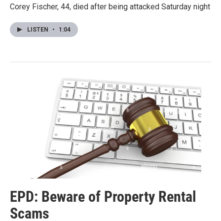
Corey Fischer, 44, died after being attacked Saturday night
LISTEN
•
1:04
EPD: Beware of Property Rental
Scams