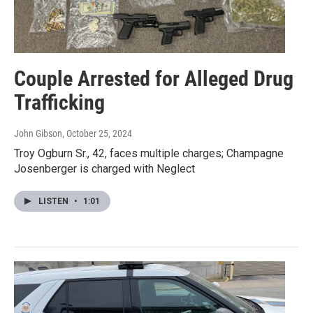
Couple Arrested for Alleged Drug
Trafficking
John Gibson
, October 25, 2024
Troy Ogburn Sr., 42, faces multiple charges; Champagne
Josenberger is charged with Neglect
LISTEN
•
1:01