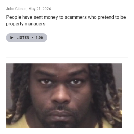
John Gibson
, May 21, 2024
People have sent money to scammers who pretend to be
property managers
LISTEN
•
1:06