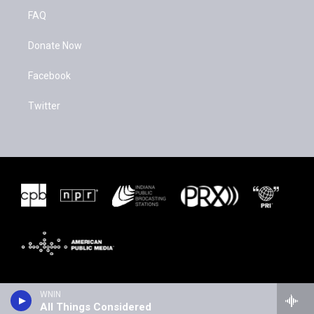
FAQ
Donate Now
Facebook
Twitter
WNIN
All Things Considered