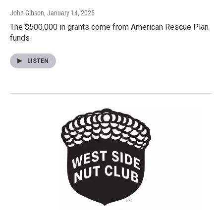
John Gibson
, January 14, 2025
The $500,000 in grants come from American Rescue Plan
funds
LISTEN