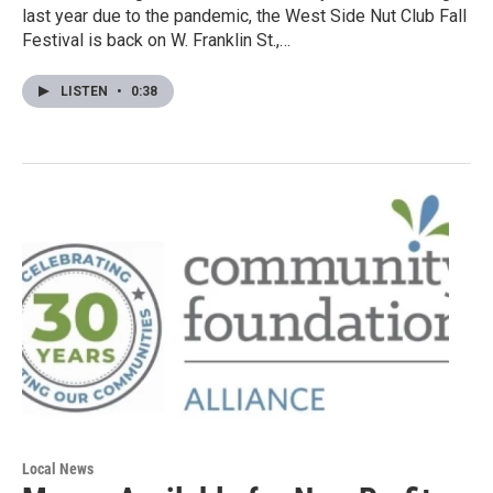
last year due to the pandemic, the West Side Nut Club Fall
Festival is back on W. Franklin St.,…
LISTEN
•
0:38
Local News