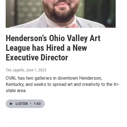
Henderson’s Ohio Valley Art
League has Hired a New
Executive Director
Tim Jagielo
, June 1, 2023
OVAL has two galleries in downtown Henderson,
Kentucky, and seeks to spread art and creativity to the tri-
state area
LISTEN
•
1:43