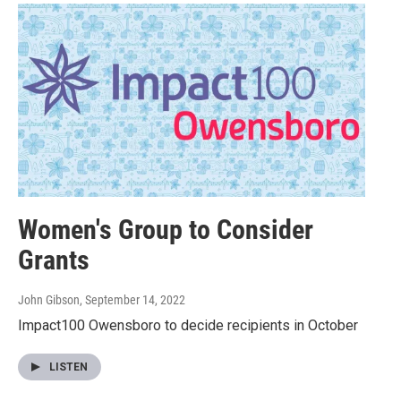
Women's Group to Consider
Grants
John Gibson
, September 14, 2022
Impact100 Owensboro to decide recipients in October
LISTEN