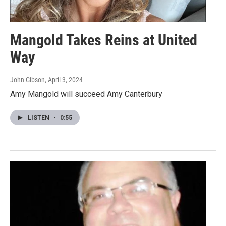
Mangold Takes Reins at United
Way
John Gibson
, April 3, 2024
Amy Mangold will succeed Amy Canterbury
LISTEN
•
0:55