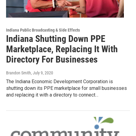
Indiana Public Broadcasting & Side Effects
Indiana Shutting Down PPE
Marketplace, Replacing It With
Directory For Businesses
Brandon Smith
, July 9, 2020
The Indiana Economic Development Corporation is
shutting down its PPE marketplace for small businesses
and replacing it with a directory to connect…