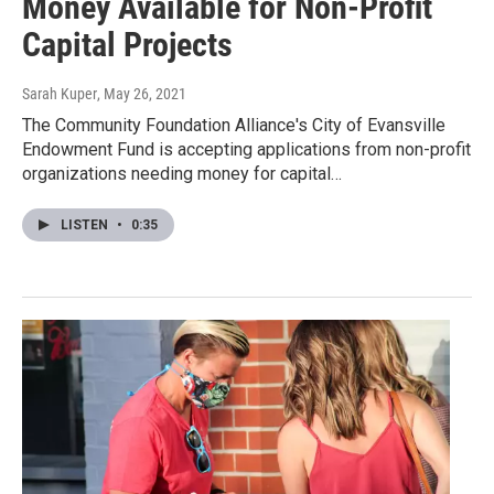
Money Available for Non-Profit
Capital Projects
Sarah Kuper
, May 26, 2021
The Community Foundation Alliance's City of Evansville
Endowment Fund is accepting applications from non-profit
organizations needing money for capital…
LISTEN
•
0:35