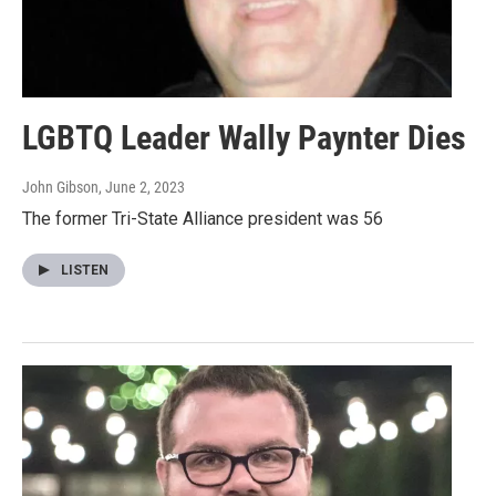
LGBTQ Leader Wally Paynter Dies
John Gibson
, June 2, 2023
The former Tri-State Alliance president was 56
LISTEN