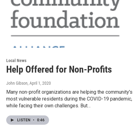
Local News
Help Offered for Non-Profits
John Gibson
, April 1, 2020
Many non-profit organizations are helping the community's
most vulnerable residents during the COVID-19 pandemic,
while facing their own challenges. But…
LISTEN
•
0:46