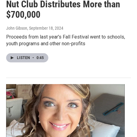
Nut Club Distributes More than
$700,000
John Gibson
, September 18, 2024
Proceeds from last year's Fall Festival went to schools,
youth programs and other non-profits
LISTEN
•
0:45