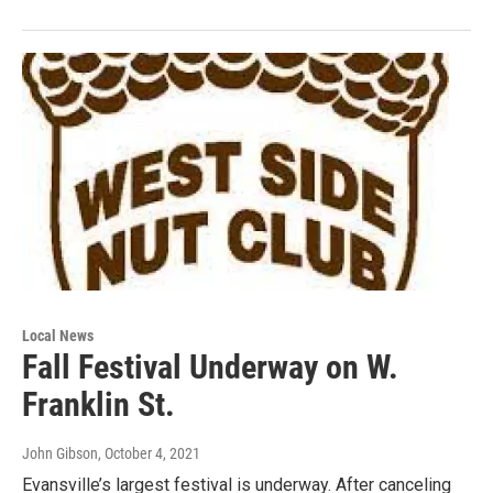
Local News
Fall Festival Underway on W.
Franklin St.
John Gibson
, October 4, 2021
Evansville’s largest festival is underway. After canceling