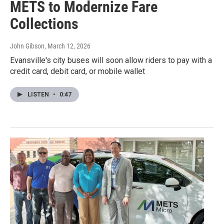
METS to Modernize Fare
Collections
John Gibson
, March 12, 2026
Evansville's city buses will soon allow riders to pay with a
credit card, debit card, or mobile wallet
LISTEN
•
0:47