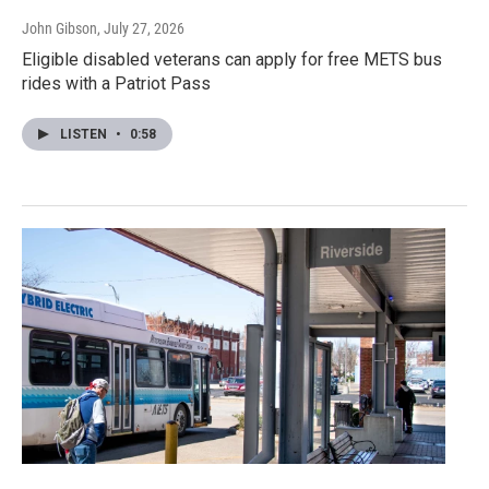
John Gibson
, July 27, 2026
Eligible disabled veterans can apply for free METS bus
rides with a Patriot Pass
LISTEN
•
0:58