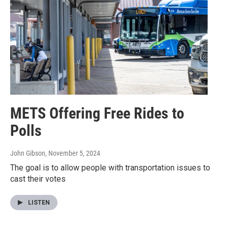
METS Offering Free Rides to
Polls
John Gibson
, November 5, 2024
The goal is to allow people with transportation issues to
cast their votes
LISTEN