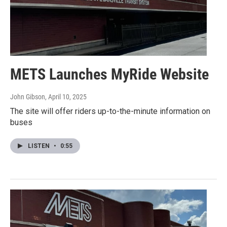
METS Launches MyRide Website
John Gibson
, April 10, 2025
The site will offer riders up-to-the-minute information on
buses
LISTEN
•
0:55