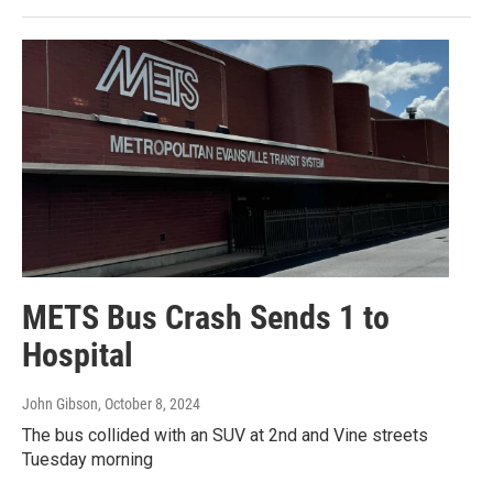
METS Bus Crash Sends 1 to
Hospital
John Gibson
, October 8, 2024
The bus collided with an SUV at 2nd and Vine streets
Tuesday morning