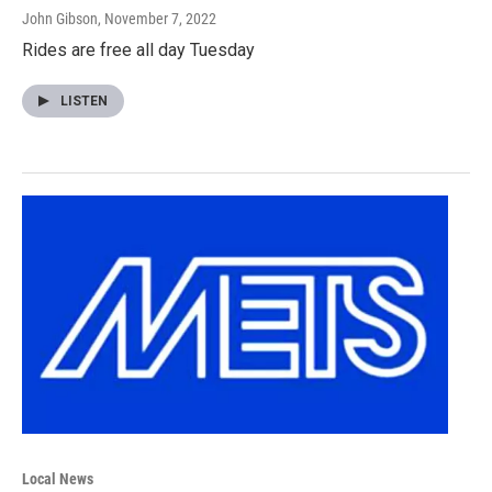
John Gibson
, November 7, 2022
Rides are free all day Tuesday
LISTEN
Local News