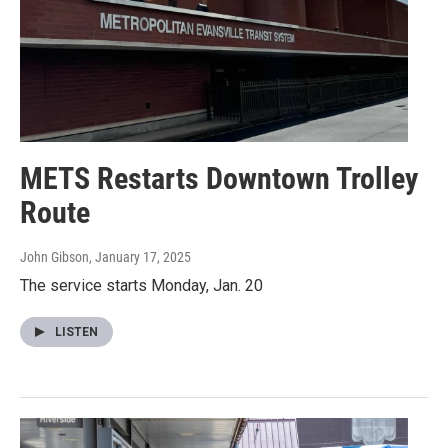
METS Restarts Downtown Trolley
Route
John Gibson
, January 17, 2025
The service starts Monday, Jan. 20
LISTEN