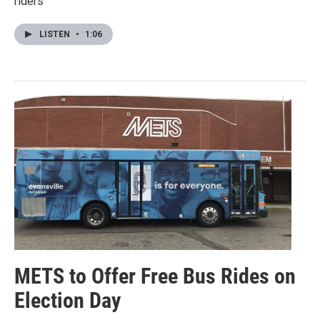
riders"
LISTEN
•
1:06
METS to Offer Free Bus Rides on
Election Day