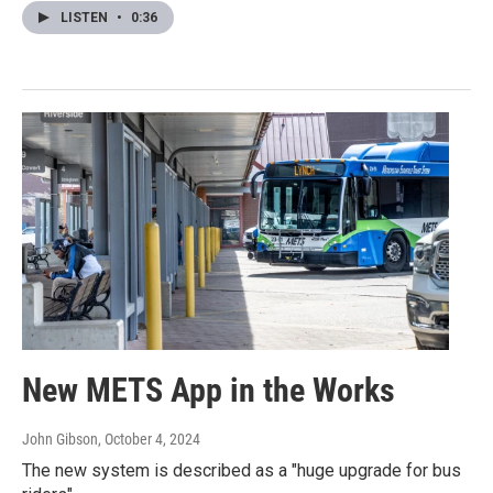
LISTEN
•
0:36
New METS App in the Works
John Gibson
, October 4, 2024
The new system is described as a "huge upgrade for bus