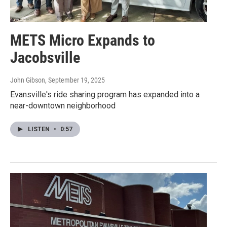
METS Micro Expands to
Jacobsville
John Gibson
, September 19, 2025
Evansville's ride sharing program has expanded into a
near-downtown neighborhood
LISTEN
•
0:57