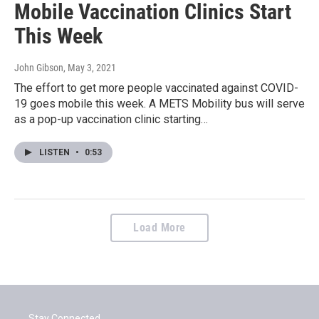
Mobile Vaccination Clinics Start
This Week
John Gibson
, May 3, 2021
The effort to get more people vaccinated against COVID-
19 goes mobile this week. A METS Mobility bus will serve
as a pop-up vaccination clinic starting…
LISTEN
•
0:53
Load More
Stay Connected