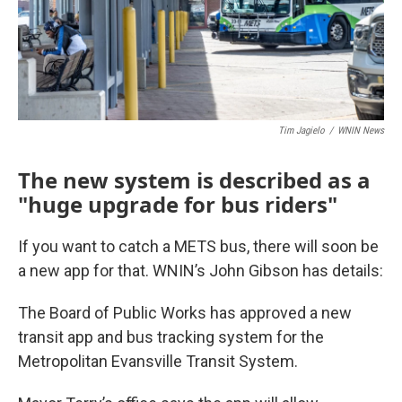
Tim Jagielo
/
WNIN News
The new system is described as a
"huge upgrade for bus riders"
If you want to catch a METS bus, there will soon be
a new app for that. WNIN’s John Gibson has details:
The Board of Public Works has approved a new
transit app and bus tracking system for the
Metropolitan Evansville Transit System.