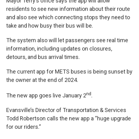
Mayor Terry’s office says the app will allow
residents to see new information about their route
and also see which connecting stops they need to
take and how busy their bus will be.
The system also will let passengers see real time
information, including updates on closures,
detours, and bus arrival times.
The current app for METS buses is being sunset by
the owner at the end of 2024.
nd
The new app goes live January 2
.
Evansville’s Director of Transportation & Services
Todd Robertson calls the new app a “huge upgrade
for our riders.”