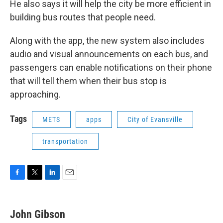
He also says it will help the city be more efficient in
building bus routes that people need.
Along with the app, the new system also includes
audio and visual announcements on each bus, and
passengers can enable notifications on their phone
that will tell them when their bus stop is
approaching.
Tags
METS
apps
City of Evansville
transportation
F
T
L
E
a
w
i
m
c
i
n
a
e
t
k
i
John Gibson
b
t
e
l