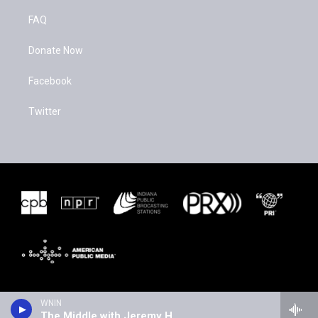
FAQ
Donate Now
Facebook
Twitter
WNIN
The Middle with Jeremy Hobson