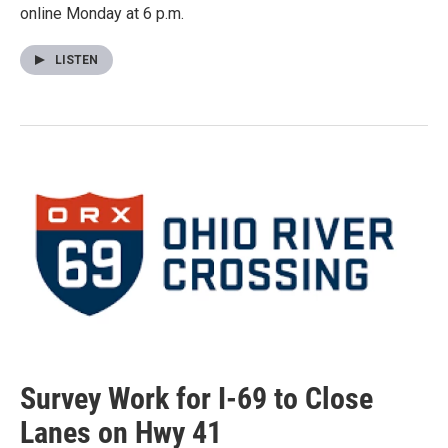
online Monday at 6 p.m.
LISTEN
Survey Work for I-69 to Close
Lanes on Hwy 41