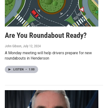
Are You Roundabout Ready?
John Gibson
, July 12, 2024
A Monday meeting will help drivers prepare for new
roundabouts in Henderson
LISTEN
•
1:00