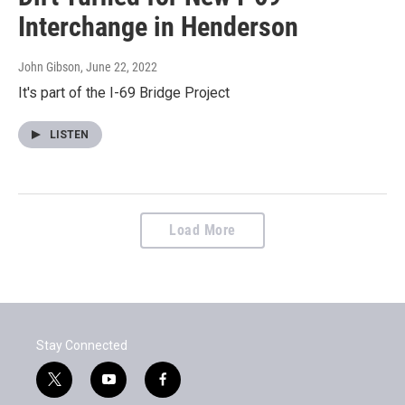
Interchange in Henderson
John Gibson
, June 22, 2022
It's part of the I-69 Bridge Project
LISTEN
Load More
Stay Connected
t
y
f
w
o
a