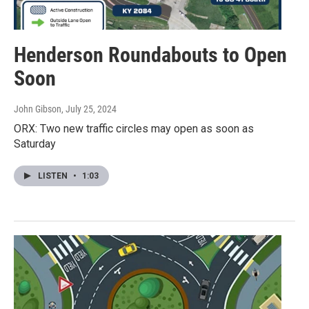
Henderson Roundabouts to Open
Soon
John Gibson
, July 25, 2024
ORX: Two new traffic circles may open as soon as
Saturday
LISTEN
•
1:03