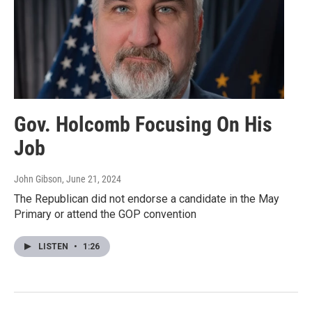
Gov. Holcomb Focusing On His
Job
John Gibson
, June 21, 2024
The Republican did not endorse a candidate in the May
Primary or attend the GOP convention
LISTEN
•
1:26