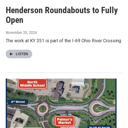
Henderson Roundabouts to Fully
Open
November 20, 2024
The work at KY 351 is part of the I-69 Ohio River Crossing
LISTEN