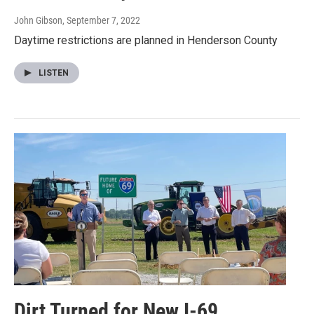
John Gibson
, September 7, 2022
Daytime restrictions are planned in Henderson County
LISTEN
Dirt Turned for New I-69