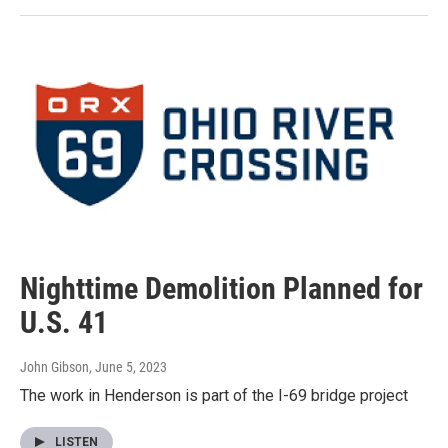
Nighttime Demolition Planned for
U.S. 41
John Gibson
, June 5, 2023
The work in Henderson is part of the I-69 bridge project
LISTEN