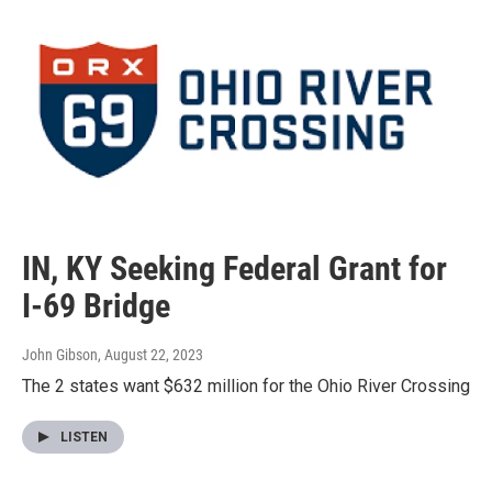
IN, KY Seeking Federal Grant for
I-69 Bridge
John Gibson
, August 22, 2023
The 2 states want $632 million for the Ohio River Crossing
LISTEN