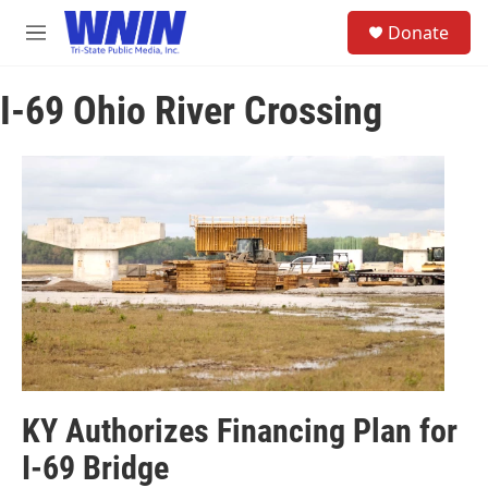
Skip to main content
S
Donate
e
M
a
e
r
n
c
I-69 Ohio River Crossing
u
h
u
e
r
y
KY Authorizes Financing Plan for
I-69 Bridge