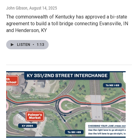
John Gibson
, August 14, 2025
The commonwealth of Kentucky has approved a bi-state
agreement to build a toll bridge connecting Evansville, IN
and Henderson, KY
LISTEN
•
1:13