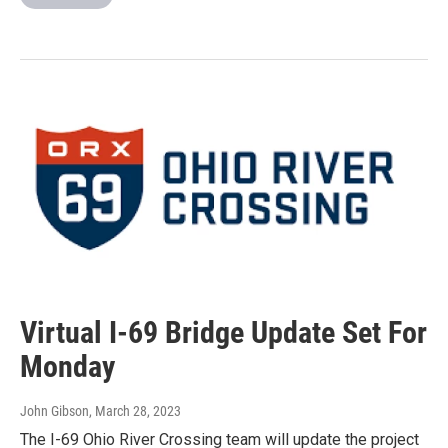
Virtual I-69 Bridge Update Set For
Monday
John Gibson
, March 28, 2023
The I-69 Ohio River Crossing team will update the project