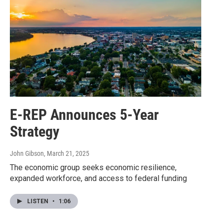
E-REP Announces 5-Year
Strategy
John Gibson
, March 21, 2025
The economic group seeks economic resilience,
expanded workforce, and access to federal funding
LISTEN
•
1:06