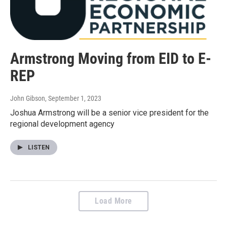
Armstrong Moving from EID to E-
REP
John Gibson
, September 1, 2023
Joshua Armstrong will be a senior vice president for the
regional development agency
LISTEN
Load More