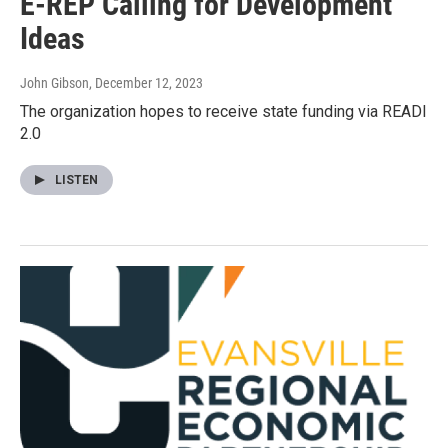
E-REP Calling for Development
Ideas
John Gibson
, December 12, 2023
The organization hopes to receive state funding via READI
2.0
LISTEN