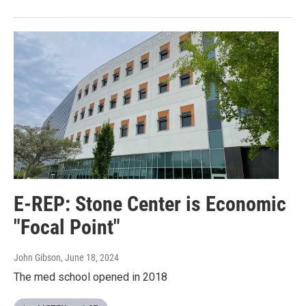
E-REP: Stone Center is Economic
"Focal Point"
John Gibson
, June 18, 2024
The med school opened in 2018