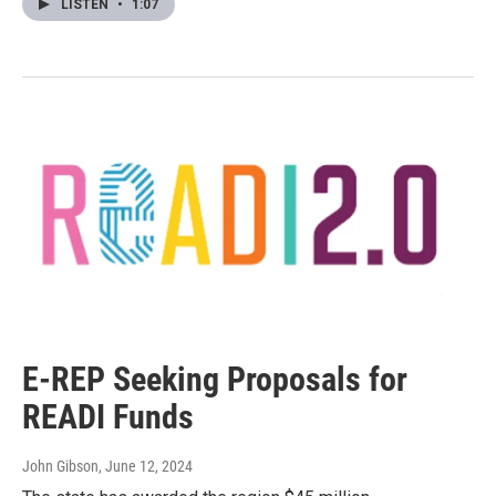
LISTEN
•
1:07
E-REP Seeking Proposals for
READI Funds
John Gibson
, June 12, 2024