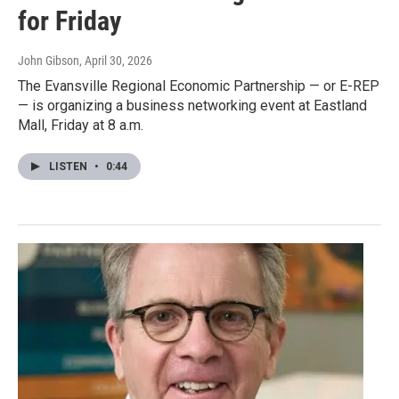
for Friday
John Gibson
, April 30, 2026
The Evansville Regional Economic Partnership — or E-REP
— is organizing a business networking event at Eastland
Mall, Friday at 8 a.m.
LISTEN
•
0:44