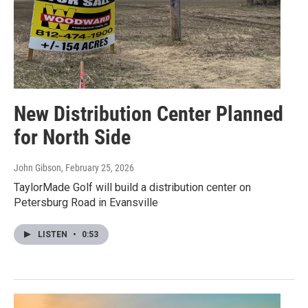
New Distribution Center Planned
for North Side
John Gibson
, February 25, 2026
TaylorMade Golf will build a distribution center on
Petersburg Road in Evansville
LISTEN
•
0:53