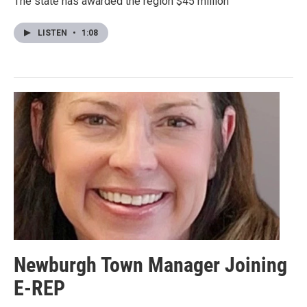
The state has awarded the region $45 million
LISTEN
•
1:08
Newburgh Town Manager Joining
E-REP