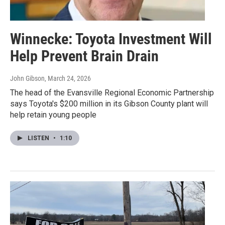
Winnecke: Toyota Investment Will
Help Prevent Brain Drain
John Gibson
, March 24, 2026
The head of the Evansville Regional Economic Partnership
says Toyota's $200 million in its Gibson County plant will
help retain young people
LISTEN
•
1:10