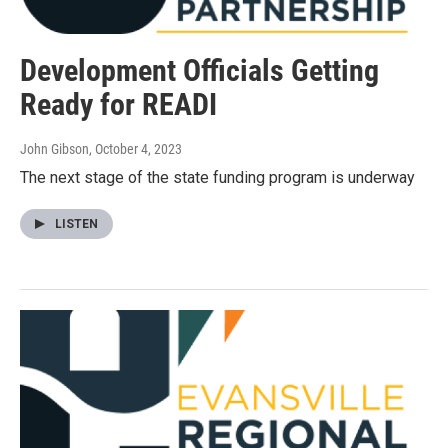
Development Officials Getting
Ready for READI
John Gibson
, October 4, 2023
The next stage of the state funding program is underway
LISTEN