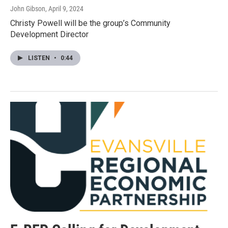
John Gibson
, April 9, 2024
Christy Powell will be the group’s Community
Development Director
LISTEN
•
0:44