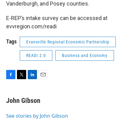
Vanderburgh, and Posey counties.
E-REP’s intake survey can be accessed at
evvregion.com/readi
Tags
Evansville Regional Economic Partnership
READI 2.0
Business and Economy
F
T
L
E
a
w
i
m
c
i
n
a
e
t
k
i
John Gibson
b
t
e
l
o
e
d
o
r
I
See stories by John Gibson
k
n