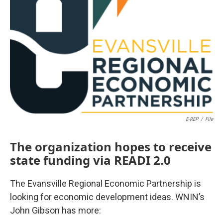
E-REP
/
File
The organization hopes to receive
state funding via READI 2.0
The Evansville Regional Economic Partnership is
looking for economic development ideas. WNIN’s
John Gibson has more: