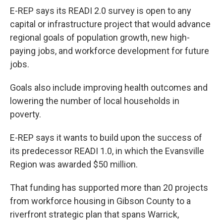
E-REP says its READI 2.0 survey is open to any
capital or infrastructure project that would advance
regional goals of population growth, new high-
paying jobs, and workforce development for future
jobs.
Goals also include improving health outcomes and
lowering the number of local households in
poverty.
E-REP says it wants to build upon the success of
its predecessor READI 1.0, in which the Evansville
Region was awarded $50 million.
That funding has supported more than 20 projects
from workforce housing in Gibson County to a
riverfront strategic plan that spans Warrick,