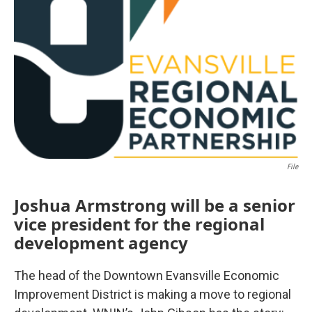
File
Joshua Armstrong will be a senior
vice president for the regional
development agency
The head of the Downtown Evansville Economic
Improvement District is making a move to regional