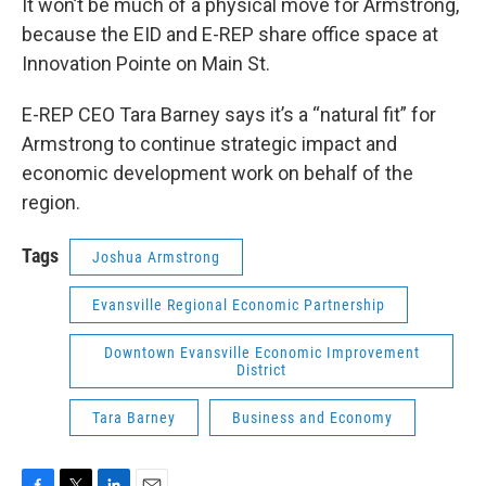
It won’t be much of a physical move for Armstrong,
because the EID and E-REP share office space at
Innovation Pointe on Main St.
E-REP CEO Tara Barney says it’s a “natural fit” for
Armstrong to continue strategic impact and
economic development work on behalf of the
region.
Tags
Joshua Armstrong
Evansville Regional Economic Partnership
Downtown Evansville Economic Improvement
District
Tara Barney
Business and Economy