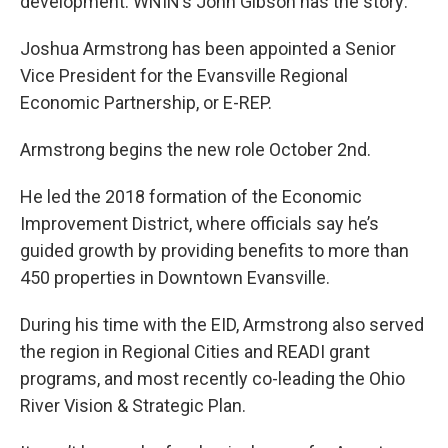
development. WNIN’s John Gibson has the story:
Joshua Armstrong has been appointed a Senior
Vice President for the Evansville Regional
Economic Partnership, or E-REP.
Armstrong begins the new role October 2nd.
He led the 2018 formation of the Economic
Improvement District, where officials say he’s
guided growth by providing benefits to more than
450 properties in Downtown Evansville.
During his time with the EID, Armstrong also served
the region in Regional Cities and READI grant
programs, and most recently co-leading the Ohio
River Vision & Strategic Plan.