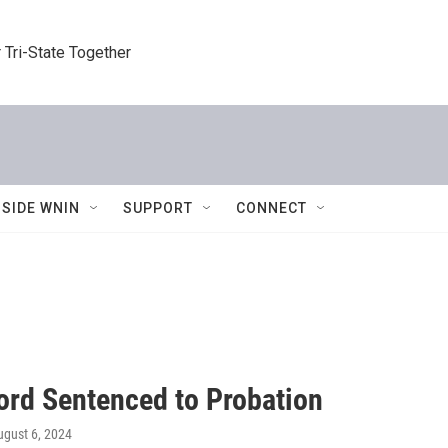
 Tri-State Together
NSIDE WNIN
SUPPORT
CONNECT
rd Sentenced to Probation
ugust 6, 2024