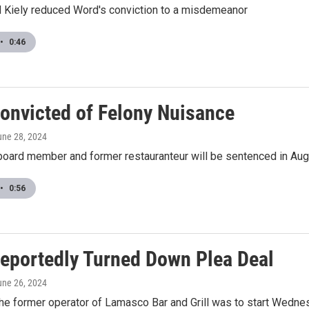
 Kiely reduced Word's conviction to a misdemeanor
•
0:46
onvicted of Felony Nuisance
une 28, 2024
board member and former restauranteur will be sentenced in Au
•
0:56
eportedly Turned Down Plea Deal
une 26, 2024
 the former operator of Lamasco Bar and Grill was to start Wednes