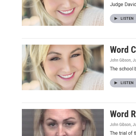
Judge David
LISTEN
Word C
John Gibson
, J
The school 
LISTEN
Word R
John Gibson
, J
The trial of