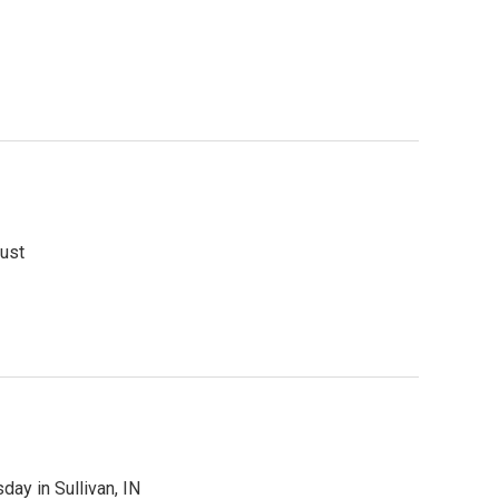
gust
day in Sullivan, IN