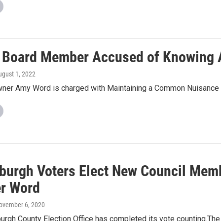
 Board Member Accused of Knowing A
ugust 1, 2022
er Amy Word is charged with Maintaining a Common Nuisance
burgh Voters Elect New Council Mem
r Word
November 6, 2020
rgh County Election Office has completed its vote counting.The 