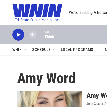
Skip to main content
We're Building A Better
WNIN
Think
WNIN
SCHEDULE
LOCAL PROGRAMS
I
Amy Word
Amy Wo
John Gibson
, A