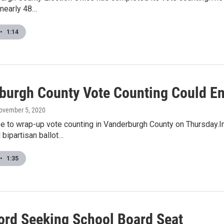
 nearly 48…
•
1:14
burgh County Vote Counting Could E
November 5, 2020
pe to wrap-up vote counting in Vanderburgh County on Thursday.I
bipartisan ballot…
•
1:35
rd Seeking School Board Seat