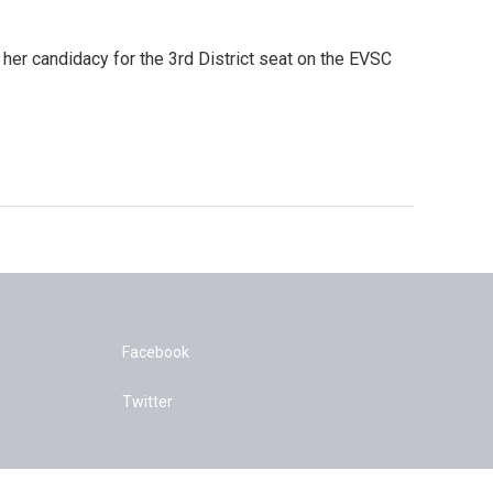
her candidacy for the 3rd District seat on the EVSC
Facebook
Twitter