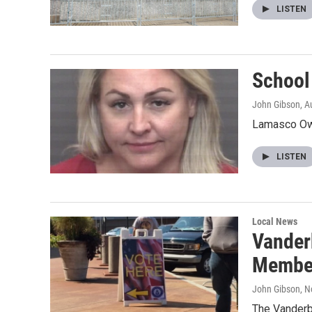
LISTEN
School
John Gibson
, A
Lamasco Own
LISTEN
Local News
Vander
Membe
John Gibson
, 
The Vanderbu