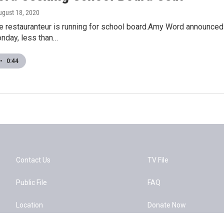
ugust 18, 2020
e restauranteur is running for school board.Amy Word announced 
nday, less than…
•
0:44
Contact Us
TV File
Public File
FAQ
Location
Donate Now