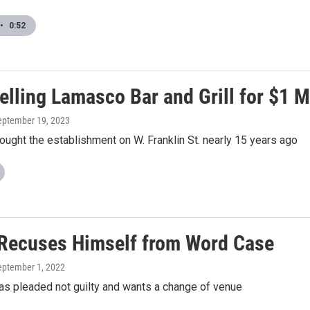
•
0:52
lling Lamasco Bar and Grill for $1 M
September 19, 2023
ght the establishment on W. Franklin St. nearly 15 years ago
Recuses Himself from Word Case
September 1, 2022
s pleaded not guilty and wants a change of venue