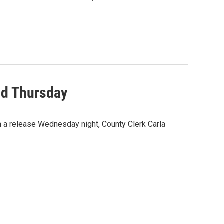
nd Thursday
n a release Wednesday night, County Clerk Carla