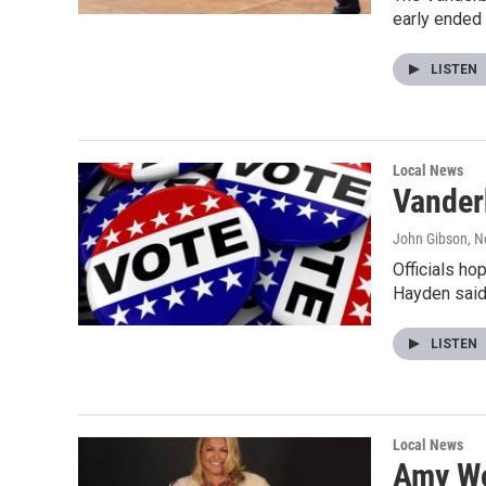
early ended
LISTEN
Local News
Vander
John Gibson
, 
Officials ho
Hayden said 
LISTEN
Local News
Amy Wo