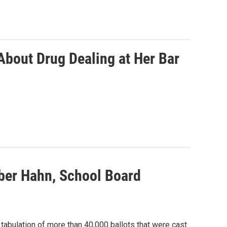
bout Drug Dealing at Her Bar
ber Hahn, School Board
tabulation of more than 40,000 ballots that were cast