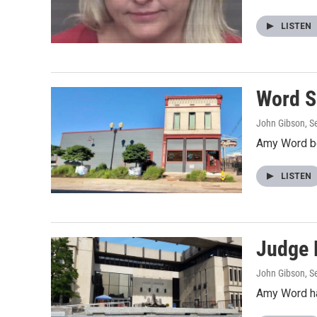
LISTEN
Word Se
John Gibson
, 
Amy Word bou
LISTEN
Judge 
John Gibson
, 
Amy Word ha