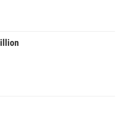
illion