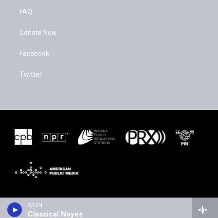
FAQ
Donate Now
Facebook
Twitter
WNIN
Classical Noyes