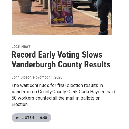
Local News
Record Early Voting Slows
Vanderburgh County Results
John Gibson
, November 4, 2020
The wait continues for final election results in
Vanderburgh County.County Clerk Carla Hayden said
50 workers counted all the mail-in ballots on
Election…
LISTEN
•
0:40