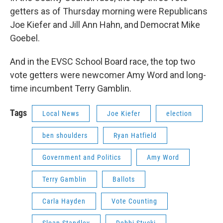
getters as of Thursday morning were Republicans
Joe Kiefer and Jill Ann Hahn, and Democrat Mike
Goebel.
And in the EVSC School Board race, the top two
vote getters were newcomer Amy Word and long-
time incumbent Terry Gamblin.
Tags
Local News
Joe Kiefer
election
ben shoulders
Ryan Hatfield
Government and Politics
Amy Word
Terry Gamblin
Ballots
Carla Hayden
Vote Counting