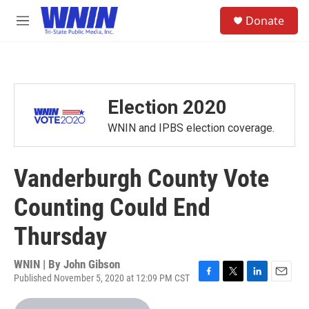
Skip to main content
S
Donate
e
M
a
e
r
n
c
u
h
u
Election 2020
e
r
WNIN and IPBS election coverage.
y
Vanderburgh County Vote
Counting Could End
Thursday
WNIN | By
John Gibson
Published November 5, 2020 at 12:09 PM CST
F
T
L
E
a
w
i
m