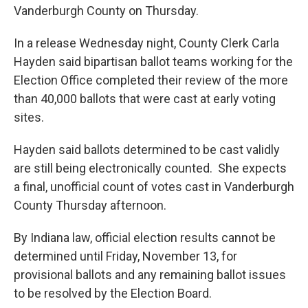
Vanderburgh County on Thursday.
In a release Wednesday night, County Clerk Carla
Hayden said bipartisan ballot teams working for the
Election Office completed their review of the more
than 40,000 ballots that were cast at early voting
sites.
Hayden said ballots determined to be cast validly
are still being electronically counted. She expects
a final, unofficial count of votes cast in Vanderburgh
County Thursday afternoon.
By Indiana law, official election results cannot be
determined until Friday, November 13, for
provisional ballots and any remaining ballot issues
to be resolved by the Election Board.