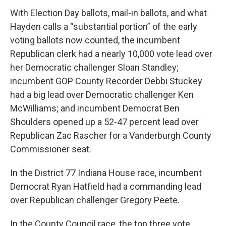
With Election Day ballots, mail-in ballots, and what
Hayden calls a “substantial portion” of the early
voting ballots now counted, the incumbent
Republican clerk had a nearly 10,000 vote lead over
her Democratic challenger Sloan Standley;
incumbent GOP County Recorder Debbi Stuckey
had a big lead over Democratic challenger Ken
McWilliams; and incumbent Democrat Ben
Shoulders opened up a 52-47 percent lead over
Republican Zac Rascher for a Vanderburgh County
Commissioner seat.
In the District 77 Indiana House race, incumbent
Democrat Ryan Hatfield had a commanding lead
over Republican challenger Gregory Peete.
In the County Council race, the top three vote