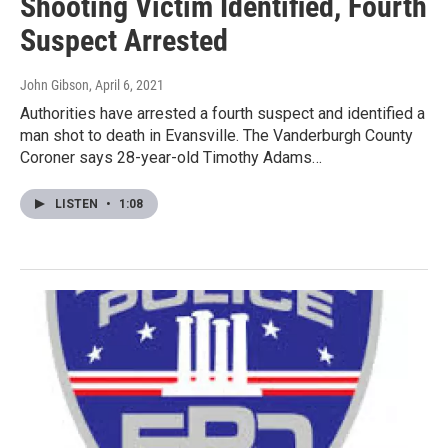
Shooting Victim Identified, Fourth
Suspect Arrested
John Gibson
, April 6, 2021
Authorities have arrested a fourth suspect and identified a
man shot to death in Evansville. The Vanderburgh County
Coroner says 28-year-old Timothy Adams…
LISTEN
•
1:08