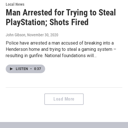
Local News
Man Arrested for Trying to Steal
PlayStation; Shots Fired
John Gibson
, November 30, 2020
Police have arrested a man accused of breaking into a
Henderson home and trying to steal a gaming system –
resulting in gunfire. National foundations will…
LISTEN
•
0:37
Load More