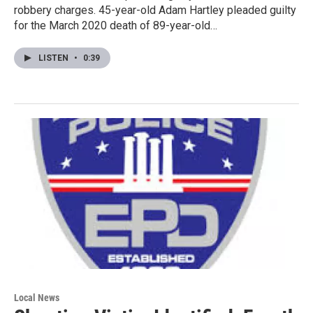
robbery charges. 45-year-old Adam Hartley pleaded guilty
for the March 2020 death of 89-year-old…
LISTEN
•
0:39
Local News