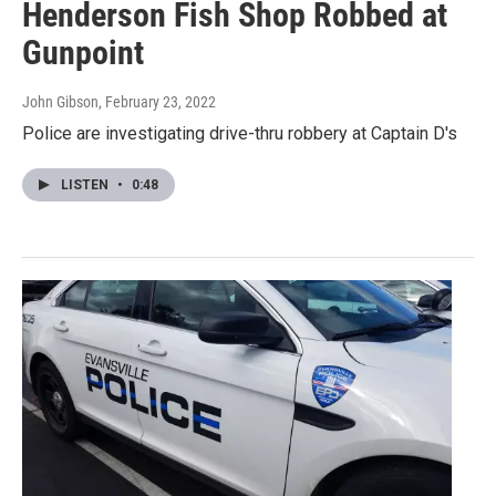
Henderson Fish Shop Robbed at
Gunpoint
John Gibson
, February 23, 2022
Police are investigating drive-thru robbery at Captain D's
LISTEN
•
0:48