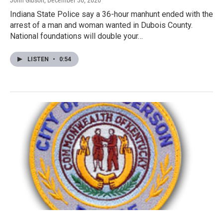
John Gibson
, December 30, 2020
Indiana State Police say a 36-hour manhunt ended with the
arrest of a man and woman wanted in Dubois County.
National foundations will double your…
LISTEN
•
0:54