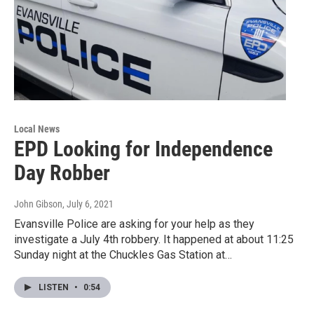
Local News
EPD Looking for Independence
Day Robber
John Gibson
, July 6, 2021
Evansville Police are asking for your help as they
investigate a July 4th robbery. It happened at about 11:25
Sunday night at the Chuckles Gas Station at…
LISTEN
•
0:54