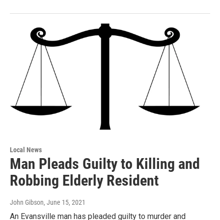
Local News
Man Pleads Guilty to Killing and
Robbing Elderly Resident
John Gibson
, June 15, 2021
An Evansville man has pleaded guilty to murder and