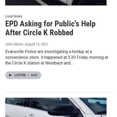
Local News
EPD Asking for Public's Help
After Circle K Robbed
John Gibson
, August 13, 2021
Evansville Police are investigating a holdup at a
convenience store. It happened at 5:30 Friday morning at
the Circle K station at Weinbach and…
LISTEN
•
0:47