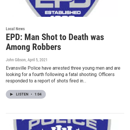
Local News
EPD: Man Shot to Death was
Among Robbers
John Gibson
, April 5, 2021
Evansville Police have arrested three young men and are
looking for a fourth following a fatal shooting. Officers
responded to a report of shots fired in…
LISTEN
•
1:04