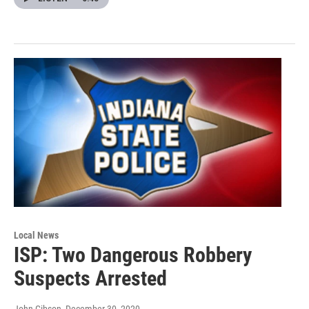
Local News
ISP: Two Dangerous Robbery
Suspects Arrested