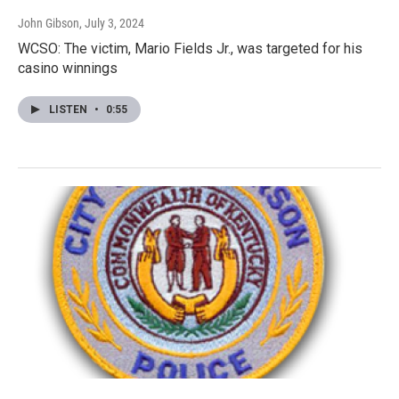
John Gibson
, July 3, 2024
WCSO: The victim, Mario Fields Jr., was targeted for his
casino winnings
LISTEN
•
0:55