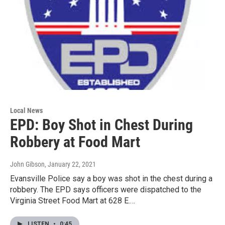
Local News
EPD: Boy Shot in Chest During
Robbery at Food Mart
John Gibson
, January 22, 2021
Evansville Police say a boy was shot in the chest during a
robbery. The EPD says officers were dispatched to the
Virginia Street Food Mart at 628 E.…
LISTEN
•
0:45