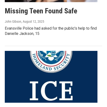
Missing Teen Found Safe
John Gibson
, August 12, 2025
Evansville Police had asked for the public's help to find
Danielle Jackson, 15