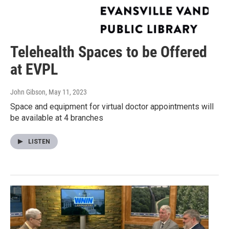
Telehealth Spaces to be Offered
at EVPL
John Gibson
, May 11, 2023
Space and equipment for virtual doctor appointments will
be available at 4 branches
LISTEN