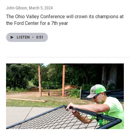
John Gibson
, March 5, 2024
The Ohio Valley Conference will crown its champions at
the Ford Center for a 7th year
LISTEN
•
0:51