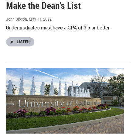
Make the Dean's List
John Gibson
, May 11, 2022
Undergraduates must have a GPA of 3.5 or better
LISTEN