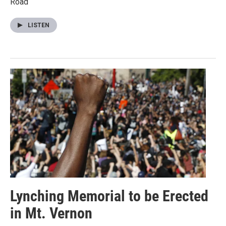
Road
LISTEN
Lynching Memorial to be Erected
in Mt. Vernon