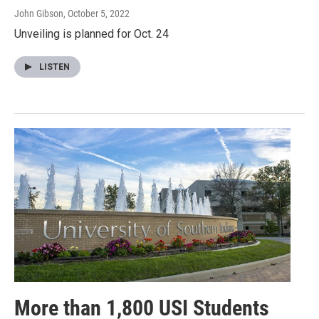
John Gibson
, October 5, 2022
Unveiling is planned for Oct. 24
LISTEN
More than 1,800 USI Students