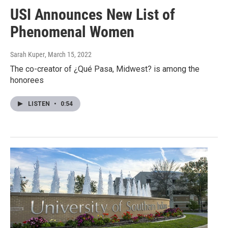
USI Announces New List of
Phenomenal Women
Sarah Kuper
, March 15, 2022
The co-creator of ¿Qué Pasa, Midwest? is among the
honorees
LISTEN
•
0:54