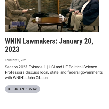
WNIN Lawmakers: January 20,
2023
February 3, 2023
Season 2023 Episode 1 | USI and UE Political Science
Professors discuss local, state, and federal governments
with WNIN's John Gibson.
LISTEN
•
27:52