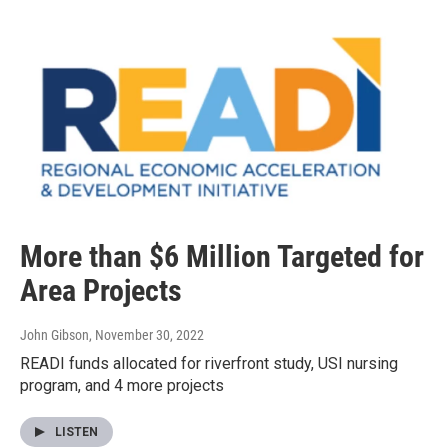
More than $6 Million Targeted for
Area Projects
John Gibson
, November 30, 2022
READI funds allocated for riverfront study, USI nursing
program, and 4 more projects
LISTEN