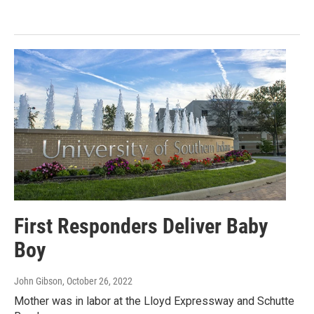
First Responders Deliver Baby
Boy
John Gibson
, October 26, 2022
Mother was in labor at the Lloyd Expressway and Schutte