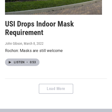
USI Drops Indoor Mask
Requirement
John Gibson
, March 8, 2022
Rochon: Masks are still welcome
LISTEN
•
0:53
Load More