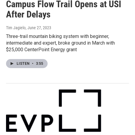
Campus Flow Trail Opens at USI
After Delays
Tim Jagielo
, June 27, 2023
Three-trail mountain biking system with beginner,
intermediate and expert, broke ground in March with
$25,000 CenterPoint Energy grant
LISTEN
•
3:55