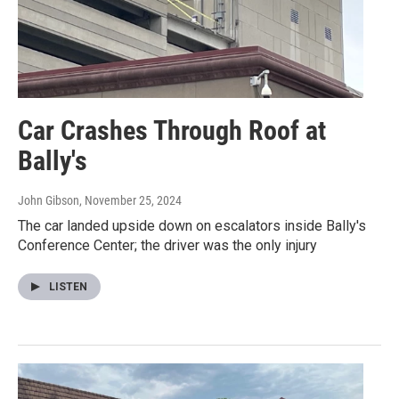
Car Crashes Through Roof at
Bally's
John Gibson
, November 25, 2024
The car landed upside down on escalators inside Bally's
Conference Center; the driver was the only injury
LISTEN