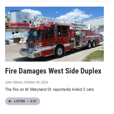
Fire Damages West Side Duplex
John Gibson
, October 30, 2024
The fire on W. Maryland St. reportedly killed 3 cats
LISTEN
•
0:27