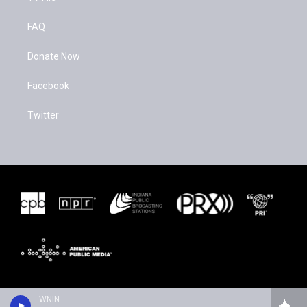
FAQ
Donate Now
Facebook
Twitter
WNIN