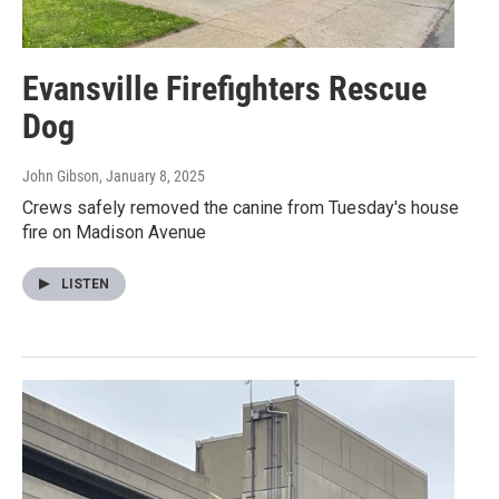
Evansville Firefighters Rescue
Dog
John Gibson
, January 8, 2025
Crews safely removed the canine from Tuesday's house
fire on Madison Avenue
LISTEN