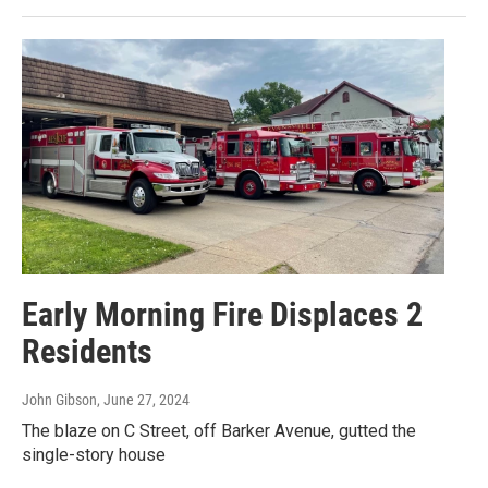
Early Morning Fire Displaces 2
Residents
John Gibson
, June 27, 2024
The blaze on C Street, off Barker Avenue, gutted the
single-story house