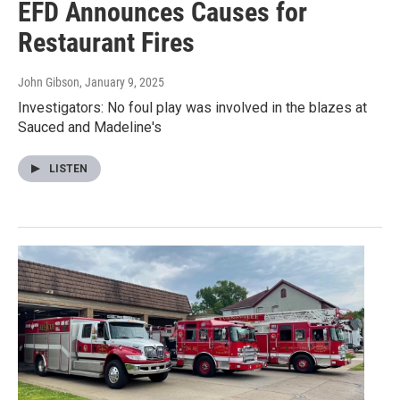
EFD Announces Causes for
Restaurant Fires
John Gibson
, January 9, 2025
Investigators: No foul play was involved in the blazes at
Sauced and Madeline's
LISTEN