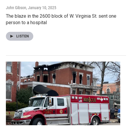
John Gibson
, January 10, 2025
The blaze in the 2600 block of W. Virginia St. sent one
person to a hospital
LISTEN