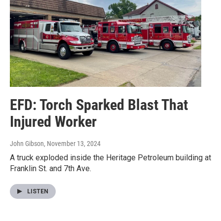
EFD: Torch Sparked Blast That
Injured Worker
John Gibson
, November 13, 2024
A truck exploded inside the Heritage Petroleum building at
Franklin St. and 7th Ave.
LISTEN