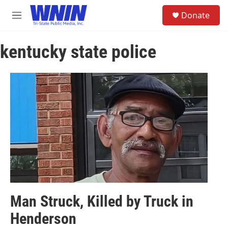
Skip to main content
S
Donate
e
M
a
e
r
n
c
kentucky state police
u
h
u
e
r
y
Man Struck, Killed by Truck in
Henderson