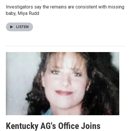
Investigators say the remains are consistent with missing
baby, Miya Rudd
LISTEN
Kentucky AG's Office Joins