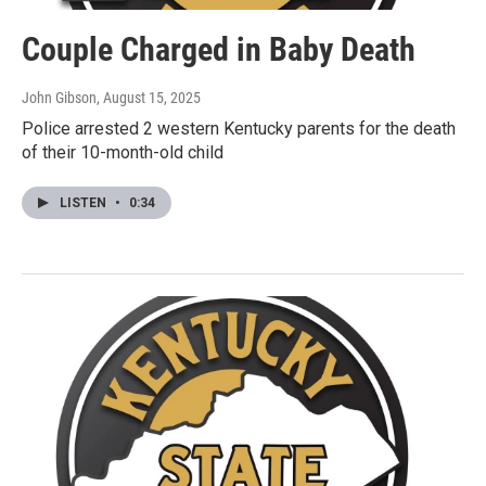
Couple Charged in Baby Death
John Gibson
, August 15, 2025
Police arrested 2 western Kentucky parents for the death
of their 10-month-old child
LISTEN
•
0:34