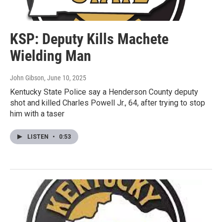
KSP: Deputy Kills Machete
Wielding Man
John Gibson
, June 10, 2025
Kentucky State Police say a Henderson County deputy
shot and killed Charles Powell Jr., 64, after trying to stop
him with a taser
LISTEN
•
0:53