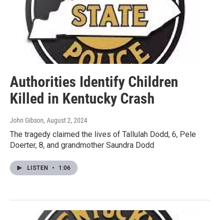
Authorities Identify Children
Killed in Kentucky Crash
John Gibson
, August 2, 2024
The tragedy claimed the lives of Tallulah Dodd, 6, Pele
Doerter, 8, and grandmother Saundra Dodd
LISTEN
•
1:06