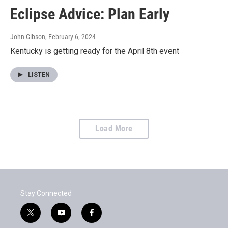
Eclipse Advice: Plan Early
John Gibson
, February 6, 2024
Kentucky is getting ready for the April 8th event
LISTEN
Load More
Stay Connected
t
y
f
w
o
a