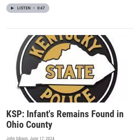
LISTEN
•
0:47
KSP: Infant's Remains Found in
Ohio County
John Gibson
, June 17, 2024