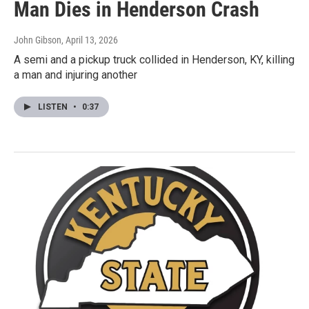
Man Dies in Henderson Crash
John Gibson
, April 13, 2026
A semi and a pickup truck collided in Henderson, KY, killing
a man and injuring another
LISTEN
•
0:37