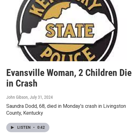
Evansville Woman, 2 Children Die
in Crash
John Gibson
, July 31, 2024
Saundra Dodd, 68, died in Monday's crash in Livingston
County, Kentucky
LISTEN
•
0:42