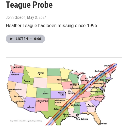
Teague Probe
John Gibson
, May 3, 2024
Heather Teague has been missing since 1995
LISTEN
•
0:46