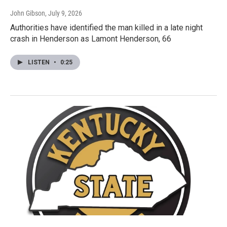
John Gibson
, July 9, 2026
Authorities have identified the man killed in a late night
crash in Henderson as Lamont Henderson, 66
LISTEN
•
0:25