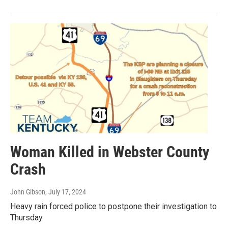
Woman Killed in Webster County
Crash
John Gibson
, July 17, 2024
Heavy rain forced police to postpone their investigation to
Thursday