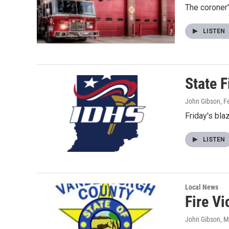
The coroner
LISTEN
State F
John Gibson
, F
Friday's bla
LISTEN
Local News
Fire Vi
John Gibson
, 