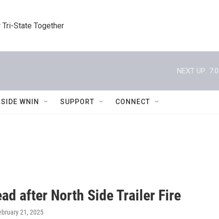
 Tri-State Together
NEXT UP:
7:
NSIDE WNIN
SUPPORT
CONNECT
d after North Side Trailer Fire
ebruary 21, 2025