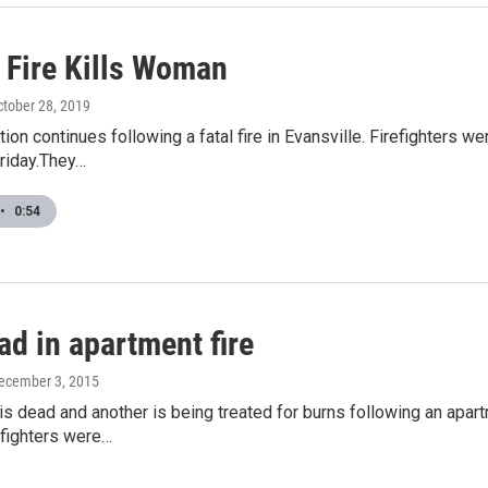
 Fire Kills Woman
ctober 28, 2019
tion continues following a fatal fire in Evansville. Firefighters 
riday.They…
•
0:54
d in apartment fire
December 3, 2015
s dead and another is being treated for burns following an apart
efighters were…