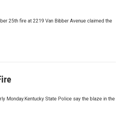
ctober 25th fire at 2219 Van Bibber Avenue claimed the
ire
rly Monday.Kentucky State Police say the blaze in the