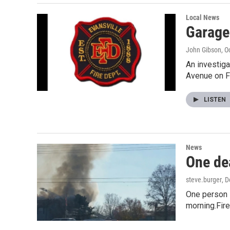
Local News
Garage
John Gibson
, O
An investiga
Avenue on F
LISTEN
News
One dea
steve.burger
, 
One person i
morning.Fir