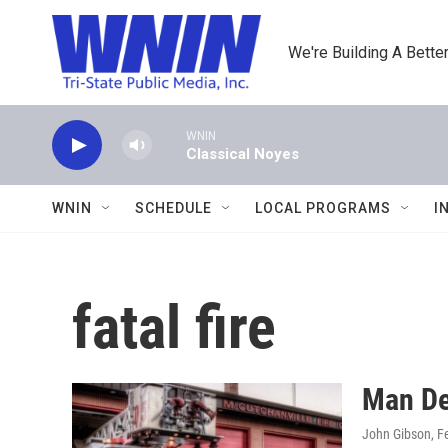
Skip to main content
We're Building A Better
WNIN
Classical Noyes
WNIN
SCHEDULE
LOCAL PROGRAMS
I
fatal fire
Man Dea
John Gibson
, F