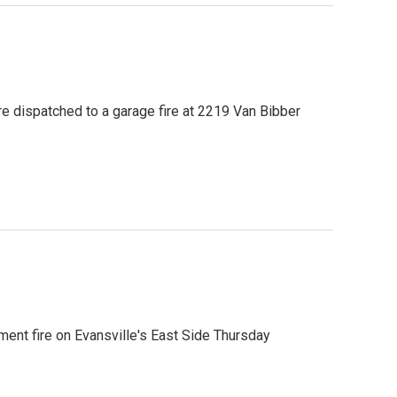
were dispatched to a garage fire at 2219 Van Bibber
ment fire on Evansville's East Side Thursday