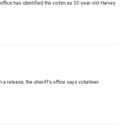
office has identified the victim as 53-year-old Harvey
 a release, the sheriff’s office says volunteer