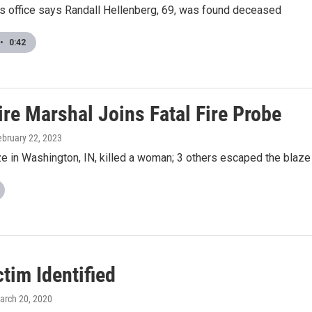
's office says Randall Hellenberg, 69, was found deceased
•
0:42
ire Marshal Joins Fatal Fire Probe
ebruary 22, 2023
ze in Washington, IN, killed a woman; 3 others escaped the blaze
ctim Identified
March 20, 2020