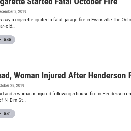
garette Started Fatal October Fire
December 3, 2019
s say a cigarette ignited a fatal garage fire in Evansville.The O
ear-old…
•
0:40
ad, Woman Injured After Henderson F
ctober 28, 2019
d and a woman is injured following a house fire in Henderson ea
f N. Elm St.…
•
0:41