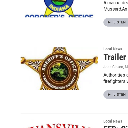
A man is dea
Mussard.An
LISTEN
Local News
Trailer
John Gibson
, 
Authorities 
firefighters
LISTEN
Local News