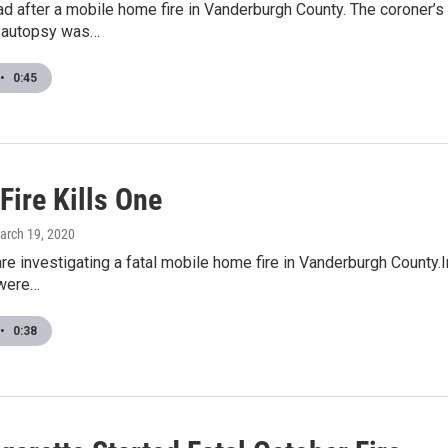
d after a mobile home fire in Vanderburgh County. The coroner’s 
 autopsy was…
•
0:45
 Fire Kills One
March 19, 2020
are investigating a fatal mobile home fire in Vanderburgh County.In
 were…
•
0:38