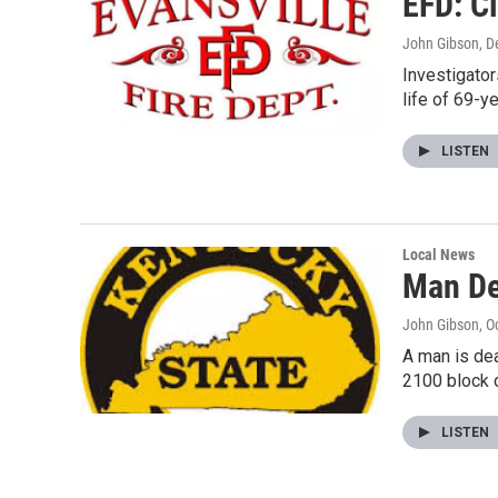
EFD: Ci
John Gibson
, 
Investigator
life of 69-y
LISTEN
Local News
Man De
John Gibson
, O
A man is dea
2100 block o
LISTEN