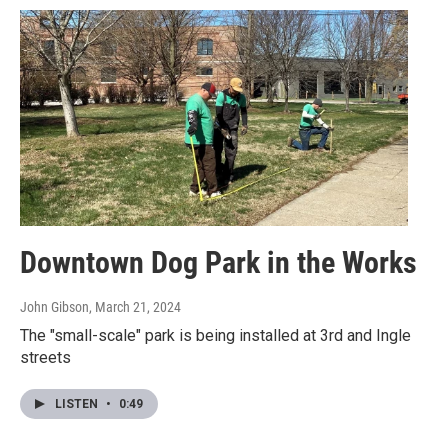
Downtown Dog Park in the Works
John Gibson
, March 21, 2024
The "small-scale" park is being installed at 3rd and Ingle
streets
LISTEN
•
0:49