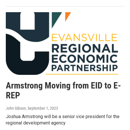
Armstrong Moving from EID to E-
REP
John Gibson
, September 1, 2023
Joshua Armstrong will be a senior vice president for the
regional development agency