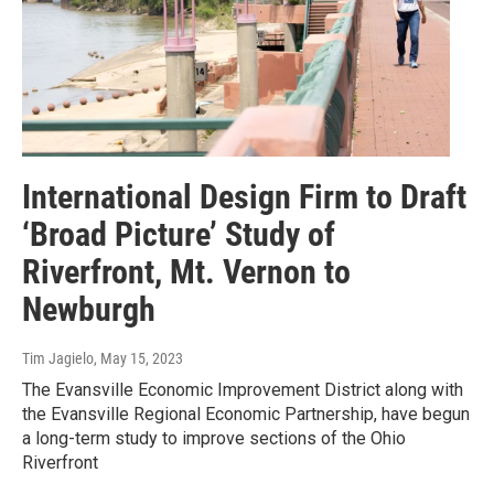
International Design Firm to Draft
‘Broad Picture’ Study of
Riverfront, Mt. Vernon to
Newburgh
Tim Jagielo
, May 15, 2023
The Evansville Economic Improvement District along with
the Evansville Regional Economic Partnership, have begun
a long-term study to improve sections of the Ohio
Riverfront