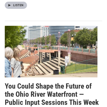
LISTEN
You Could Shape the Future of
the Ohio River Waterfront —
Public Input Sessions This Week