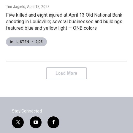
Tim Jagielo
, April 18, 2023
Five killed and eight injured at April 13 Old National Bank
shooting in Louisville; several businesses and buildings
featured blue and yellow light — ONB colors
LISTEN
•
2:05
Load More
Stay Connected
t
y
f
w
o
a