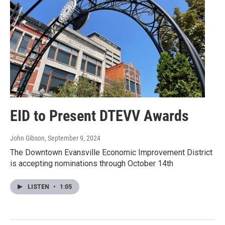
EID to Present DTEVV Awards
John Gibson
, September 9, 2024
The Downtown Evansville Economic Improvement District
is accepting nominations through October 14th
LISTEN
•
1:05