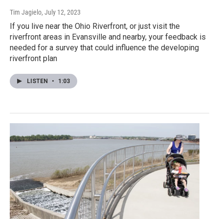
Tim Jagielo
, July 12, 2023
If you live near the Ohio Riverfront, or just visit the
riverfront areas in Evansville and nearby, your feedback is
needed for a survey that could influence the developing
riverfront plan
LISTEN
•
1:03