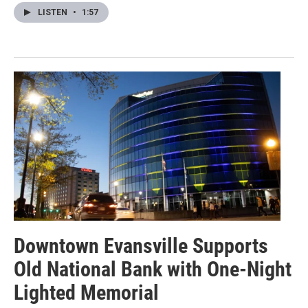
LISTEN
•
1:57
Downtown Evansville Supports
Old National Bank with One-Night
Lighted Memorial