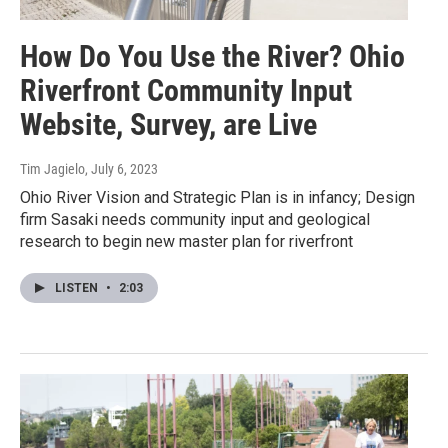
How Do You Use the River? Ohio
Riverfront Community Input
Website, Survey, are Live
Tim Jagielo
, July 6, 2023
Ohio River Vision and Strategic Plan is in infancy; Design
firm Sasaki needs community input and geological
research to begin new master plan for riverfront
LISTEN
•
2:03