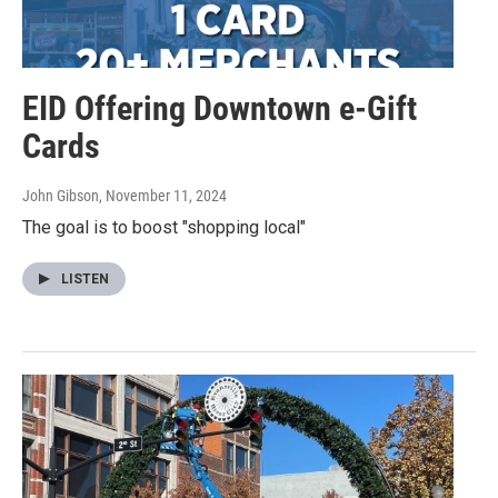
EID Offering Downtown e-Gift
Cards
John Gibson
, November 11, 2024
The goal is to boost "shopping local"
LISTEN