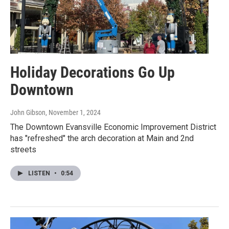
Holiday Decorations Go Up
Downtown
John Gibson
, November 1, 2024
The Downtown Evansville Economic Improvement District
has "refreshed" the arch decoration at Main and 2nd
streets
LISTEN
•
0:54