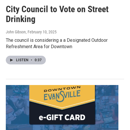
City Council to Vote on Street
Drinking
John Gibson
, February 10, 2025
The council is considering a a Designated Outdoor
Refreshment Area for Downtown
LISTEN
•
0:37