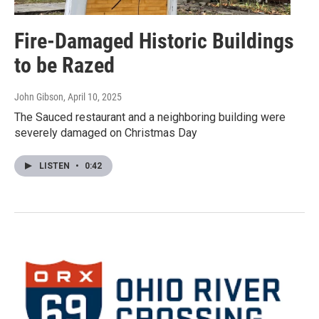
Fire-Damaged Historic Buildings
to be Razed
John Gibson
, April 10, 2025
The Sauced restaurant and a neighboring building were
severely damaged on Christmas Day
LISTEN
•
0:42