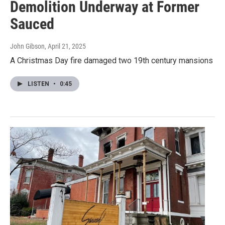
Demolition Underway at Former
Sauced
John Gibson
, April 21, 2025
A Christmas Day fire damaged two 19th century mansions
LISTEN
•
0:45