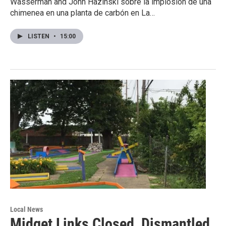
Wasserman and John Hazinski sobre la implosión de una
chimenea en una planta de carbón en La…
LISTEN
•
15:00
Local News
Midget Links Closed, Dismantled