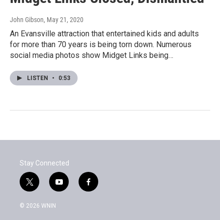
John Gibson
, May 21, 2020
An Evansville attraction that entertained kids and adults
for more than 70 years is being torn down. Numerous
social media photos show Midget Links being…
LISTEN
•
0:53
Stay Connected
t
y
f
w
o
a
i
u
c
© 2026 WNIN
t
t
e