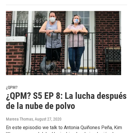
¿QPM?
¿QPM? S5 EP 8: La lucha después
de la nube de polvo
Mareea Thomas
, August 27, 2020
En este episodio we talk to Antonia Quiñones Peña, Kim