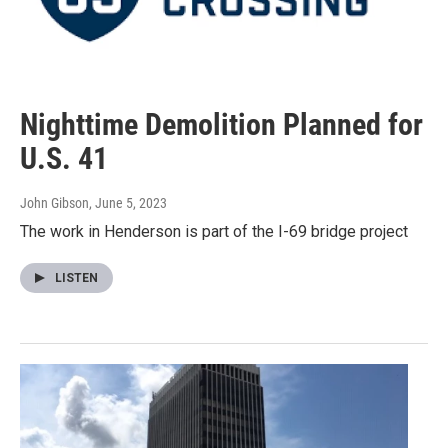
Nighttime Demolition Planned for
U.S. 41
John Gibson
, June 5, 2023
The work in Henderson is part of the I-69 bridge project
LISTEN