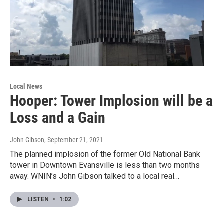
Local News
Hooper: Tower Implosion will be a
Loss and a Gain
John Gibson
, September 21, 2021
The planned implosion of the former Old National Bank
tower in Downtown Evansville is less than two months
away. WNIN’s John Gibson talked to a local real…
LISTEN
•
1:02