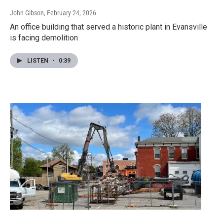
John Gibson
, February 24, 2026
An office building that served a historic plant in Evansville
is facing demolition
LISTEN
•
0:39