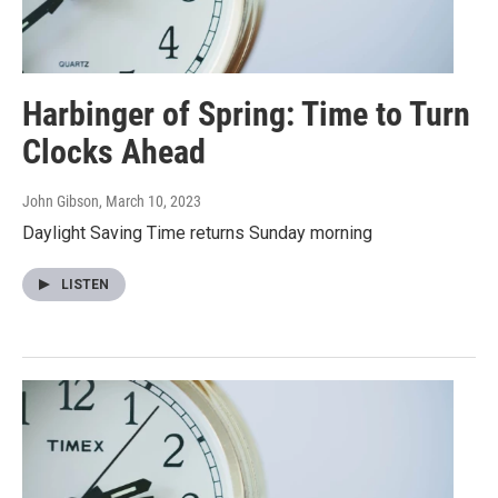
Harbinger of Spring: Time to Turn
Clocks Ahead
John Gibson
, March 10, 2023
Daylight Saving Time returns Sunday morning
LISTEN