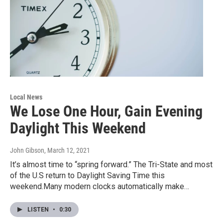
Local News
We Lose One Hour, Gain Evening
Daylight This Weekend
John Gibson
, March 12, 2021
It’s almost time to “spring forward.” The Tri-State and most
of the U.S return to Daylight Saving Time this
weekend.Many modern clocks automatically make…
LISTEN
•
0:30