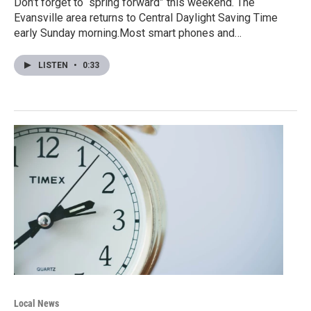
Don’t forget to “spring forward” this weekend. The
Evansville area returns to Central Daylight Saving Time
early Sunday morning.Most smart phones and…
LISTEN
•
0:33
Local News