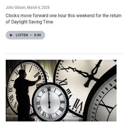
John Gibson
, March 6, 2026
Clocks move forward one hour this weekend for the return
of Daylight Saving Time
LISTEN
•
0:40