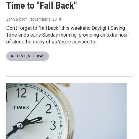
Time to "Fall Back"
John Gibson
, November 1, 2019
Don’t forget to “fall back” this weekend.Daylight Saving
Time ends early Sunday morning, providing an extra hour
of sleep for many of us.You’re advised to…
LISTEN
•
0:45