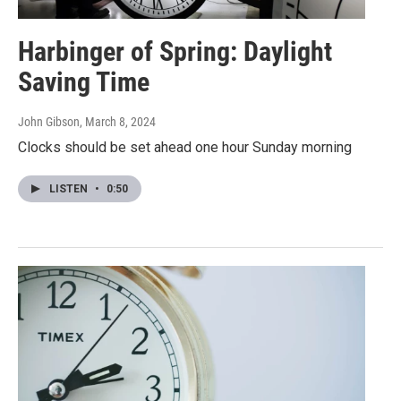
Harbinger of Spring: Daylight
Saving Time
John Gibson
, March 8, 2024
Clocks should be set ahead one hour Sunday morning
LISTEN
•
0:50