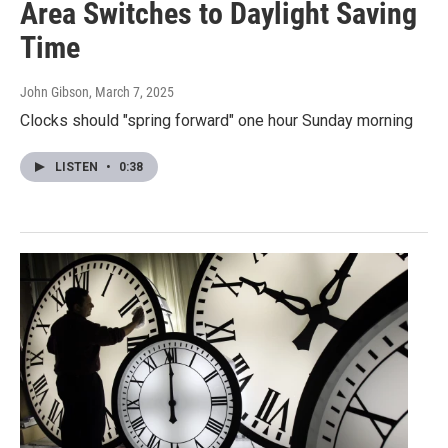
Area Switches to Daylight Saving
Time
John Gibson
, March 7, 2025
Clocks should "spring forward" one hour Sunday morning
LISTEN
•
0:38