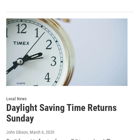
Local News
Daylight Saving Time Returns
Sunday
John Gibson
, March 6, 2020