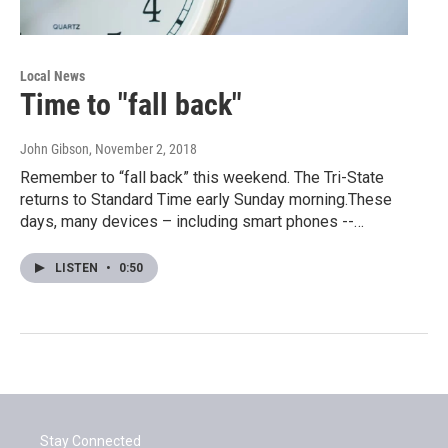
Local News
Time to "fall back"
John Gibson
, November 2, 2018
Remember to “fall back” this weekend. The Tri-State
returns to Standard Time early Sunday morning.These
days, many devices – including smart phones --…
LISTEN
•
0:50
Stay Connected