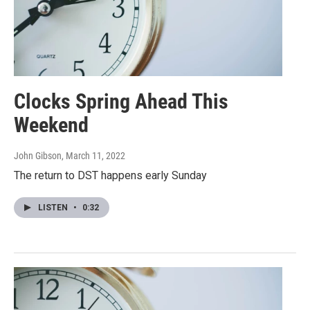
Clocks Spring Ahead This
Weekend
John Gibson
, March 11, 2022
The return to DST happens early Sunday
LISTEN
•
0:32