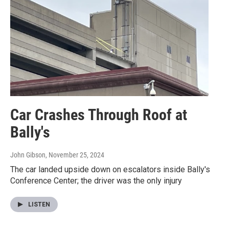
Car Crashes Through Roof at
Bally's
John Gibson
, November 25, 2024
The car landed upside down on escalators inside Bally's
Conference Center; the driver was the only injury
LISTEN