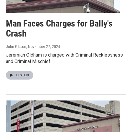
Man Faces Charges for Bally's
Crash
John Gibson
, November 27, 2024
Jeremiah Oldham is charged with Criminal Recklessness
and Criminal Mischief
LISTEN