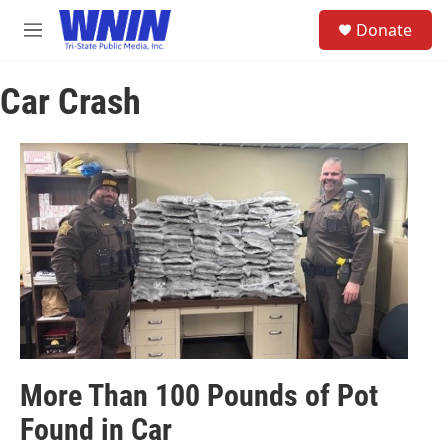
Skip to main content
S
Donate
e
M
a
e
r
n
c
Car Crash
u
h
u
e
r
y
More Than 100 Pounds of Pot
Found in Car