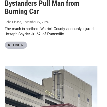
Bystanders Pull Man from
Burning Car
John Gibson
, December 27, 2024
The crash in northern Warrick County seriously injured
Joseph Snyder Jr., 62, of Evansville
LISTEN