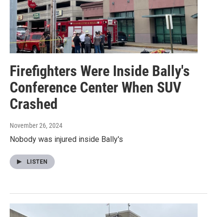
Firefighters Were Inside Bally's
Conference Center When SUV
Crashed
November 26, 2024
Nobody was injured inside Bally's
LISTEN