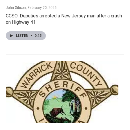
John Gibson
, February 20, 2025
GCSO: Deputies arrested a New Jersey man after a crash
on Highway 41
LISTEN
•
0:45