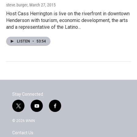
steve.burger
, March 27, 2015
Host Cass Herrington is live on the riverfront in downtown
Henderson with tourism, economic development, the arts
and a representative of the Latino…
LISTEN
•
53:54
Stay Connected
t
y
f
w
o
a
i
u
c
© 2026 WNIN
t
t
e
t
u
b
Contact Us
e
b
o