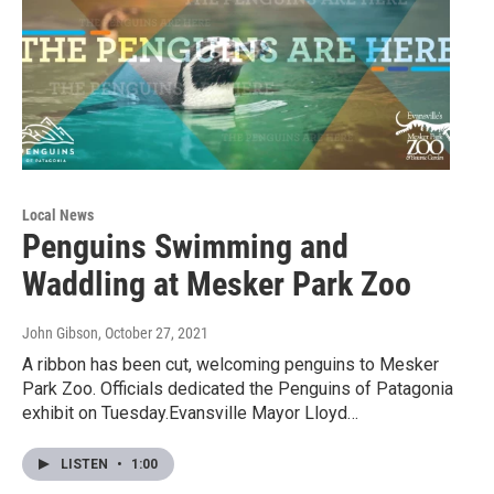
Local News
Penguins Swimming and
Waddling at Mesker Park Zoo
John Gibson
, October 27, 2021
A ribbon has been cut, welcoming penguins to Mesker
Park Zoo. Officials dedicated the Penguins of Patagonia
exhibit on Tuesday.Evansville Mayor Lloyd…
LISTEN
•
1:00