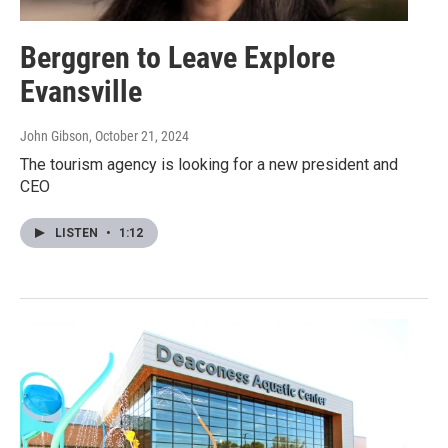
Berggren to Leave Explore
Evansville
John Gibson
, October 21, 2024
The tourism agency is looking for a new president and
CEO
LISTEN
•
1:12