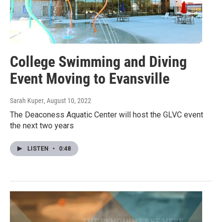
College Swimming and Diving
Event Moving to Evansville
Sarah Kuper
, August 10, 2022
The Deaconess Aquatic Center will host the GLVC event
the next two years
LISTEN
•
0:48