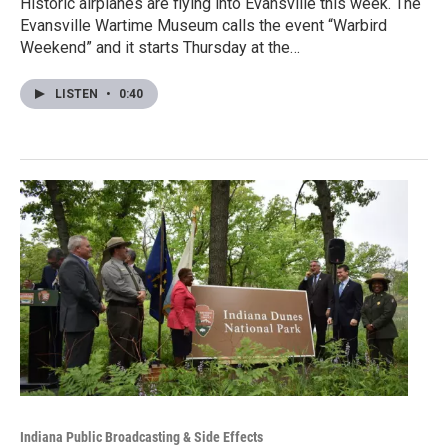
Historic airplanes are flying into Evansville this week. The
Evansville Wartime Museum calls the event “Warbird
Weekend” and it starts Thursday at the…
LISTEN
•
0:40
Indiana Public Broadcasting & Side Effects