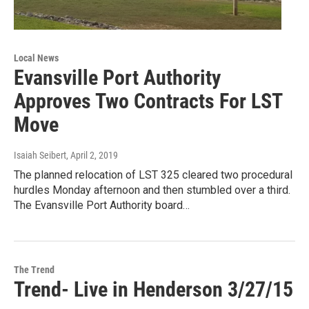
Local News
Evansville Port Authority
Approves Two Contracts For LST
Move
Isaiah Seibert
, April 2, 2019
The planned relocation of LST 325 cleared two procedural
hurdles Monday afternoon and then stumbled over a third.
The Evansville Port Authority board…
The Trend
Trend- Live in Henderson 3/27/15