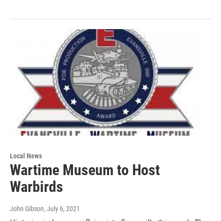
Local News
Wartime Museum to Host
Warbirds
John Gibson
, July 6, 2021