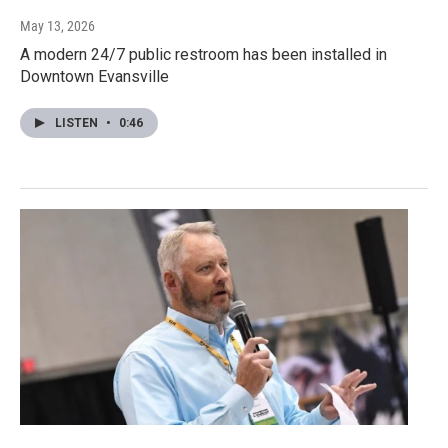
May 13, 2026
A modern 24/7 public restroom has been installed in
Downtown Evansville
LISTEN
•
0:46