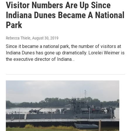
Visitor Numbers Are Up Since
Indiana Dunes Became A National
Park
Rebecca Thiele
, August 30, 2019
Since it became a national park, the number of visitors at
Indiana Dunes has gone up dramatically. Lorelei Weimer is
the executive director of Indiana…