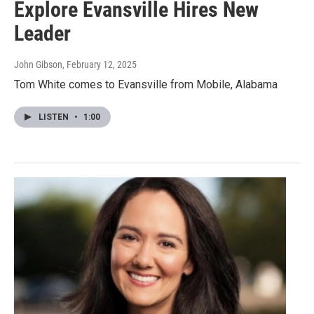
Explore Evansville Hires New
Leader
John Gibson
, February 12, 2025
Tom White comes to Evansville from Mobile, Alabama
LISTEN
•
1:00