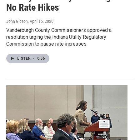
No Rate Hikes
John Gibson
, April 15, 2026
Vanderburgh County Commissioners approved a
resolution urging the Indiana Utility Regulatory
Commission to pause rate increases
LISTEN
•
0:56