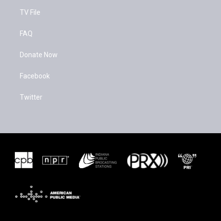
TV File
FAQ
Donate Now
Facebook
Twitter