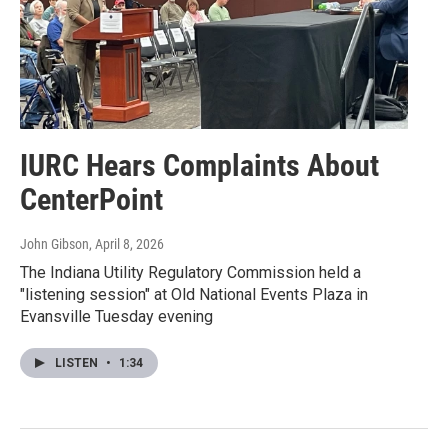
IURC Hears Complaints About
CenterPoint
John Gibson
, April 8, 2026
The Indiana Utility Regulatory Commission held a
"listening session" at Old National Events Plaza in
Evansville Tuesday evening
LISTEN
•
1:34