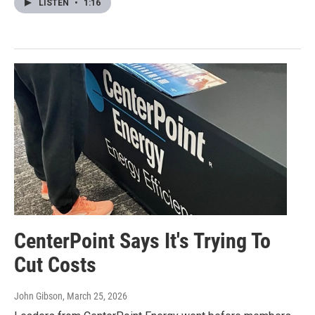
LISTEN
•
1:16
CenterPoint Says It's Trying To
Cut Costs
John Gibson
, March 25, 2026