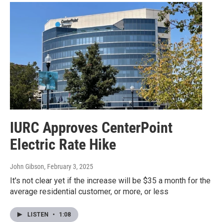
IURC Approves CenterPoint
Electric Rate Hike
John Gibson
, February 3, 2025
It's not clear yet if the increase will be $35 a month for the
average residential customer, or more, or less
LISTEN
•
1:08