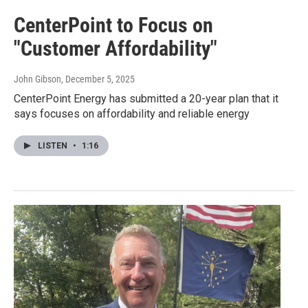
CenterPoint to Focus on
"Customer Affordability"
John Gibson
, December 5, 2025
CenterPoint Energy has submitted a 20-year plan that it
says focuses on affordability and reliable energy
LISTEN
•
1:16