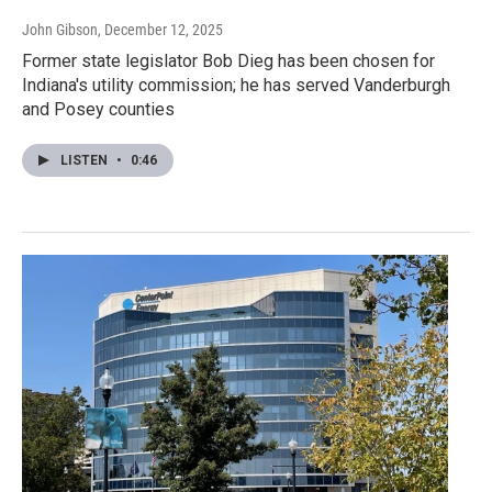
John Gibson
, December 12, 2025
Former state legislator Bob Dieg has been chosen for
Indiana's utility commission; he has served Vanderburgh
and Posey counties
LISTEN
•
0:46