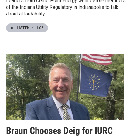
Leaders from CenterPoint Energy went before members
of the Indiana Utility Regulatory in Indianapolis to talk
about affordability
LISTEN
•
1:06
Braun Chooses Deig for IURC