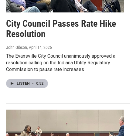
City Council Passes Rate Hike
Resolution
John Gibson
, April 14, 2026
The Evansville City Council unanimously approved a
resolution calling on the Indiana Utility Regulatory
Commission to pause rate increases
LISTEN
•
0:52