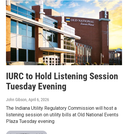
IURC to Hold Listening Session
Tuesday Evening
John Gibson
, April 6, 2026
The Indiana Utility Regulatory Commission will host a
listening session on utility bills at Old National Events
Plaza Tuesday evening