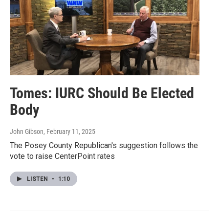
Tomes: IURC Should Be Elected
Body
John Gibson
, February 11, 2025
The Posey County Republican's suggestion follows the
vote to raise CenterPoint rates
LISTEN
•
1:10