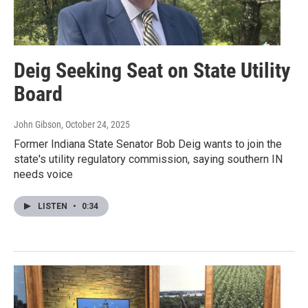
Deig Seeking Seat on State Utility
Board
John Gibson
, October 24, 2025
Former Indiana State Senator Bob Deig wants to join the
state's utility regulatory commission, saying southern IN
needs voice
LISTEN
•
0:34