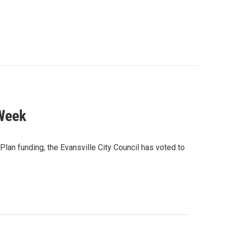
 Week
 Plan funding, the Evansville City Council has voted to