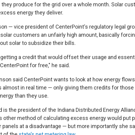
hey produce for the grid over a whole month. Solar cus
excess energy they deliver.
n — vice president of CenterPoint's regulatory legal gro
solar customers an unfairly high amount, basically forci
t solar to subsidize their bills.
etting a credit that would offset their usage and essenti
 CenterPoint for free," he said.
nson said CenterPoint wants to look at how energy flows 
 almost in real time — only giving them credits for tho
nergy than they use.
 is the president of the Indiana Distributed Energy Allian
is other method of calculating excess energy would put 
ar panels at a disadvantage — but more importantly she sa
t of the
state’s net metering law
.