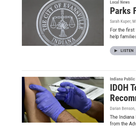
Local News
Parks 
Sarah Kuper
, M
For the firs
help famili
LISTEN
Indiana Public
IDOH T
Recom
Darian Benson
The Indiana 
from the Ad