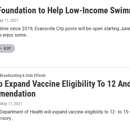
Foundation to Help Low-Income Swi
ay 11, 2021
t time since 2019, Evansville City pools will be open starting Ju
es enjoy some…
•
0:37
 Broadcasting & Side Effects
o Expand Vaccine Eligibility To 12 An
mendation
, May 11, 2021
Department of Health will expand vaccine eligibility to 12- to 
visory…