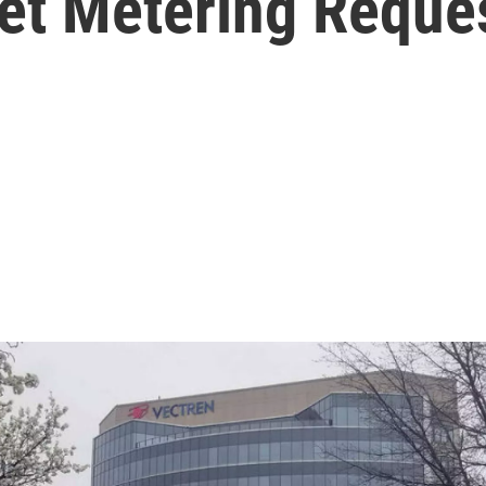
Net Metering Reque