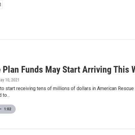
 Plan Funds May Start Arriving This
May 10, 2021
 to start receiving tens of millions of dollars in American Rescue
d to…
•
1:02