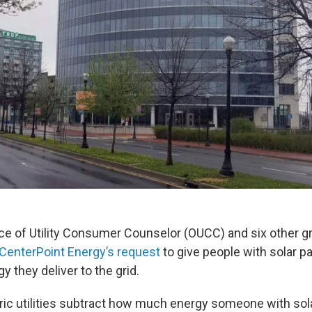
ice of Utility Consumer Counselor (OUCC) and six other 
CenterPoint Energy’s request
to give people with solar p
y they deliver to the grid.
tric utilities subtract how much energy someone with sol