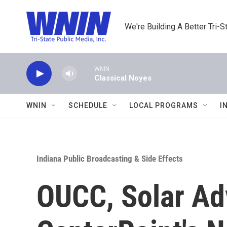
Skip to main content
We're Building A Better Tri-S
WNIN
Classical Noyes
WNIN
SCHEDULE
LOCAL PROGRAMS
I
Indiana Public Broadcasting & Side Effects
OUCC, Solar Ad