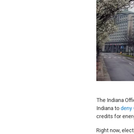
The Indiana Off
Indiana to
deny 
credits for energ
Right now, elec