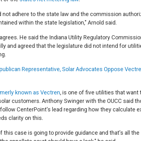
d not adhere to the state law and the commission autho
tained within the state legislation," Arnold said.
grees. He said the Indiana Utility Regulatory Commissio
ly and agreed that the legislature did not intend for utilit
ng.
ublican Representative, Solar Advocates Oppose Vectr
rmerly known as Vectren
, is one of five utilities that wan
 solar customers. Anthony Swinger with the OUCC said tho
 follow CenterPoint's lead regarding how they calculate
ds clarity on this.
 this case is going to provide guidance and that's all th