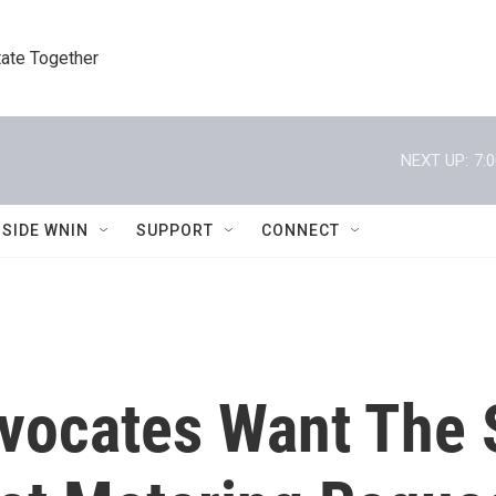
tate Together
NEXT UP:
7:
NSIDE WNIN
SUPPORT
CONNECT
vocates Want The 