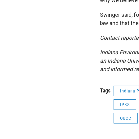
why we believe t
Swinger said, for
law and that the
Contact report
Indiana Environ
an Indiana Univ
and informed r
Tags
Indiana P
IPBS
OUCC