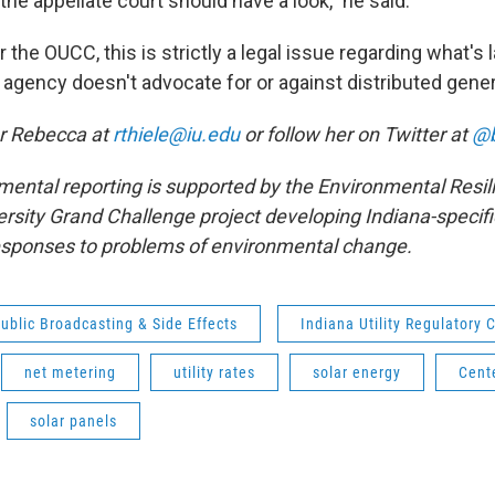
he appellate court should have a look," he said.
 the OUCC, this is strictly a legal issue regarding what's l
 agency doesn't advocate for or against distributed gener
er Rebecca at
rthiele@iu.edu
or follow her on Twitter at
@b
mental reporting is supported by the Environmental Resili
ersity Grand Challenge project developing Indiana-specifi
esponses to problems of environmental change.
ublic Broadcasting & Side Effects
Indiana Utility Regulatory
net metering
utility rates
solar energy
Cent
solar panels