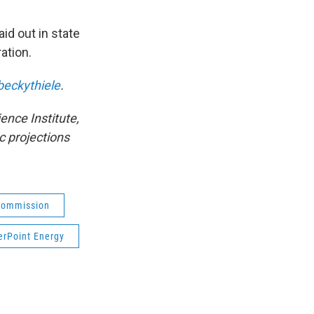
aid out in state
ation.
eckythiele
.
ence Institute,
c projections
 Commission
erPoint Energy