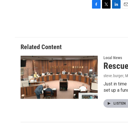
F
T
L
E
a
w
i
m
c
i
n
a
e
t
k
i
b
t
e
l
o
e
d
o
r
I
Related Content
k
n
Local News
Rescue
steve.burger
, 
Just in time
set up a fun
LISTEN