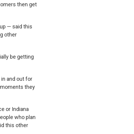
tomers then get
up — said this
ng other
ally be getting
in and out for
se moments they
ce or Indiana
people who plan
id this other