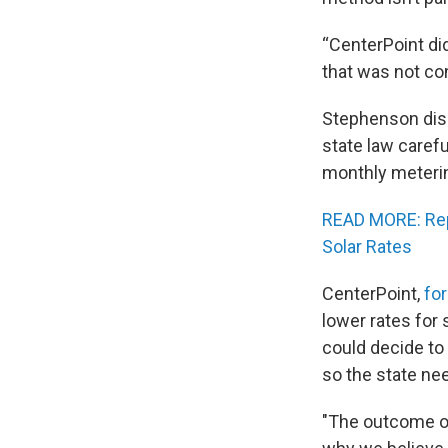
“CenterPoint di
that was not con
Stephenson disa
state law careful
monthly meteri
READ MORE: Rep
Solar Rates
CenterPoint,
fo
lower rates for
could decide to
so the state nee
"The outcome of