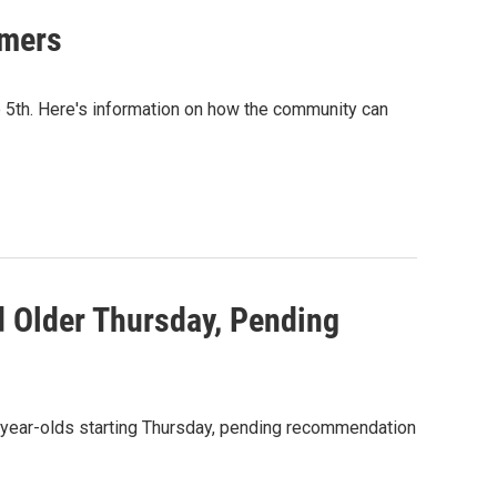
mmers
ne 5th. Here's information on how the community can
d Older Thursday, Pending
15-year-olds starting Thursday, pending recommendation