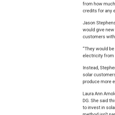
from how much t
credits for any 
Jason Stephenso
would give new 
customers withou
“They would be g
electricity from
Instead, Stephe
solar customers
produce more e
Laura Ann Arnold
DG. She said th
to invest in sol
method isn’t par