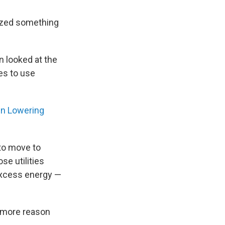
rized something
n looked at the
ies to use
en Lowering
t to move to
se utilities
 excess energy —
e more reason