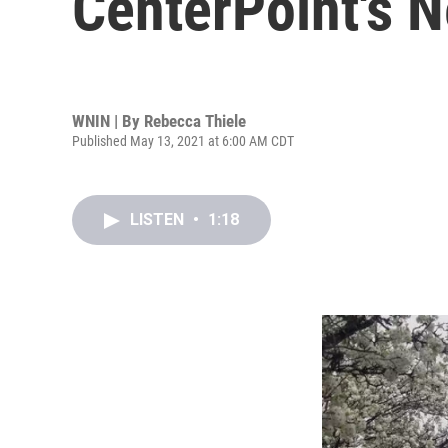
CenterPoint's 
WNIN | By
Rebecca Thiele
Published May 13, 2021 at 6:00 AM CDT
LISTEN
•
1:18