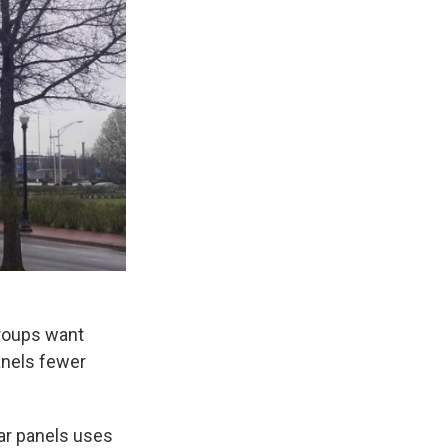
groups want
anels fewer
ar panels uses