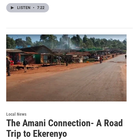
LISTEN
•
7:22
Local News
The Amani Connection- A Road
Trip to Ekerenyo