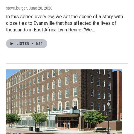
steve.burger
, June 28, 2020
In this series overview, we set the scene of a story with
close ties to Evansville that has affected the lives of
thousands in East Africa.Lynn Renne: “We…
LISTEN
•
6:11