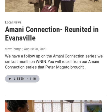
Local News
Amani Connection- Reunited in
Evansville
steve.burger
, August 20, 2020
We have a follow up on the Amani Connection series we
ran last month on WNIN. You will recall from our Amani
Connection series that Peter Mageto brought…
LISTEN
•
1:18