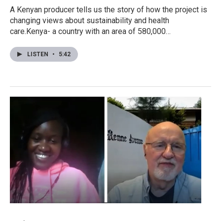
A Kenyan producer tells us the story of how the project is
changing views about sustainability and health
care.Kenya- a country with an area of 580,000…
LISTEN
•
5:42