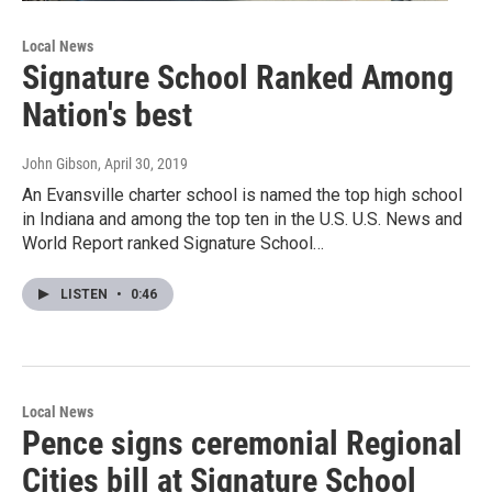
Local News
Signature School Ranked Among
Nation's best
John Gibson
, April 30, 2019
An Evansville charter school is named the top high school
in Indiana and among the top ten in the U.S. U.S. News and
World Report ranked Signature School…
LISTEN
•
0:46
Local News
Pence signs ceremonial Regional
Cities bill at Signature School