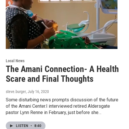
Local News
The Amani Connection- A Health
Scare and Final Thoughts
steve.burger
, July 16, 2020
Some disturbing news prompts discussion of the future
of the Amani Center.I interviewed retired Aldersgate
pastor Lynn Renne in February, just before she…
LISTEN
•
8:40