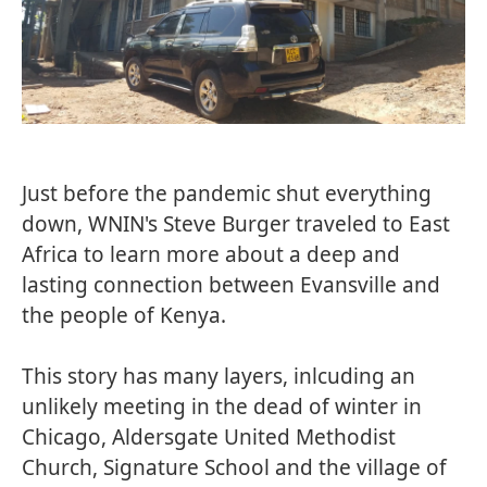
Just before the pandemic shut everything
down, WNIN's Steve Burger traveled to East
Africa to learn more about a deep and
lasting connection between Evansville and
the people of Kenya.
This story has many layers, inlcuding an
unlikely meeting in the dead of winter in
Chicago, Aldersgate United Methodist
Church, Signature School and the village of