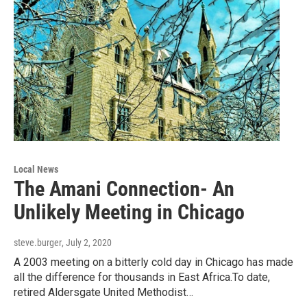
Local News
The Amani Connection- An
Unlikely Meeting in Chicago
steve.burger
, July 2, 2020
A 2003 meeting on a bitterly cold day in Chicago has made
all the difference for thousands in East Africa.To date,
retired Aldersgate United Methodist…