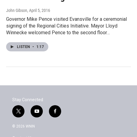
John Gibson
, April 5, 2016
Governor Mike Pence visited Evansville for a ceremonial
signing of the Regional Cities Initiative. Mayor Lloyd
Winnecke welcomed Pence to the second floor…
LISTEN
•
1:17
Stay Connected
t
y
f
w
o
a
i
u
c
© 2026 WNIN
t
t
e
t
u
b