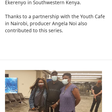
Ekerenyo in Southwestern Kenya.
Thanks to a partnership with the
Youth Cafe
in Nairobi, producer Angela Noi also
contributed to this series.