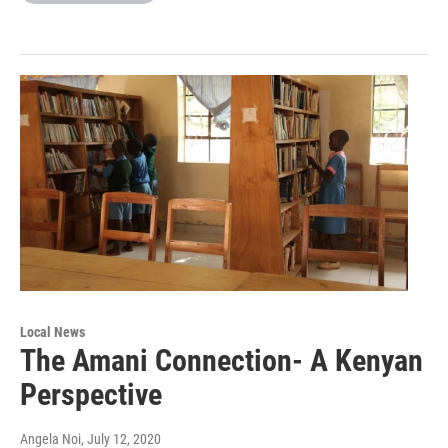
Local News
The Amani Connection- A Kenyan
Perspective
Angela Noi
, July 12, 2020