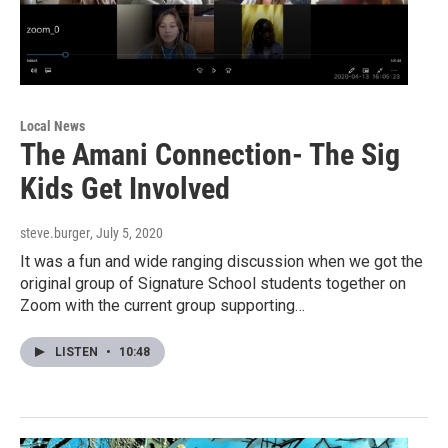
Local News
The Amani Connection- The Sig
Kids Get Involved
steve.burger
, July 5, 2020
It was a fun and wide ranging discussion when we got the
original group of Signature School students together on
Zoom with the current group supporting…
LISTEN
•
10:48