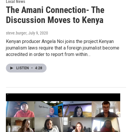
Local News
The Amani Connection- The
Discussion Moves to Kenya
steve.burger
, July 9, 2020
Kenyan producer Angela Noi joins the project.Kenyan
journalism laws require that a foreign journalist become
accredited in order to report from within…
LISTEN
•
4:28