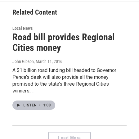
o
e
d
o
r
I
Related Content
k
n
Local News
Road bill provides Regional
Cities money
John Gibson
, March 11, 2016
A $1 billion road funding bill headed to Governor
Pence’s desk will also provide all the money
promised to the state’s three Regional Cities
winners.…
LISTEN
•
1:08
Load More