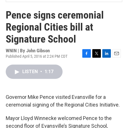
Pence signs ceremonial
Regional Cities bill at
Signature School
WNIN | By
John Gibson
Published April 5, 2016 at 2:24 PM CDT
F
T
L
E
a
w
i
m
c
i
n
a
LISTEN
•
1:17
e
t
k
i
b
t
e
l
o
e
d
o
r
I
k
n
Governor Mike Pence visited Evansville for a
ceremonial signing of the Regional Cities Initiative.
Mayor Lloyd Winnecke welcomed Pence to the
second floor of Evansville’s Signature School,