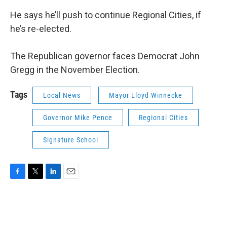
He says he’ll push to continue Regional Cities, if
he’s re-elected.
The Republican governor faces Democrat John
Gregg in the November Election.
Tags
Local News
Mayor Lloyd Winnecke
Governor Mike Pence
Regional Cities
Signature School
F
T
L
E
a
w
i
m
c
i
n
a
e
t
k
i
b
t
e
l