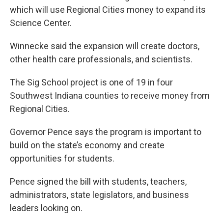
which will use Regional Cities money to expand its
Science Center.
Winnecke said the expansion will create doctors,
other health care professionals, and scientists.
The Sig School project is one of 19 in four
Southwest Indiana counties to receive money from
Regional Cities.
Governor Pence says the program is important to
build on the state’s economy and create
opportunities for students.
Pence signed the bill with students, teachers,
administrators, state legislators, and business
leaders looking on.