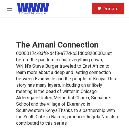
Skip to main content
S
Donate
e
M
a
e
r
n
c
u
h
u
The Amani Connection
e
r
0000017c-83f8-d4f8-a77d-b3fd0d820000Just
y
before the pandemic shut everything down,
WNIN's Steve Burger traveled to East Africa to
learn more about a deep and lasting connection
between Evansville and the people of Kenya. This
story has many layers, inlcuding an unlikely
meeting in the dead of winter in Chicago,
Aldersgate United Methodist Church, Signature
School and the village of Ekerenyo in
Southwestern Kenya.Thanks to a partnership with
the Youth Cafe in Nairobi, producer Angela Noi also
contributed to this series.