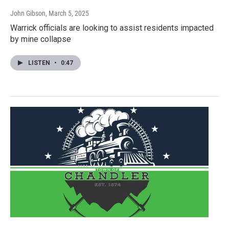
John Gibson
, March 5, 2025
Warrick officials are looking to assist residents impacted
by mine collapse
LISTEN
•
0:47