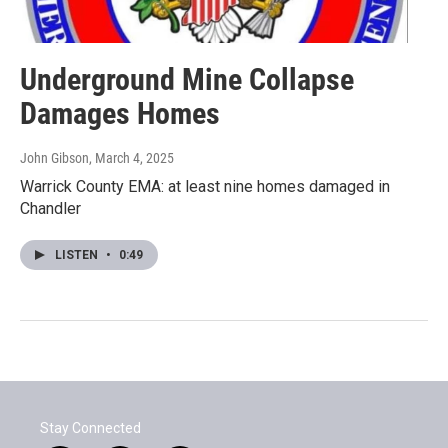
Underground Mine Collapse
Damages Homes
John Gibson
, March 4, 2025
Warrick County EMA: at least nine homes damaged in
Chandler
LISTEN
•
0:49
Stay Connected