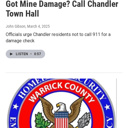
Got Mine Damage? Call Chandler
Town Hall
John Gibson
, March 4, 2025
Officials urge Chandler residents not to call 911 for a
damage check
LISTEN
•
0:57