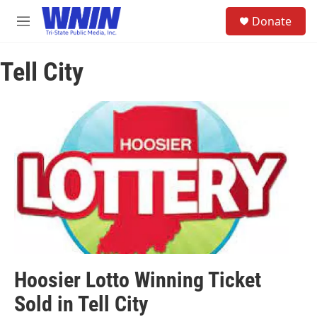
Skip to main content
S
Donate
e
M
a
e
r
n
c
Tell City
u
h
u
e
r
y
Hoosier Lotto Winning Ticket
Sold in Tell City