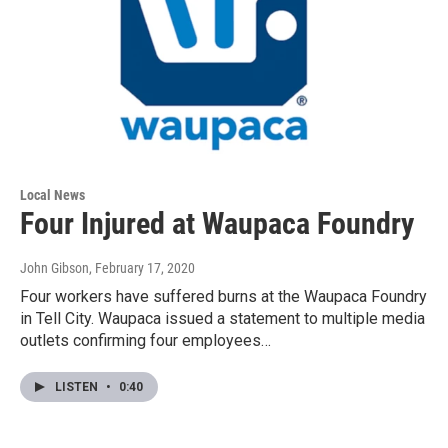
Local News
Four Injured at Waupaca Foundry
John Gibson
, February 17, 2020
Four workers have suffered burns at the Waupaca Foundry
in Tell City. Waupaca issued a statement to multiple media
outlets confirming four employees…
LISTEN
•
0:40