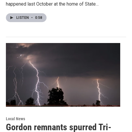
happened last October at the home of State…
LISTEN
•
0:58
Local News
Gordon remnants spurred Tri-