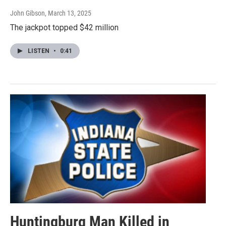
John Gibson
, March 13, 2025
The jackpot topped $42 million
LISTEN
•
0:41
Huntingburg Man Killed in