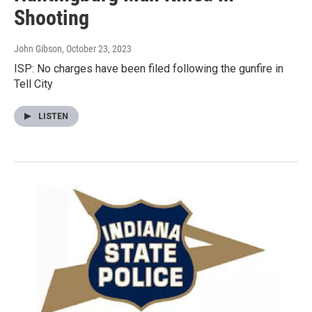
Shooting
John Gibson
, October 23, 2023
ISP: No charges have been filed following the gunfire in
Tell City
LISTEN