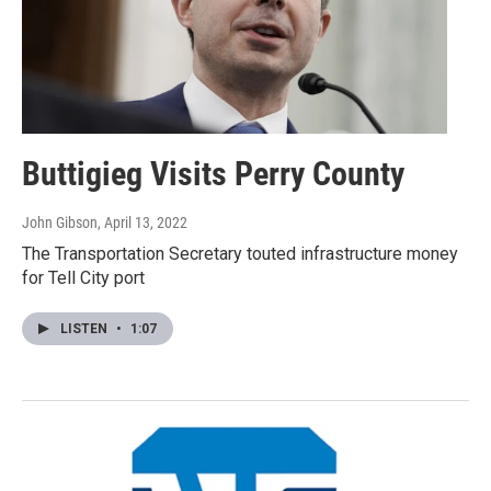
Buttigieg Visits Perry County
John Gibson
, April 13, 2022
The Transportation Secretary touted infrastructure money
for Tell City port
LISTEN
•
1:07