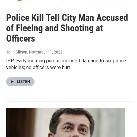
Police Kill Tell City Man Accused
of Fleeing and Shooting at
Officers
John Gibson
, November 11, 2022
ISP: Early morning pursuit included damage to six police
vehicles; no officers were hurt
LISTEN