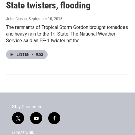
State twisters, flooding
John Gibson
, September 10, 2018
The remnants of Tropical Storm Gordon brought tornadoes
and heavy rain to the Tri-State. The National Weather
Service said an EF-1 twister hit the…
LISTEN
•
0:52
Stay Connected
t
y
f
w
o
a
i
u
c
© 2026 WNIN