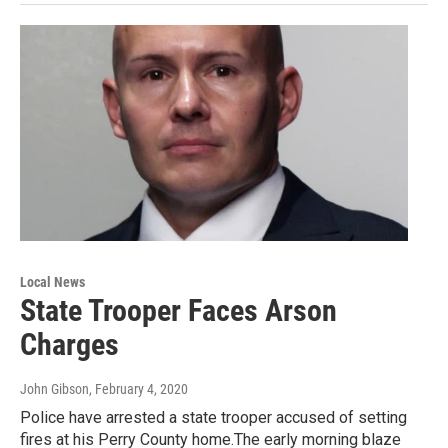
Local News
State Trooper Faces Arson
Charges
John Gibson
, February 4, 2020
Police have arrested a state trooper accused of setting
fires at his Perry County home.The early morning blaze