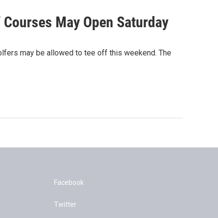
lf Courses May Open Saturday
olfers may be allowed to tee off this weekend. The
Facebook
Twitter