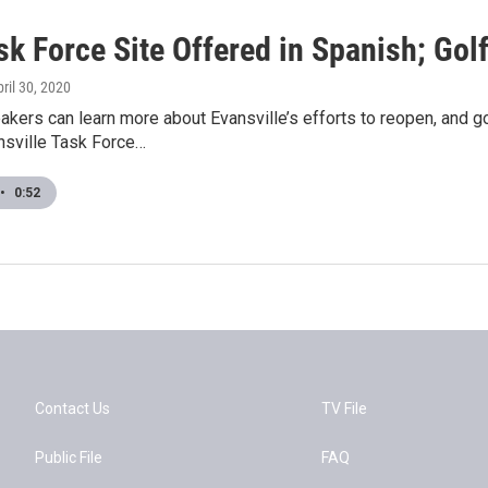
ask Force Site Offered in Spanish; Go
pril 30, 2020
kers can learn more about Evansville’s efforts to reopen, and g
sville Task Force…
•
0:52
Contact Us
TV File
Public File
FAQ