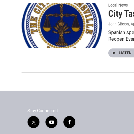
Local News
City T
John Gibson
, A
Spanish spea
Reopen Evan
LISTEN
Stay Connected
t
y
f
w
o
a