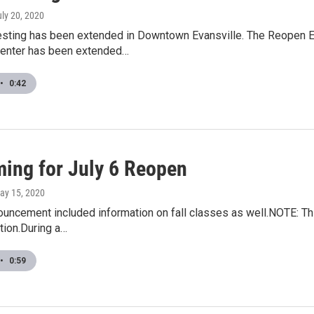
uly 20, 2020
sting has been extended in Downtown Evansville. The Reopen Eva
nter has been extended…
•
0:42
ming for July 6 Reopen
May 15, 2020
ouncement included information on fall classes as well.NOTE: T
tion.During a…
•
0:59