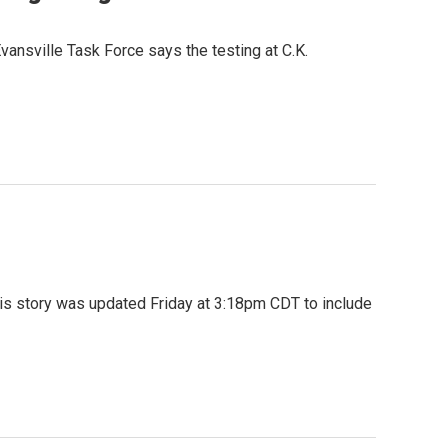
nsville Task Force says the testing at C.K.
his story was updated Friday at 3:18pm CDT to include