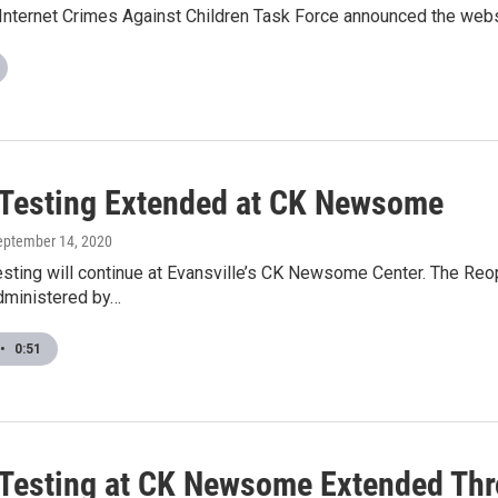
 Internet Crimes Against Children Task Force announced the web
Testing Extended at CK Newsome
September 14, 2020
sting will continue at Evansville’s CK Newsome Center. The Reo
administered by…
•
0:51
Testing at CK Newsome Extended Th