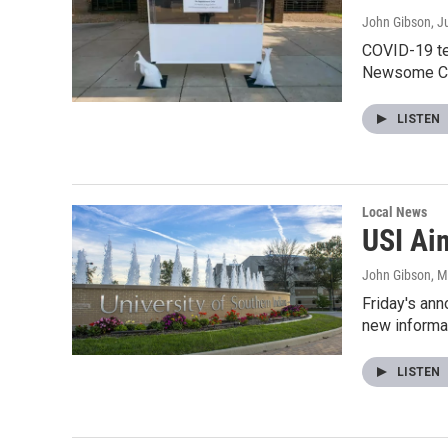
John Gibson
, J
COVID-19 te
Newsome Ce
LISTEN
Local News
USI Ai
John Gibson
, 
Friday's ann
new informa
LISTEN