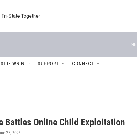
 Tri-State Together
NE
NSIDE WNIN
SUPPORT
CONNECT
 Battles Online Child Exploitation
une 27, 2023