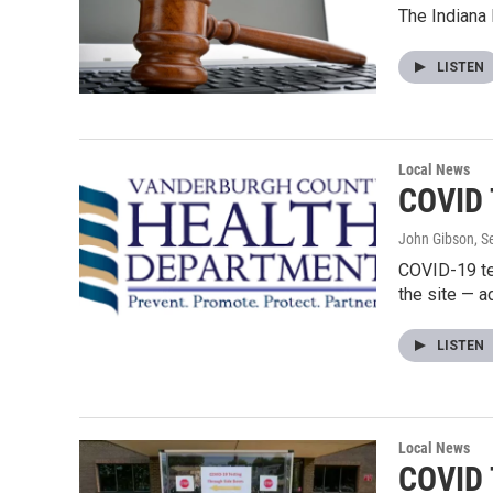
The Indiana
LISTEN
Local News
COVID 
John Gibson
, 
COVID-19 te
the site — 
LISTEN
Local News
COVID 