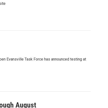
site
pen Evansville Task Force has announced testing at
rough August