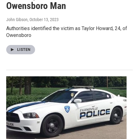
Owensboro Man
John Gibson
, October 13, 2023
Authorities identified the victim as Taylor Howard, 24, of
Owensboro
LISTEN