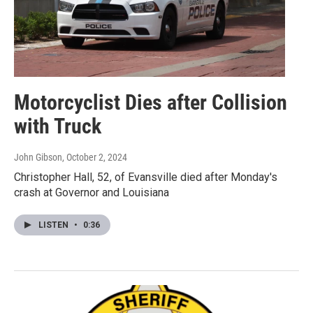
Motorcyclist Dies after Collision
with Truck
John Gibson
, October 2, 2024
Christopher Hall, 52, of Evansville died after Monday's
crash at Governor and Louisiana
LISTEN
•
0:36