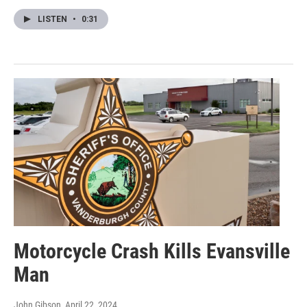
LISTEN
•
0:31
Motorcycle Crash Kills Evansville
Man
John Gibson
, April 22, 2024