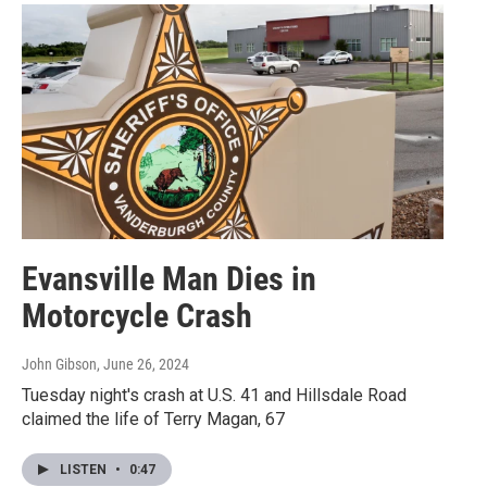
Evansville Man Dies in
Motorcycle Crash
John Gibson
, June 26, 2024
Tuesday night's crash at U.S. 41 and Hillsdale Road
claimed the life of Terry Magan, 67
LISTEN
•
0:47