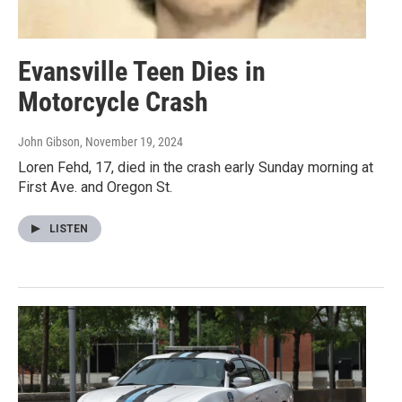
Evansville Teen Dies in
Motorcycle Crash
John Gibson
, November 19, 2024
Loren Fehd, 17, died in the crash early Sunday morning at
First Ave. and Oregon St.
LISTEN