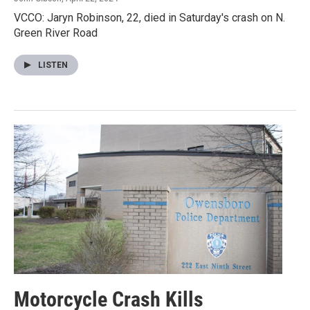
VCCO: Jaryn Robinson, 22, died in Saturday's crash on N.
Green River Road
LISTEN
Motorcycle Crash Kills