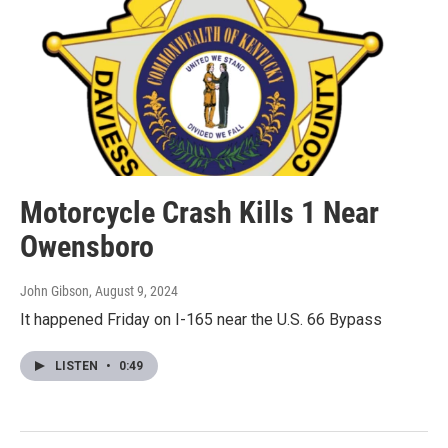
Motorcycle Crash Kills 1 Near
Owensboro
John Gibson
, August 9, 2024
It happened Friday on I-165 near the U.S. 66 Bypass
LISTEN
•
0:49