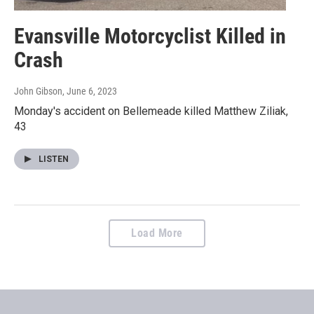
Evansville Motorcyclist Killed in
Crash
John Gibson
, June 6, 2023
Monday's accident on Bellemeade killed Matthew Ziliak,
43
LISTEN
Load More