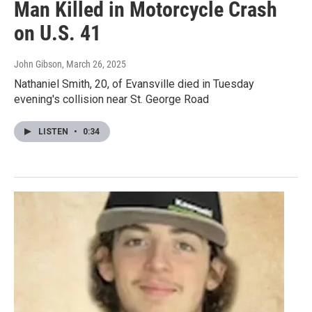
Man Killed in Motorcycle Crash
on U.S. 41
John Gibson
, March 26, 2025
Nathaniel Smith, 20, of Evansville died in Tuesday
evening's collision near St. George Road
LISTEN
•
0:34