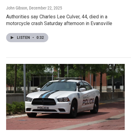
John Gibson
, December 22, 2025
Authorities say Charles Lee Culver, 44, died in a
motorcycle crash Saturday afternoon in Evansville
LISTEN
•
0:32