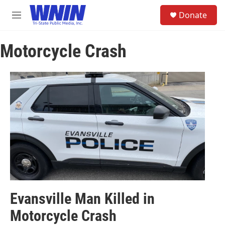
Skip to main content
S
Donate
e
M
a
e
r
n
c
Motorcycle Crash
u
h
u
e
r
y
Evansville Man Killed in
Motorcycle Crash