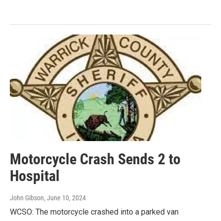
Motorcycle Crash Sends 2 to
Hospital
John Gibson
, June 10, 2024
WCSO: The motorcycle crashed into a parked van