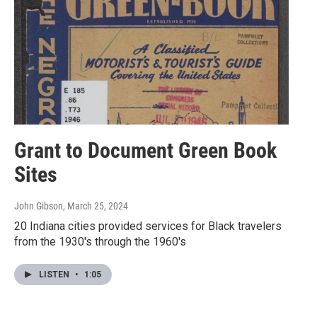
Grant to Document Green Book
Sites
John Gibson
, March 25, 2024
20 Indiana cities provided services for Black travelers
from the 1930's through the 1960's
LISTEN
•
1:05