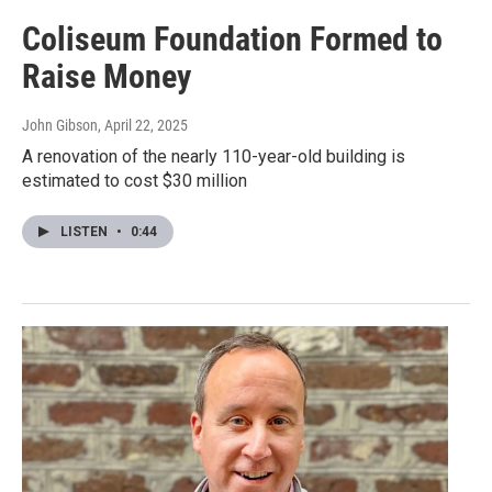
Coliseum Foundation Formed to
Raise Money
John Gibson
, April 22, 2025
A renovation of the nearly 110-year-old building is
estimated to cost $30 million
LISTEN
•
0:44