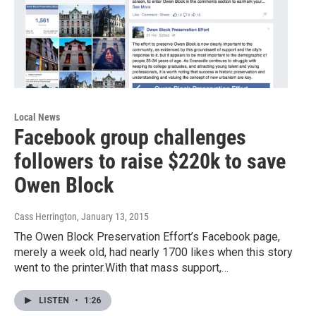
Local News
Facebook group challenges
followers to raise $220k to save
Owen Block
Cass Herrington
, January 13, 2015
The Owen Block Preservation Effort’s Facebook page,
merely a week old, had nearly 1700 likes when this story
went to the printer.With that mass support,…
LISTEN
•
1:26