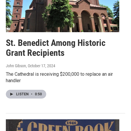
St. Benedict Among Historic
Grant Recipients
John Gibson
, October 17, 2024
The Cathedral is receiving $200,000 to replace an air
handler
LISTEN
•
0:50