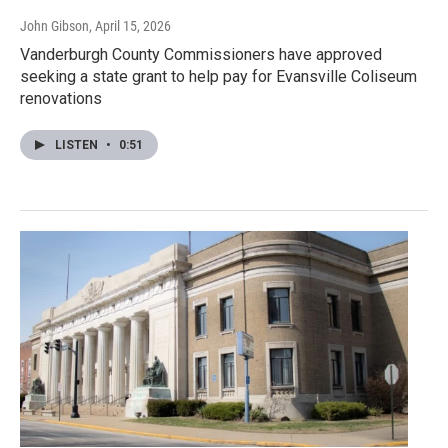
John Gibson
, April 15, 2026
Vanderburgh County Commissioners have approved
seeking a state grant to help pay for Evansville Coliseum
renovations
LISTEN
•
0:51