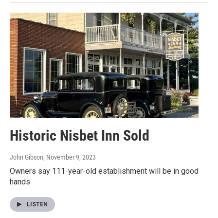
Historic Nisbet Inn Sold
John Gibson
, November 9, 2023
Owners say 111-year-old establishment will be in good
hands
LISTEN