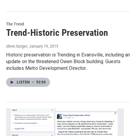
The Trend
Trend-Historic Preservation
steve.burger
, January 19, 2015
Historic preservation is Trending in Evansville, including an
update on the threatened Owen Block building. Guests
includes Metro Development Director…
LISTEN
•
53:59