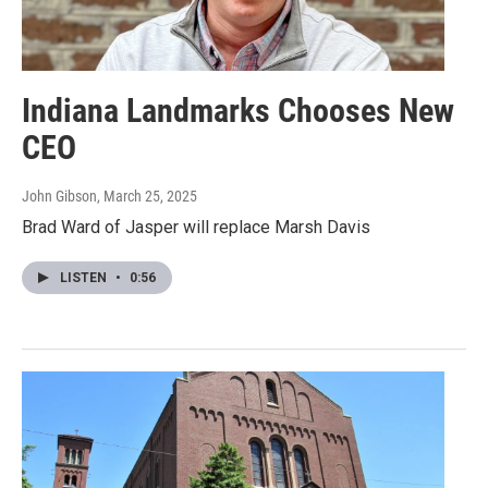
Indiana Landmarks Chooses New
CEO
John Gibson
, March 25, 2025
Brad Ward of Jasper will replace Marsh Davis
LISTEN
•
0:56