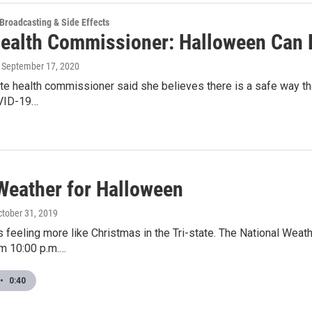
 Broadcasting & Side Effects
Health Commissioner: Halloween Can 
, September 17, 2020
ate health commissioner said she believes there is a safe way th
VID-19…
 Weather for Halloween
ctober 31, 2019
 feeling more like Christmas in the Tri-state. The National Wea
om 10:00 p.m.…
•
0:40