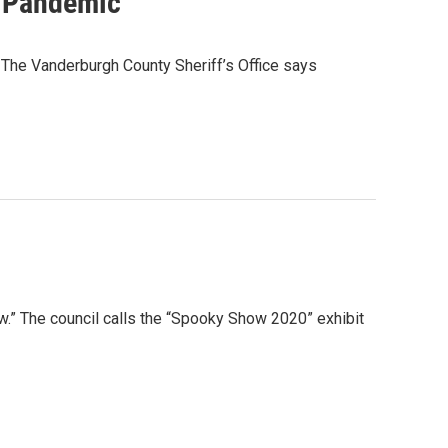
g Pandemic
. The Vanderburgh County Sheriff’s Office says
w.” The council calls the “Spooky Show 2020” exhibit