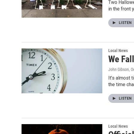
Two Hallowe
in the front
LISTEN
Local News
We Fal
John Gibson
, O
It’s almost 
the time ch
LISTEN
Local News