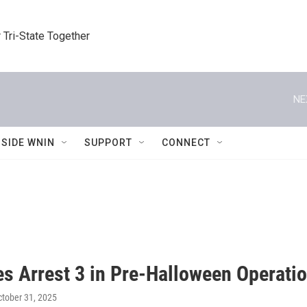
 Tri-State Together
NE
NSIDE WNIN
SUPPORT
CONNECT
es Arrest 3 in Pre-Halloween Operati
ctober 31, 2025