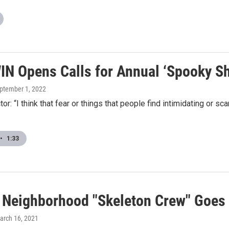
N Opens Calls for Annual ‘Spooky S
eptember 1, 2022
ctor: “I think that fear or things that people find intimidating or
•
1:33
f Neighborhood "Skeleton Crew" Goes
March 16, 2021