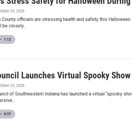
als Stress Safety for Halloween Durin
ctober 29, 2020
County officials are stressing health and safety this Halloween
l be closely…
•
1:12
ouncil Launches Virtual Spooky Show
ctober 23, 2020
ncil of Southwestern Indiana has launched a virtual “spooky sho
mersive…
•
0:37