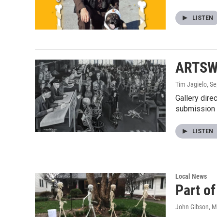
LISTEN
ARTSWI
Tim Jagielo
, S
Gallery dire
submission
LISTEN
Local News
Part o
John Gibson
, 