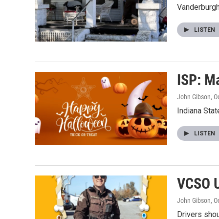
Vanderburgh
LISTEN
ISP: M
John Gibson
, O
Indiana Sta
LISTEN
VCSO U
John Gibson
, O
Drivers shoul