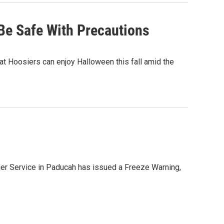
Be Safe With Precautions
at Hoosiers can enjoy Halloween this fall amid the
ther Service in Paducah has issued a Freeze Warning,