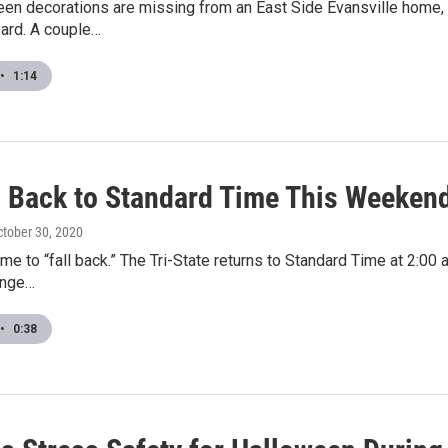
en decorations are missing from an East Side Evansville home,
 yard. A couple…
•
1:14
l Back to Standard Time This Weeken
ctober 30, 2020
time to “fall back.” The Tri-State returns to Standard Time at 2:00 
ange…
•
0:38