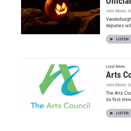
Offici
John Gibson
, O
Vanderburgh 
deputies wil
LISTEN
Local News
Arts C
John Gibson
, O
The Arts Cou
its first im
LISTEN