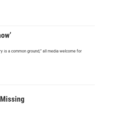
how’
 scary is a common ground;” all media welcome for
 Missing