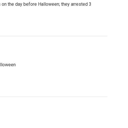
 on the day before Halloween; they arrested 3
alloween