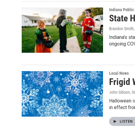
Indiana Public
State 
Brandon Smith
Indiana’s st
ongoing CO
Local News
Frigid
John Gibson
, O
Halloween is
in effect fr
LISTEN