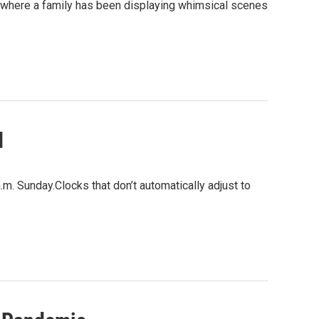
 where a family has been displaying whimsical scenes
d
a.m. Sunday.Clocks that don’t automatically adjust to