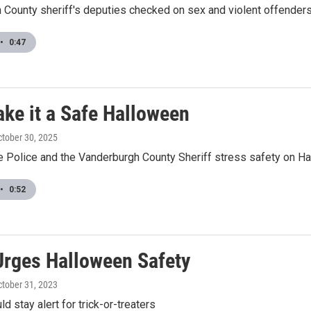
 County sheriff's deputies checked on sex and violent offenders
•
0:47
ake it a Safe Halloween
ctober 30, 2025
te Police and the Vanderburgh County Sheriff stress safety on H
•
0:52
rges Halloween Safety
ctober 31, 2023
d stay alert for trick-or-treaters