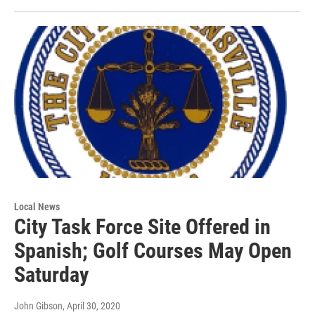
Local News
City Task Force Site Offered in
Spanish; Golf Courses May Open
Saturday
John Gibson
, April 30, 2020