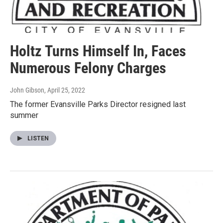
Holtz Turns Himself In, Faces
Numerous Felony Charges
John Gibson
, April 25, 2022
The former Evansville Parks Director resigned last
summer
LISTEN