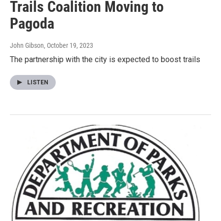
Trails Coalition Moving to
Pagoda
John Gibson
, October 19, 2023
The partnership with the city is expected to boost trails
LISTEN