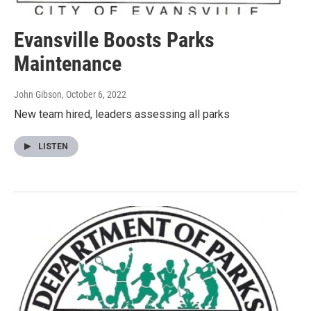
Evansville Boosts Parks
Maintenance
John Gibson
, October 6, 2022
New team hired, leaders assessing all parks
LISTEN