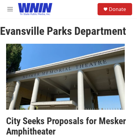
Skip to main content
S
Donate
e
M
a
e
r
n
c
Evansville Parks Department
u
h
u
e
r
y
City Seeks Proposals for Mesker
Amphitheater