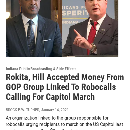
Indiana Public Broadcasting & Side Effects
Rokita, Hill Accepted Money From
GOP Group Linked To Robocalls
Calling For Capitol March
BROCK E.W. TURNER
, January 14, 2021
An organization linked to the group responsible for
robocalls urging recipients to march on the US Capitol last