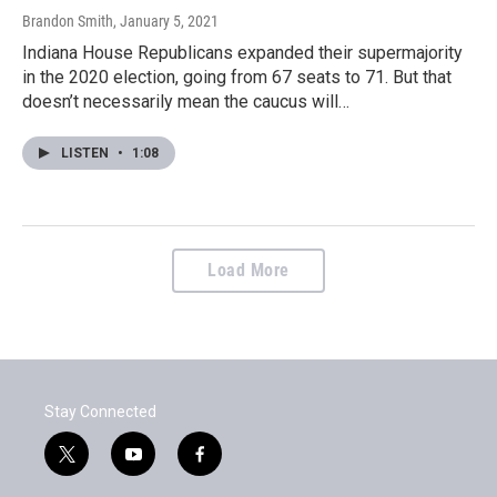
Brandon Smith
, January 5, 2021
Indiana House Republicans expanded their supermajority
in the 2020 election, going from 67 seats to 71. But that
doesn’t necessarily mean the caucus will…
LISTEN
•
1:08
Load More
Stay Connected
t
y
f
w
o
a