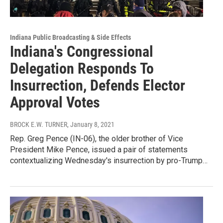
Indiana Public Broadcasting & Side Effects
Indiana's Congressional
Delegation Responds To
Insurrection, Defends Elector
Approval Votes
BROCK E.W. TURNER
, January 8, 2021
Rep. Greg Pence (IN-06), the older brother of Vice
President Mike Pence, issued a pair of statements
contextualizing Wednesday's insurrection by pro-Trump…