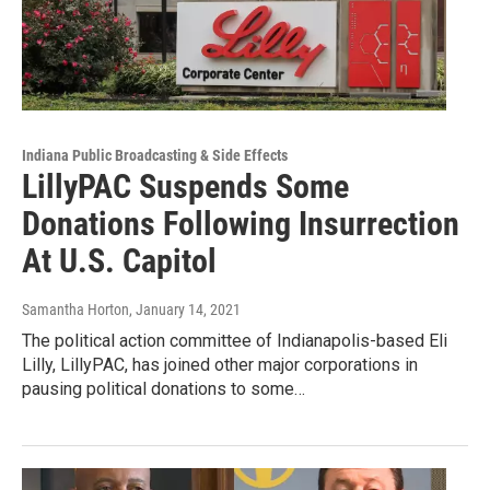
Indiana Public Broadcasting & Side Effects
LillyPAC Suspends Some
Donations Following Insurrection
At U.S. Capitol
Samantha Horton
, January 14, 2021
The political action committee of Indianapolis-based Eli
Lilly, LillyPAC, has joined other major corporations in
pausing political donations to some…