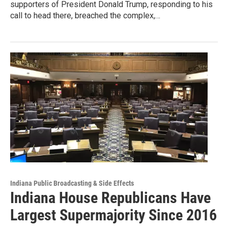
supporters of President Donald Trump, responding to his
call to head there, breached the complex,…
Indiana Public Broadcasting & Side Effects
Indiana House Republicans Have
Largest Supermajority Since 2016