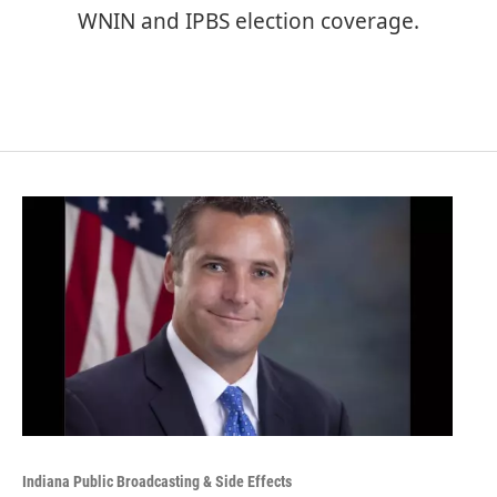
WNIN and IPBS election coverage.
Indiana Public Broadcasting & Side Effects