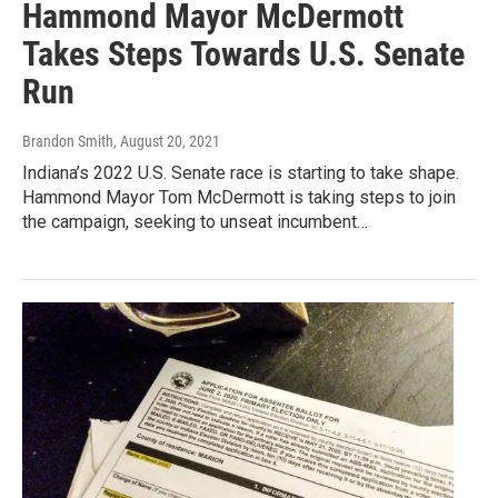
Hammond Mayor McDermott
Takes Steps Towards U.S. Senate
Run
Brandon Smith
, August 20, 2021
Indiana’s 2022 U.S. Senate race is starting to take shape.
Hammond Mayor Tom McDermott is taking steps to join
the campaign, seeking to unseat incumbent…