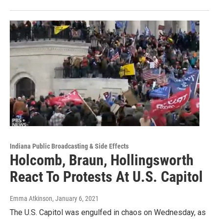
Indiana Public Broadcasting & Side Effects
Holcomb, Braun, Hollingsworth
React To Protests At U.S. Capitol
Emma Atkinson
, January 6, 2021
The U.S. Capitol was engulfed in chaos on Wednesday, as