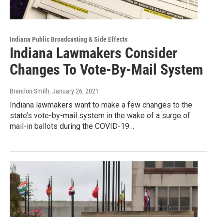
Indiana Public Broadcasting & Side Effects
Indiana Lawmakers Consider
Changes To Vote-By-Mail System
Brandon Smith
, January 26, 2021
Indiana lawmakers want to make a few changes to the
state’s vote-by-mail system in the wake of a surge of
mail-in ballots during the COVID-19…