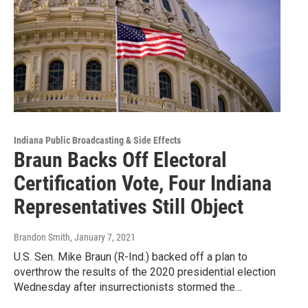
Indiana Public Broadcasting & Side Effects
Braun Backs Off Electoral
Certification Vote, Four Indiana
Representatives Still Object
Brandon Smith
, January 7, 2021
U.S. Sen. Mike Braun (R-Ind.) backed off a plan to
overthrow the results of the 2020 presidential election
Wednesday after insurrectionists stormed the…