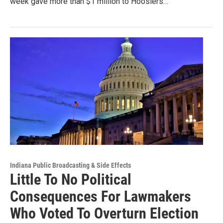
week gave more than $1 million to Hoosiers…
Indiana Public Broadcasting & Side Effects
Little To No Political
Consequences For Lawmakers
Who Voted To Overturn Election