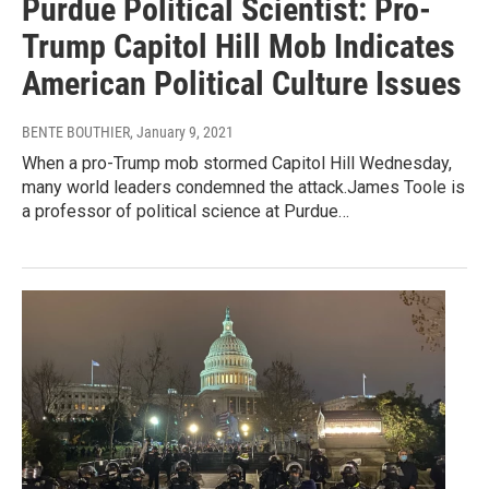
Purdue Political Scientist: Pro-
Trump Capitol Hill Mob Indicates
American Political Culture Issues
BENTE BOUTHIER
, January 9, 2021
When a pro-Trump mob stormed Capitol Hill Wednesday,
many world leaders condemned the attack.James Toole is
a professor of political science at Purdue…