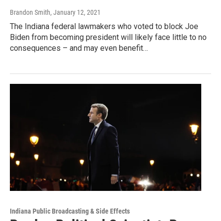
Brandon Smith
, January 12, 2021
The Indiana federal lawmakers who voted to block Joe
Biden from becoming president will likely face little to no
consequences – and may even benefit…
Indiana Public Broadcasting & Side Effects