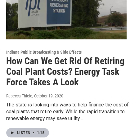
Indiana Public Broadcasting & Side Effects
How Can We Get Rid Of Retiring
Coal Plant Costs? Energy Task
Force Takes A Look
Rebecca Thiele
, October 19, 2020
The state is looking into ways to help finance the cost of
coal plants that retire early. While the rapid transition to
renewable energy may save utility…
LISTEN
•
1:18