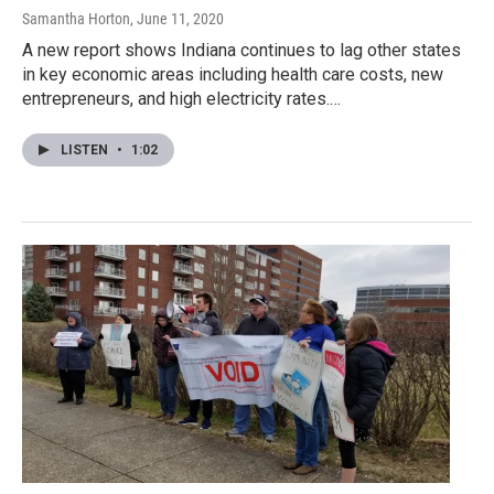
Samantha Horton
, June 11, 2020
A new report shows Indiana continues to lag other states
in key economic areas including health care costs, new
entrepreneurs, and high electricity rates.…
LISTEN
•
1:02