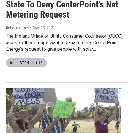
State To Deny CenterPoint's Net
Metering Request
Rebecca Thiele
, May 13, 2021
The Indiana Office of Utility Consumer Counselor (OUCC)
and six other groups want Indiana to deny CenterPoint
Energy’s request to give people with solar…
LISTEN
•
1:18