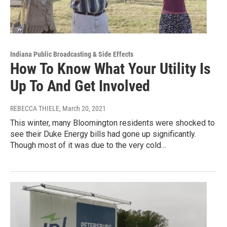
Indiana Public Broadcasting & Side Effects
How To Know What Your Utility Is
Up To And Get Involved
REBECCA THIELE
, March 20, 2021
This winter, many Bloomington residents were shocked to
see their Duke Energy bills had gone up significantly.
Though most of it was due to the very cold…