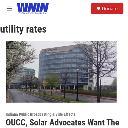
Skip to main content
S
Donate
e
M
a
e
r
n
c
utility rates
u
h
u
e
r
y
Indiana Public Broadcasting & Side Effects
OUCC, Solar Advocates Want The