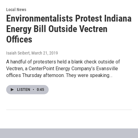
Local News
Environmentalists Protest Indiana
Energy Bill Outside Vectren
Offices
Isaiah Seibert
, March 21, 2019
A handful of protesters held a blank check outside of
Vectren, a CenterPoint Energy Company’s Evansville
offices Thursday afternoon. They were speaking…
LISTEN
•
0:45