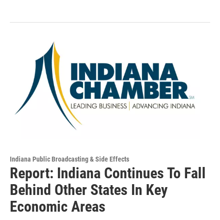
Indiana Public Broadcasting & Side Effects
Report: Indiana Continues To Fall
Behind Other States In Key
Economic Areas