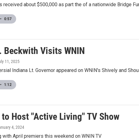
 received about $500,000 as part the of a nationwide Bridge Fu
•
0:57
v. Beckwith Visits WNIN
uly 11, 2025
ersial Indiana Lt. Governor appeared on WNIN's Shively and Shou
•
1:12
 to Host "Active Living" TV Show
anuary 4, 2024
ng with April premiers this weekend on WNIN TV