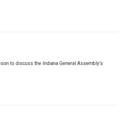
son to discuss the Indiana General Assembly's