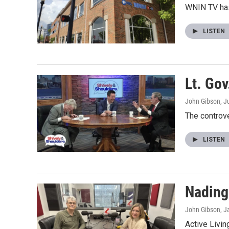
WNIN TV has
LISTEN
Lt. Go
John Gibson
, J
The controv
LISTEN
Nading
John Gibson
, J
Active Livi