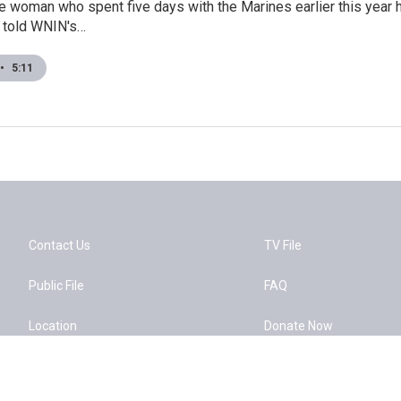
e woman who spent five days with the Marines earlier this year 
g told WNIN's…
•
5:11
Contact Us
TV File
Public File
FAQ
Location
Donate Now