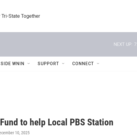
 Tri-State Together
NEXT UP:
7
NSIDE WNIN
SUPPORT
CONNECT
 Fund to help Local PBS Station
December 10, 2025