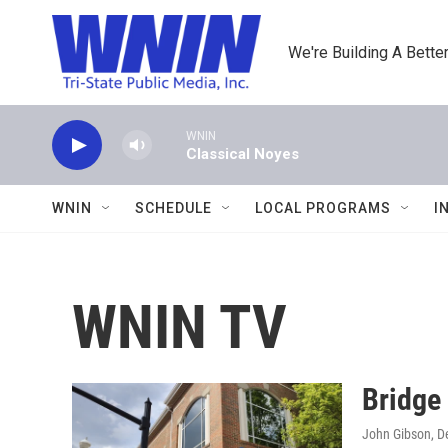
Skip to main content
We're Building A Better
WNIN
Classical Noyes
WNIN
SCHEDULE
LOCAL PROGRAMS
I
WNIN TV
Bridge
John Gibson
, 