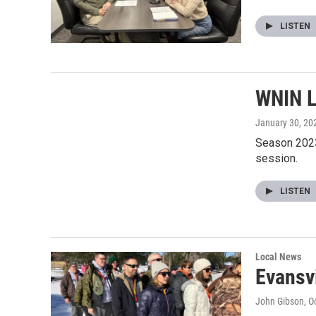
LISTEN
WNIN L
January 30, 20
Season 2023
session.
LISTEN
Local News
Evansv
John Gibson
, O