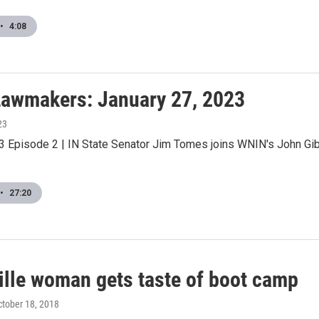
•
4:08
awmakers: January 27, 2023
23
 Episode 2 | IN State Senator Jim Tomes joins WNIN's John Gib
•
27:20
ille woman gets taste of boot camp
ctober 18, 2018