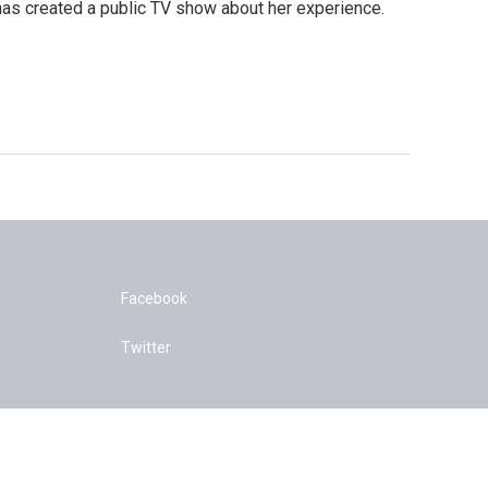
has created a public TV show about her experience.
Facebook
Twitter