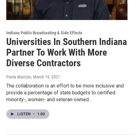
Indiana Public Broadcasting & Side Effects
Universities In Southern Indiana
Partner To Work With More
Diverse Contractors
Paola Marizán
, March 19, 2021
The collaboration is an effort to be more inclusive and
provide a percentage of state budgets to certified
minority-, women- and veteran-owned…
LISTEN
•
1:00