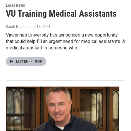
Local News
VU Training Medical Assistants
Sarah Kuper
, June 14, 2021
Vincennes University has announced a new opportunity
that could help fill an urgent need for medical assistants. A
medical assistant is someone who…
LISTEN
•
0:56