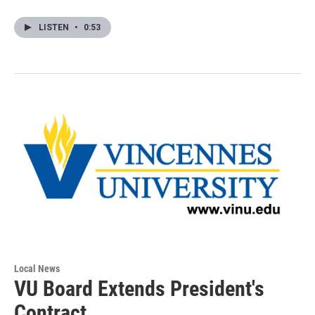
LISTEN
•
0:53
Local News
VU Board Extends President's
Contract