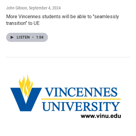
John Gibson
, September 4, 2024
More Vincennes students will be able to "seamlessly
transition" to UE
LISTEN
•
1:04