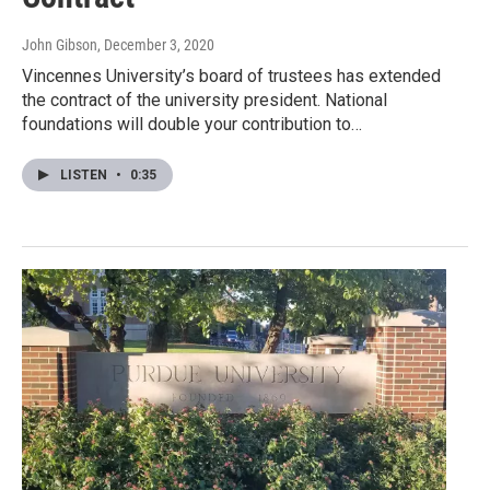
John Gibson
, December 3, 2020
Vincennes University’s board of trustees has extended
the contract of the university president. National
foundations will double your contribution to…
LISTEN
•
0:35