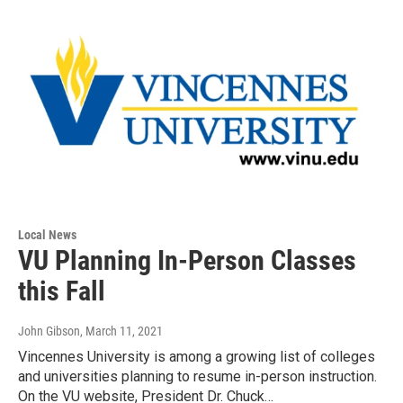
Local News
VU Planning In-Person Classes
this Fall
John Gibson
, March 11, 2021
Vincennes University is among a growing list of colleges
and universities planning to resume in-person instruction.
On the VU website, President Dr. Chuck…