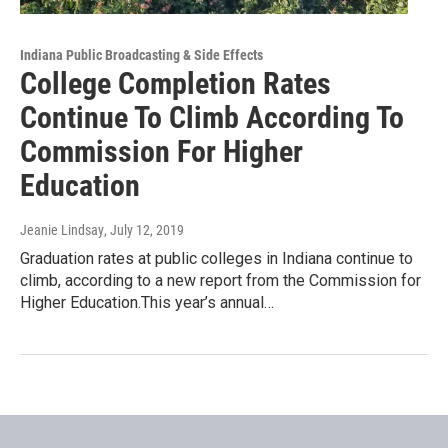
Indiana Public Broadcasting & Side Effects
College Completion Rates
Continue To Climb According To
Commission For Higher
Education
Jeanie Lindsay
, July 12, 2019
Graduation rates at public colleges in Indiana continue to
climb, according to a new report from the Commission for
Higher Education.This year’s annual…