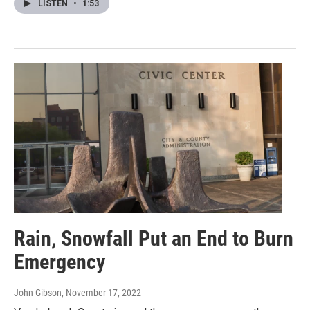
LISTEN
•
1:53
Rain, Snowfall Put an End to Burn
Emergency
John Gibson
, November 17, 2022