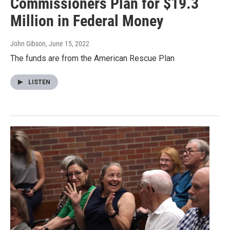
Commissioners Plan for $19.3
Million in Federal Money
John Gibson
, June 15, 2022
The funds are from the American Rescue Plan
LISTEN