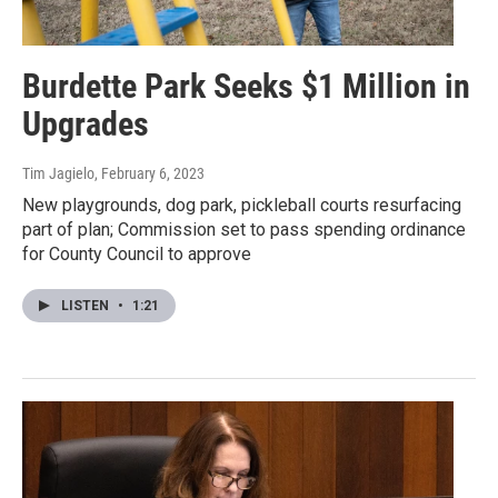
Burdette Park Seeks $1 Million in
Upgrades
Tim Jagielo
, February 6, 2023
New playgrounds, dog park, pickleball courts resurfacing
part of plan; Commission set to pass spending ordinance
for County Council to approve
LISTEN
•
1:21