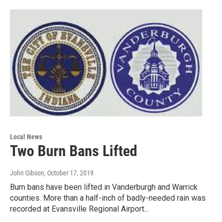
Local News
Two Burn Bans Lifted
John Gibson
, October 17, 2019
Burn bans have been lifted in Vanderburgh and Warrick
counties. More than a half-inch of badly-needed rain was
recorded at Evansville Regional Airport…