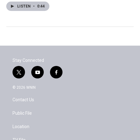
LISTEN
•
0:44
Stay Connected
t
y
f
w
o
a
i
u
c
© 2026 WNIN
t
t
e
t
u
b
Contact Us
e
b
o
r
e
o
k
Public File
Location