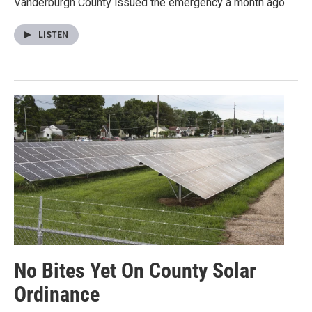
Vanderburgh County issued the emergency a month ago
LISTEN
No Bites Yet On County Solar
Ordinance