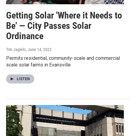
Getting Solar 'Where it Needs to
Be' — City Passes Solar
Ordinance
Tim Jagielo
, June 14, 2022
Permits residential, community-scale and commercial
scale solar farms in Evansville
LISTEN