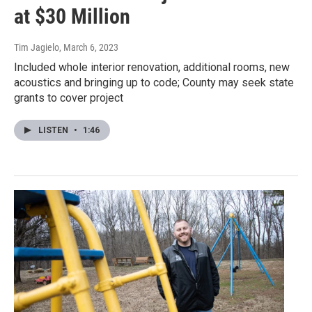
at $30 Million
Tim Jagielo
, March 6, 2023
Included whole interior renovation, additional rooms, new
acoustics and bringing up to code; County may seek state
grants to cover project
LISTEN
•
1:46