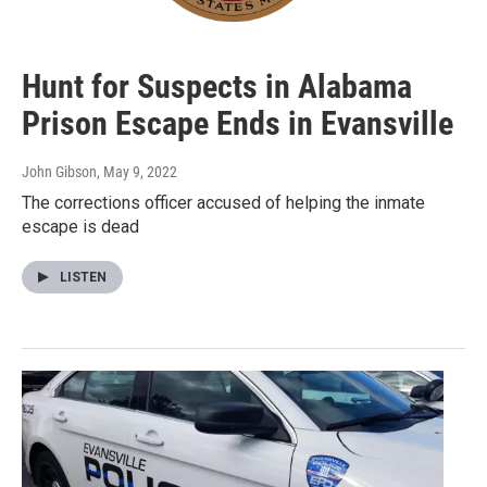
Hunt for Suspects in Alabama
Prison Escape Ends in Evansville
John Gibson
, May 9, 2022
The corrections officer accused of helping the inmate
escape is dead
LISTEN