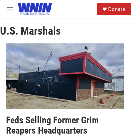
Skip to main content
S
Donate
e
M
a
e
r
n
c
U.S. Marshals
u
h
u
e
r
y
Feds Selling Former Grim
Reapers Headquarters