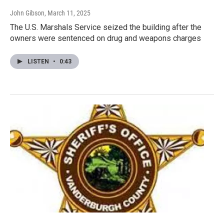
John Gibson
, March 11, 2025
The U.S. Marshals Service seized the building after the
owners were sentenced on drug and weapons charges
LISTEN
•
0:43