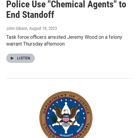
Police Use "Chemical Agents" to
End Standoff
John Gibson
, August 18, 2023
Task force officers arrested Jeremy Wood on a felony
warrant Thursday afternoon
LISTEN