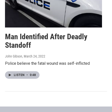
Man Identified After Deadly
Standoff
John Gibson
, March 24, 2022
Police believe the fatal wound was self-inflicted
LISTEN
•
0:48