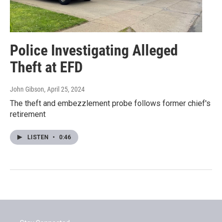
Police Investigating Alleged
Theft at EFD
John Gibson
, April 25, 2024
The theft and embezzlement probe follows former chief's
retirement
LISTEN
•
0:46