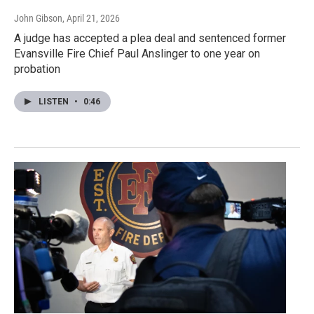
John Gibson
, April 21, 2026
A judge has accepted a plea deal and sentenced former
Evansville Fire Chief Paul Anslinger to one year on
probation
LISTEN
•
0:46