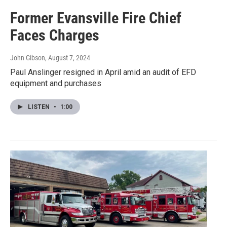
Former Evansville Fire Chief
Faces Charges
John Gibson
, August 7, 2024
Paul Anslinger resigned in April amid an audit of EFD
equipment and purchases
LISTEN
•
1:00