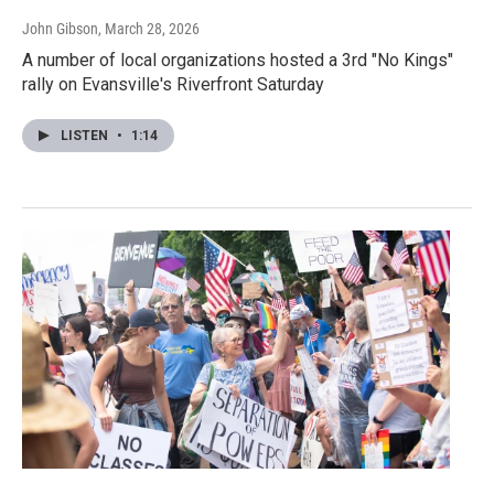
John Gibson
, March 28, 2026
A number of local organizations hosted a 3rd "No Kings"
rally on Evansville's Riverfront Saturday
LISTEN
•
1:14