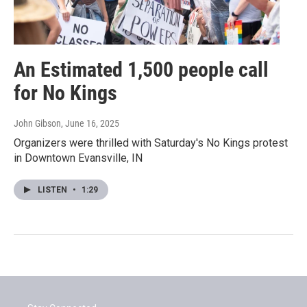
An Estimated 1,500 people call
for No Kings
John Gibson
, June 16, 2025
Organizers were thrilled with Saturday's No Kings protest
in Downtown Evansville, IN
LISTEN
•
1:29