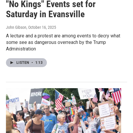
"No Kings" Events set for
Saturday in Evansville
John Gibson
, October 16, 2025
A lecture and a protest are among events to decry what
some see as dangerous overreach by the Trump
Administration
LISTEN
•
1:13