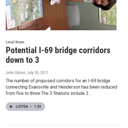
Local News
Potential I-69 bridge corridors
down to 3
John Gibson
, July 20, 2017
The number of proposed corridors for an I-69 bridge
connecting Evansville and Henderson has been reduced
from five to three.The 3 finalists include 2…
LISTEN
•
1:33