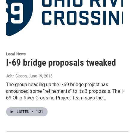
Local News
I-69 bridge proposals tweaked
John Gibson
, June 19, 2018
The group heading up the I-69 bridge project has
announced some “refinements” to its 3 proposals. The I-
69 Ohio River Crossing Project Team says the…
LISTEN
•
1:21