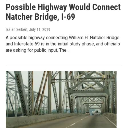
Possible Highway Would Connect
Natcher Bridge, I-69
Isaiah Seibert
, July 11, 2019
A possible highway connecting William H. Natcher Bridge
and Interstate 69 is in the initial study phase, and officials
are asking for public input. The…