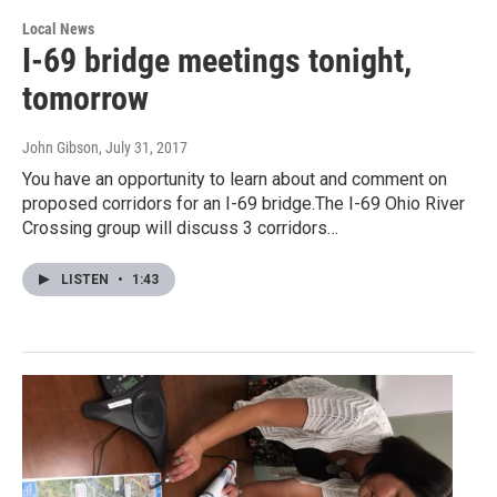
Local News
I-69 bridge meetings tonight,
tomorrow
John Gibson
, July 31, 2017
You have an opportunity to learn about and comment on
proposed corridors for an I-69 bridge.The I-69 Ohio River
Crossing group will discuss 3 corridors…
LISTEN
•
1:43