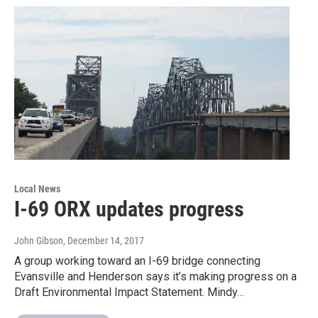
Local News
I-69 ORX updates progress
John Gibson
, December 14, 2017
A group working toward an I-69 bridge connecting
Evansville and Henderson says it’s making progress on a
Draft Environmental Impact Statement. Mindy…