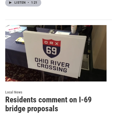
LISTEN
•
1:21
Local News
Residents comment on I-69
bridge proposals