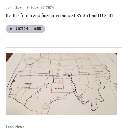
John Gibson
, October 10, 2024
It's the fourth and final new ramp at KY 351 and U.S. 41
LISTEN
•
0:55
Local News