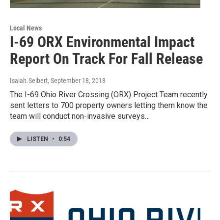
Local News
I-69 ORX Environmental Impact
Report On Track For Fall Release
Isaiah.Seibert
, September 18, 2018
The I-69 Ohio River Crossing (ORX) Project Team recently
sent letters to 700 property owners letting them know the
team will conduct non-invasive surveys…
LISTEN
•
0:54