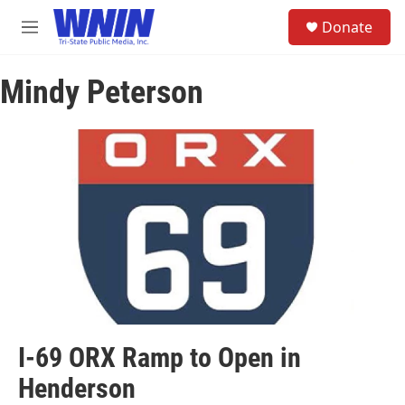
Skip to main content
S
Donate
e
M
a
e
r
n
c
Mindy Peterson
u
h
u
e
r
y
I-69 ORX Ramp to Open in
Henderson