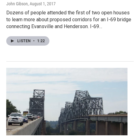
John Gibson
, August 1, 2017
Dozens of people attended the first of two open houses
to learn more about proposed corridors for an I-69 bridge
connecting Evansville and Henderson. I-69…
LISTEN
•
1:22