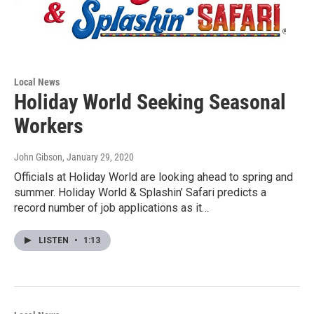
Local News
Holiday World Seeking Seasonal
Workers
John Gibson
, January 29, 2020
Officials at Holiday World are looking ahead to spring and
summer. Holiday World & Splashin’ Safari predicts a
record number of job applications as it…
LISTEN
•
1:13