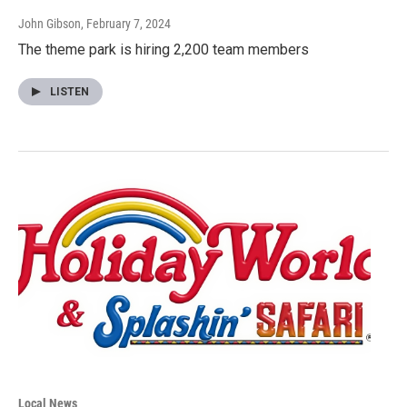
John Gibson
, February 7, 2024
The theme park is hiring 2,200 team members
LISTEN
Local News