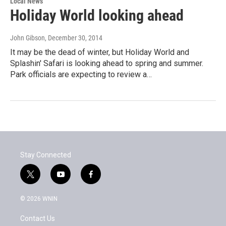
Local News
Holiday World looking ahead
John Gibson
, December 30, 2014
It may be the dead of winter, but Holiday World and
Splashin' Safari is looking ahead to spring and summer.
Park officials are expecting to review a…
Stay Connected
t
y
f
w
o
a
i
u
c
© 2026 WNIN
t
t
e
t
u
b
Contact Us
e
b
o