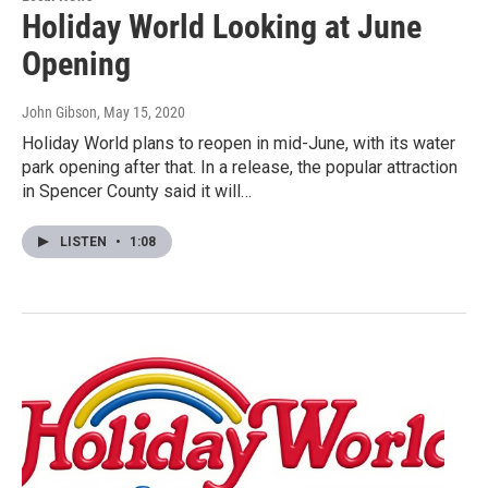
Holiday World Looking at June
Opening
John Gibson
, May 15, 2020
Holiday World plans to reopen in mid-June, with its water
park opening after that. In a release, the popular attraction
in Spencer County said it will…
LISTEN
•
1:08