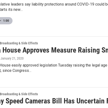
slative leaders say liability protections around COVID-19 could b
arts its new…
•
1:00
 Broadcasting & Side Effects
a House Approves Measure Raising S
, January 21, 2020
 House easily approved legislation Tuesday raising the legal a
, since Congress…
 Broadcasting & Side Effects
y Speed Cameras Bill Has Uncertain 