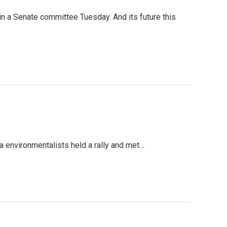
in a Senate committee Tuesday. And its future this
 environmentalists held a rally and met…