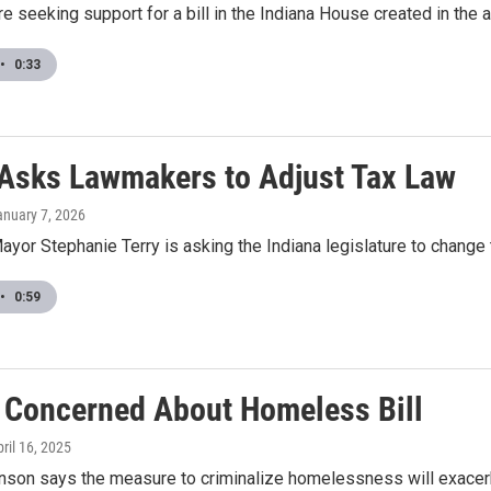
e seeking support for a bill in the Indiana House created in the
•
0:33
Asks Lawmakers to Adjust Tax Law
anuary 7, 2026
ayor Stephanie Terry is asking the Indiana legislature to change 
•
0:59
f Concerned About Homeless Bill
pril 16, 2025
inson says the measure to criminalize homelessness will exace