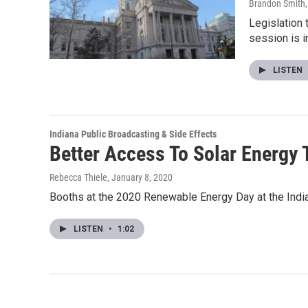
Brandon Smith
Legislation 
session is 
LISTEN
Indiana Public Broadcasting & Side Effects
Better Access To Solar Energy
Rebecca Thiele
, January 8, 2020
Booths at the 2020 Renewable Energy Day at the Indi
LISTEN
•
1:02