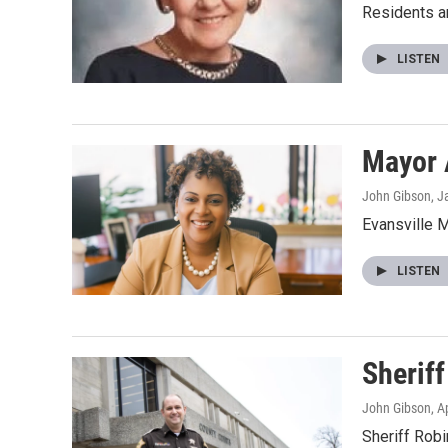
Residents ar
LISTEN
Mayor 
John Gibson
, J
Evansville M
LISTEN
Sherif
John Gibson
, A
Sheriff Rob