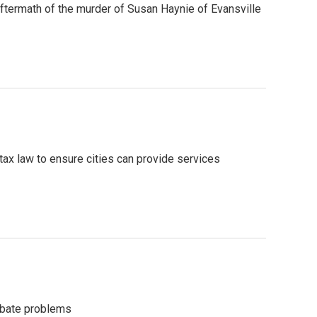
 aftermath of the murder of Susan Haynie of Evansville
tax law to ensure cities can provide services
rbate problems