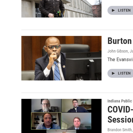
LISTEN
Burton 
John Gibson
, J
The Evansvil
LISTEN
Indiana Public
COVID-1
Sessio
Brandon Smith