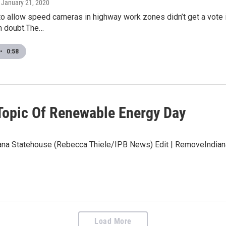
, January 21, 2020
to allow speed cameras in highway work zones didn’t get a vote 
in doubt.The…
•
0:58
 Topic Of Renewable Energy Day
ana Statehouse (Rebecca Thiele/IPB News) Edit | RemoveIndiana
Load More