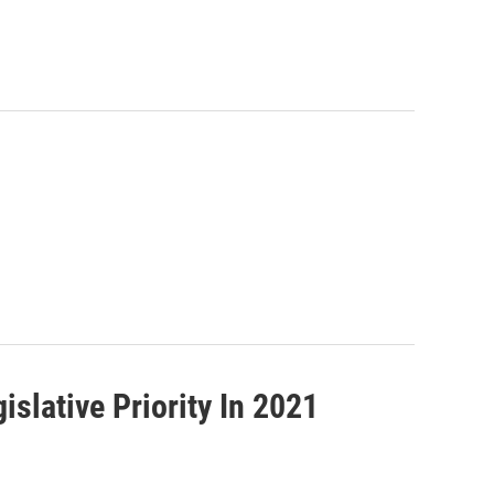
islative Priority In 2021