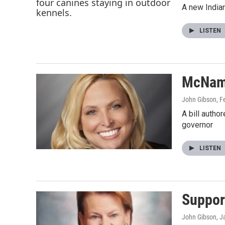
A new Indian
LISTEN
McNama
John Gibson
, F
A bill autho
governor
LISTEN
Suppor
John Gibson
, J