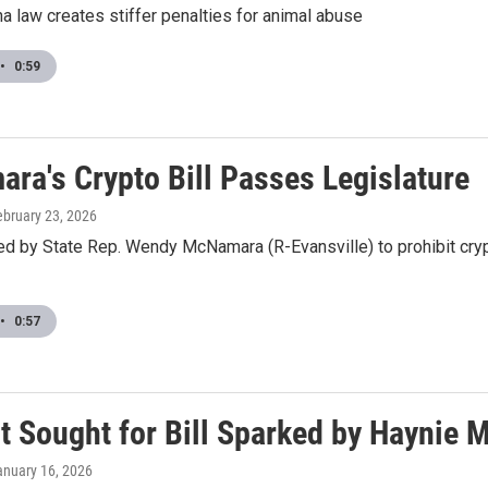
a law creates stiffer penalties for animal abuse
•
0:59
ra's Crypto Bill Passes Legislature
ebruary 23, 2026
red by State Rep. Wendy McNamara (R-Evansville) to prohibit cry
•
0:57
t Sought for Bill Sparked by Haynie 
anuary 16, 2026