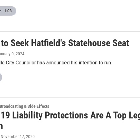
•
1:03
to Seek Hatfield's Statehouse Seat
anuary 9, 2024
le City Councilor has announced his intention to run
 Broadcasting & Side Effects
9 Liability Protections Are A Top Leg
n
, November 17, 2020