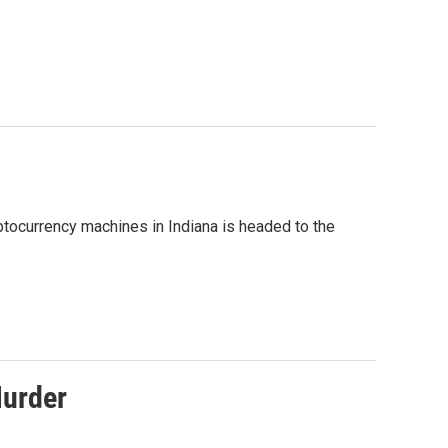
ptocurrency machines in Indiana is headed to the
Murder