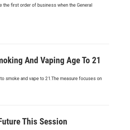
e the first order of business when the General
moking And Vaping Age To 21
ge to smoke and vape to 21.The measure focuses on
Future This Session