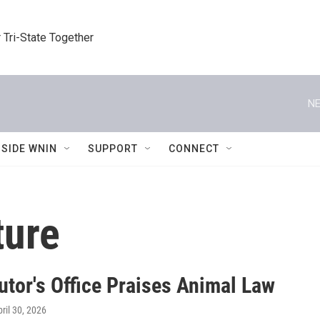
 Tri-State Together
NE
NSIDE WNIN
SUPPORT
CONNECT
ture
utor's Office Praises Animal Law
pril 30, 2026