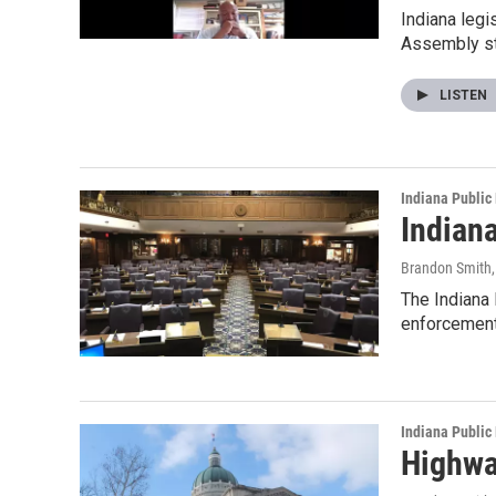
Indiana legi
Assembly st
LISTEN
Indiana Public
Indian
Brandon Smith
The Indiana
enforcement
Indiana Public
Highwa