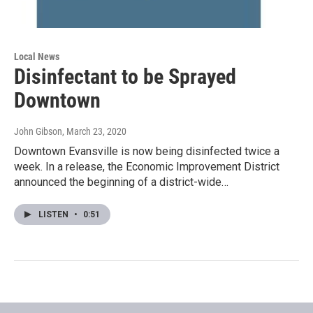
Local News
Disinfectant to be Sprayed
Downtown
John Gibson
, March 23, 2020
Downtown Evansville is now being disinfected twice a
week. In a release, the Economic Improvement District
announced the beginning of a district-wide…
LISTEN
•
0:51