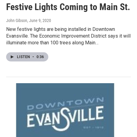
Festive Lights Coming to Main St.
John Gibson
, June 9, 2020
New festive lights are being installed in Downtown
Evansville. The Economic Improvement District says it will
illuminate more than 100 trees along Main…
LISTEN
•
0:36