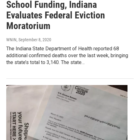
School Funding, Indiana
Evaluates Federal Eviction
Moratorium
WNIN
, September 8, 2020
The Indiana State Department of Health reported 68
additional confirmed deaths over the last week, bringing
the state’s total to 3,140. The state…