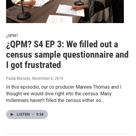
¿QPM?
¿QPM? S4 EP 3: We filled out a
census sample questionnaire and
I got frustrated
Paola Marizán
, November 6, 2019
In this episodio, our co producer Mareea Thomas and I
thought we would dive right into the census. Many
millennials haven’t filled the census either so…
LISTEN
•
9:34