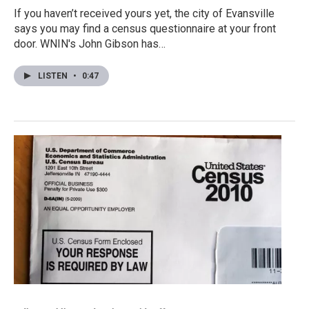
If you haven’t received yours yet, the city of Evansville
says you may find a census questionnaire at your front
door. WNIN's John Gibson has…
LISTEN
•
0:47