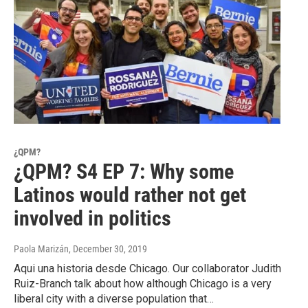
¿QPM?
¿QPM? S4 EP 7: Why some
Latinos would rather not get
involved in politics
Paola Marizán
, December 30, 2019
Aqui una historia desde Chicago. Our collaborator Judith
Ruiz-Branch talk about how although Chicago is a very
liberal city with a diverse population that…