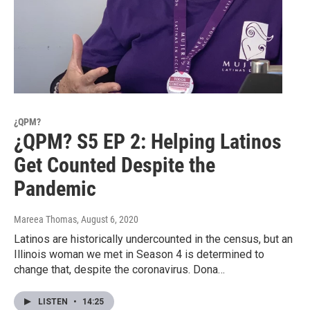
¿QPM?
¿QPM? S5 EP 2: Helping Latinos
Get Counted Despite the
Pandemic
Mareea Thomas
, August 6, 2020
Latinos are historically undercounted in the census, but an
Illinois woman we met in Season 4 is determined to
change that, despite the coronavirus. Dona…
LISTEN
•
14:25