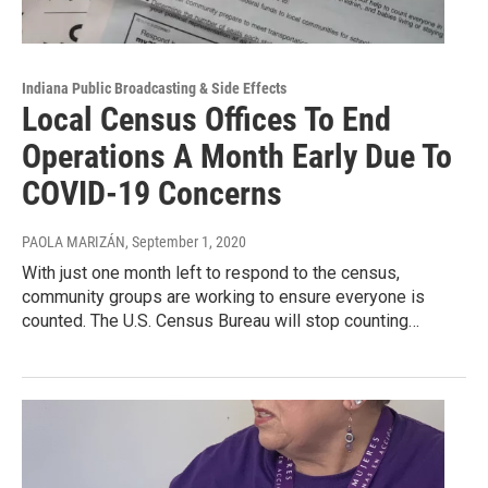
Indiana Public Broadcasting & Side Effects
Local Census Offices To End
Operations A Month Early Due To
COVID-19 Concerns
PAOLA MARIZÁN
, September 1, 2020
With just one month left to respond to the census,
community groups are working to ensure everyone is
counted. The U.S. Census Bureau will stop counting…