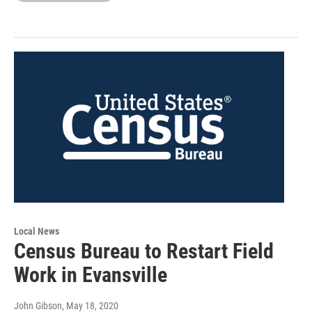
Local News
Census Bureau to Restart Field
Work in Evansville
John Gibson
, May 18, 2020