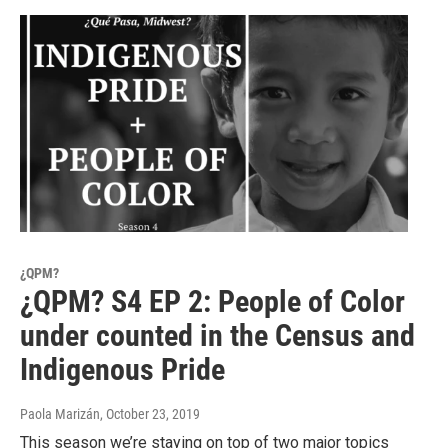
¿QPM?
¿QPM? S4 EP 2: People of Color
under counted in the Census and
Indigenous Pride
Paola Marizán
, October 23, 2019
This season we’re staying on top of two major topics