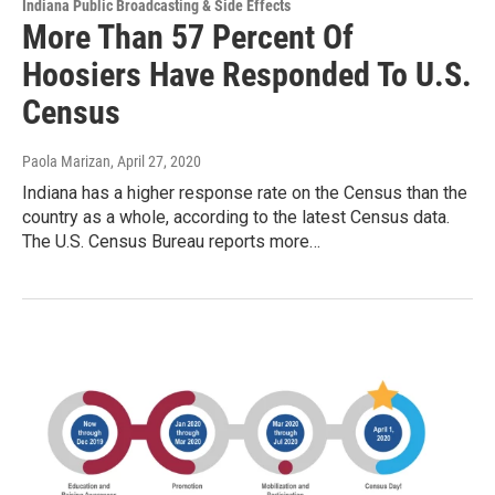
Indiana Public Broadcasting & Side Effects
More Than 57 Percent Of
Hoosiers Have Responded To U.S.
Census
Paola Marizan
, April 27, 2020
Indiana has a higher response rate on the Census than the
country as a whole, according to the latest Census data.
The U.S. Census Bureau reports more…