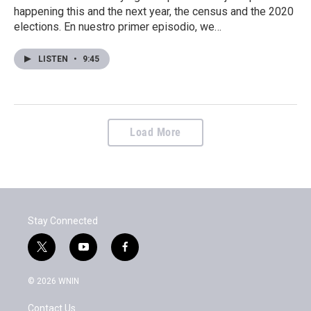
happening this and the next year, the census and the 2020
elections. En nuestro primer episodio, we…
LISTEN
•
9:45
Load More
Stay Connected
t
y
f
w
o
a
i
u
c
© 2026 WNIN
t
t
e
t
u
b
Contact Us