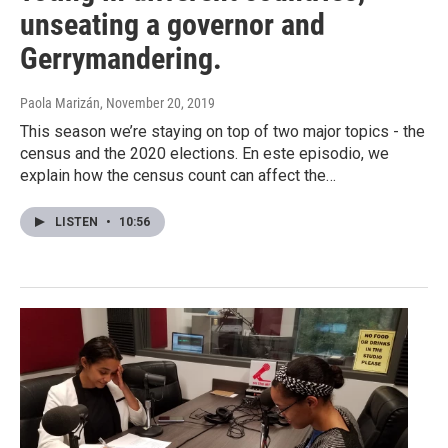
unseating a governor and
Gerrymandering.
Paola Marizán
, November 20, 2019
This season we’re staying on top of two major topics - the
census and the 2020 elections. En este episodio, we
explain how the census count can affect the…
LISTEN
•
10:56