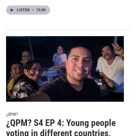
LISTEN
•
15:00
¿QPM?
¿QPM? S4 EP 4: Young people
voting in different countries,