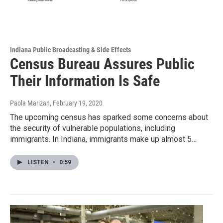
Indiana Public Broadcasting & Side Effects
Census Bureau Assures Public
Their Information Is Safe
Paola Marizan
, February 19, 2020
The upcoming census has sparked some concerns about
the security of vulnerable populations, including
immigrants. In Indiana, immigrants make up almost 5…
LISTEN
•
0:59