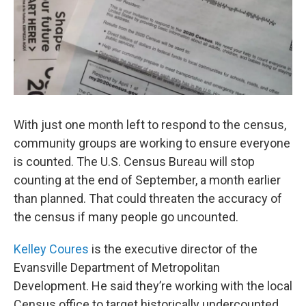
With just one month left to respond to the census,
community groups are working to ensure everyone
is counted. The U.S. Census Bureau will stop
counting at the end of September, a month earlier
than planned. That could threaten the accuracy of
the census if many people go uncounted.
Kelley Coures
is the executive director of the
Evansville Department of Metropolitan
Development. He said they’re working with the local
Census office to target historically undercounted