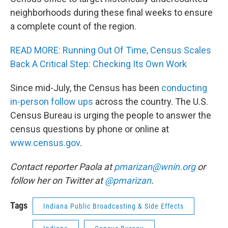
neighborhoods during these final weeks to ensure
a complete count of the region.
READ MORE: Running Out Of Time, Census Scales
Back A Critical Step: Checking Its Own Work
Since mid-July, the Census has been
conducting
in-person follow ups
across the country. The U.S.
Census Bureau is urging the people to answer the
census questions by phone or online at
www.census.gov
.
Contact reporter Paola at
pmarizan@wnin.org
or
follow her on Twitter at
@pmarizan
.
Tags
Indiana Public Broadcasting & Side Effects