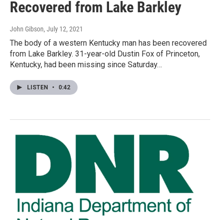
Recovered from Lake Barkley
John Gibson
, July 12, 2021
The body of a western Kentucky man has been recovered
from Lake Barkley. 31-year-old Dustin Fox of Princeton,
Kentucky, had been missing since Saturday…
LISTEN
•
0:42