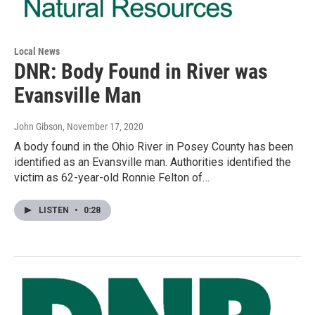
Local News
DNR: Body Found in River was
Evansville Man
John Gibson
, November 17, 2020
A body found in the Ohio River in Posey County has been
identified as an Evansville man. Authorities identified the
victim as 62-year-old Ronnie Felton of…
LISTEN
•
0:28