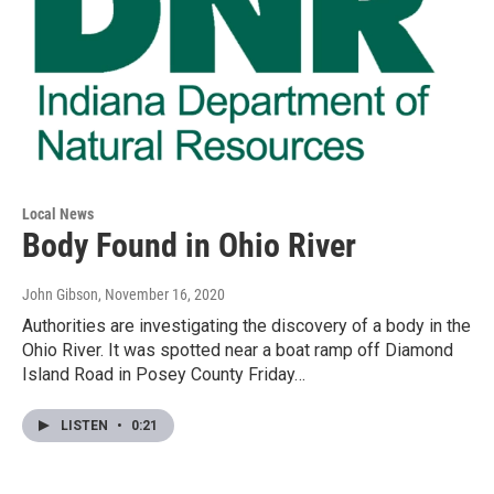
Local News
Body Found in Ohio River
John Gibson
, November 16, 2020
Authorities are investigating the discovery of a body in the
Ohio River. It was spotted near a boat ramp off Diamond
Island Road in Posey County Friday…
LISTEN
•
0:21