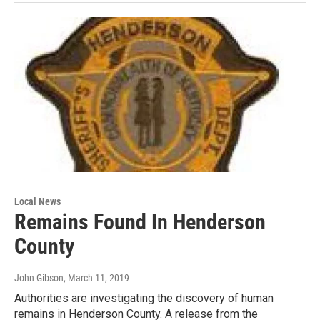
Local News
Remains Found In Henderson
County
John Gibson
, March 11, 2019
Authorities are investigating the discovery of human
remains in Henderson County. A release from the