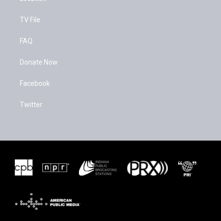
TV File
FAQ
Donate Now
Facebook
Twitter