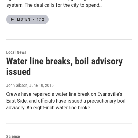
system. The deal calls for the city to spend…
LISTEN
•
1:12
Local News
Water line breaks, boil advisory
issued
John Gibson
, June 10, 2015
Crews have repaired a water line break on Evansville’s
East Side, and officials have issued a precautionary boil
advisory. An eight-inch water line broke…
Science