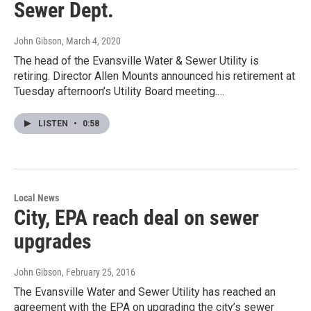
Sewer Dept.
John Gibson
, March 4, 2020
The head of the Evansville Water & Sewer Utility is
retiring. Director Allen Mounts announced his retirement at
Tuesday afternoon’s Utility Board meeting.…
LISTEN
•
0:58
Local News
City, EPA reach deal on sewer
upgrades
John Gibson
, February 25, 2016
The Evansville Water and Sewer Utility has reached an
agreement with the EPA on upgrading the city’s sewer