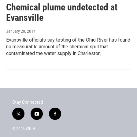
Chemical plume undetected at
Evansville
January 20, 2014
Evansville officials say testing of the Ohio River has found
no measurable amount of the chemical spill that
contaminated the water supply in Charleston,…
Stay Connected
t
y
f
w
o
a
i
u
c
© 2026 WNIN
t
t
e