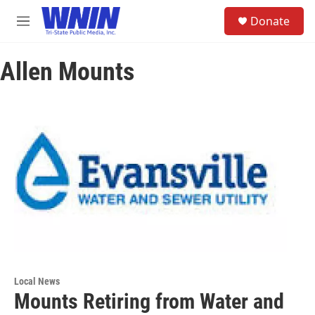
Skip to main content
S
Donate
e
M
a
e
r
n
c
Allen Mounts
u
h
u
e
r
y
Local News
Mounts Retiring from Water and